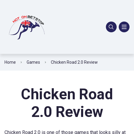
Top Certified Casinos
Is Rocketplay Legit?
Is Winspirit Legit?
Live Blackjack
Australian Football
AFL Pokies
A-League Predictions
NRL Betting
Top Pokies 2025
Neosurf
How to Get Around BetStop
Hot New Casinos
Rocketplay Pros and Cons
WinSpirit Casino App
Live Roulette
NFL Betting
Soccer Betting Guide
Best Online Pokies
Ezeewallet
Guides
Crypto Casinos
Online Bingo
Horse Racing Betting
Apple Pay
Betting News
Home
Games
Chicken Road 2.0 Review
Mobile Casinos
Online Keno
Rugby Betting
PayPal
Instant Access Casinos
Free Keno
Esports Betting
Chicken Road
Fast Payout Casinos
Online Poker
Basketball Betting
2.0 Review
RocketPlay Casino
Online Baccarat
Crypto Betting
Winspirit Casino
Cricket Betting
Chicken Road 2.0 is one of those games that looks silly at