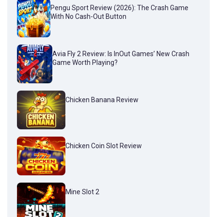
Pengu Sport Review (2026): The Crash Game
With No Cash-Out Button
Avia Fly 2 Review: Is InOut Games’ New Crash
Game Worth Playing?
Chicken Banana Review
Chicken Coin Slot Review
Mine Slot 2