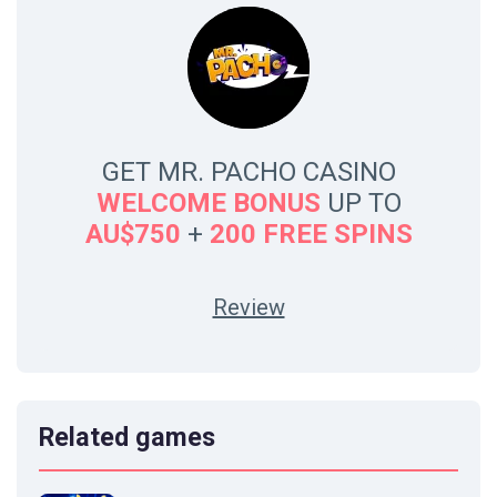
GET MR. PACHO CASINO
WELCOME BONUS
UP TO
AU$750
+
200 FREE SPINS
Review
Related games