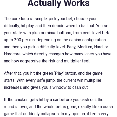
Actually Works
The core loop is simple: pick your bet, choose your
difficulty, hit play, and then decide when to bail out. You set
your state with plus or minus buttons, from cent-level bets
up to 200 per run, depending on the casino configuration,
and then you pick a difficulty level: Easy, Medium, Hard, or
Hardcore, which directly changes how many lanes you have
and how aggressive the risk and multiplier feel.
After that, you hit the green ‘Play’ button, and the game
starts. With every safe jump, the current win multiplier
increases and gives you a window to cash out.
If the chicken gets hit by a car before you cash out, the
round is over, and the whole bet is gone, exactly like a crash
game that suddenly collapses. In my opinion, it feels very