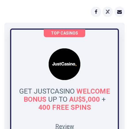
TOP CASINOS
GET JUSTCASINO
WELCOME
BONUS
UP TO
AU$5,000
+
400 FREE SPINS
Review