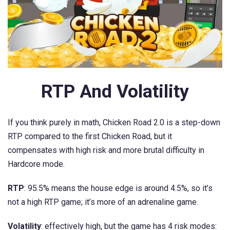
RTP And Volatility
If you think purely in math, Chicken Road 2.0 is a step-down
RTP compared to the first Chicken Road, but it
compensates with high risk and more brutal difficulty in
Hardcore mode.
RTP
: 95.5% means the house edge is around 4.5%, so it’s
not a high RTP game; it’s more of an adrenaline game.
Volatility
: effectively high, but the game has 4 risk modes: