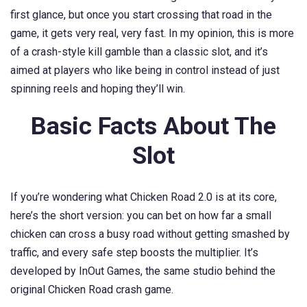
first glance, but once you start crossing that road in the
Tennis AUS Open
game, it gets very real, very fast. In my opinion, this is more
of a crash-style kill gamble than a classic slot, and it’s
UFC Betting
aimed at players who like being in control instead of just
spinning reels and hoping they’ll win.
Formula 1 Betting
Basic Facts About The
Slot
If you’re wondering what Chicken Road 2.0 is at its core,
here’s the short version: you can bet on how far a small
chicken can cross a busy road without getting smashed by
traffic, and every safe step boosts the multiplier. It’s
developed by InOut Games, the same studio behind the
original Chicken Road crash game.