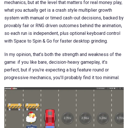
mechanics, but at the level that matters for real money play,
what you actually get is a crash style multiplier growth
system with manual or timed cash-out decisions, backed by
provably fair or RNG driven outcomes behind the animation,
so each run is independent, plus optional keyboard control
with Space to Spin & Go for faster desktop grinding.
In my opinion, that’s both the strength and weakness of the
game: if you like bare, decision-heavy gameplay, it’s
perfect, but if you’re expecting a big feature round or
progressive mechanics, you’ll probably find it too minimal.