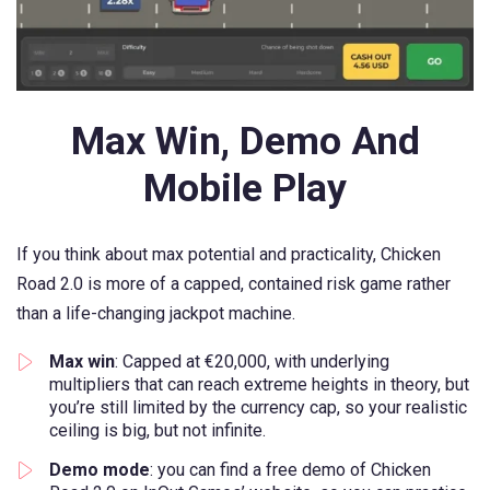
Max Win, Demo And
Mobile Play
If you think about max potential and practicality, Chicken
Road 2.0 is more of a capped, contained risk game rather
than a life-changing jackpot machine.
Max win
: Capped at €20,000, with underlying
multipliers that can reach extreme heights in theory, but
you’re still limited by the currency cap, so your realistic
ceiling is big, but not infinite.
Demo mode
: you can find a free demo of Chicken