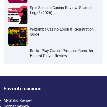
Spin Samurai Casino Review: Scam or
Legit? (2026)
Wazamba Casino Login & Registration
Guide
RocketPlay Casino Pros and Cons: An
Honest Player Review
Favorite casinos
MyStake Review
Donbet Review