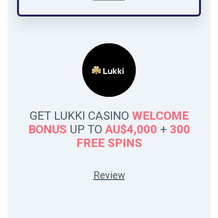
GET LUKKI CASINO
WELCOME
BONUS
UP TO
AU$4,000
+
300
FREE SPINS
Review