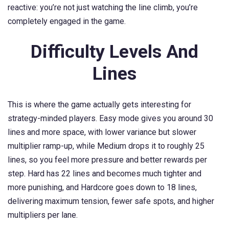
reactive: you’re not just watching the line climb, you’re
completely engaged in the game.
Difficulty Levels And
Lines
This is where the game actually gets interesting for
strategy-minded players. Easy mode gives you around 30
lines and more space, with lower variance but slower
multiplier ramp-up, while Medium drops it to roughly 25
lines, so you feel more pressure and better rewards per
step. Hard has 22 lines and becomes much tighter and
more punishing, and Hardcore goes down to 18 lines,
delivering maximum tension, fewer safe spots, and higher
multipliers per lane.