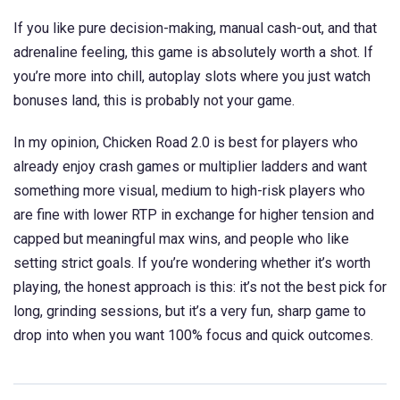
If you like pure decision-making, manual cash-out, and that
adrenaline feeling, this game is absolutely worth a shot. If
you’re more into chill, autoplay slots where you just watch
bonuses land, this is probably not your game.
In my opinion, Chicken Road 2.0 is best for players who
already enjoy crash games or multiplier ladders and want
something more visual, medium to high-risk players who
are fine with lower RTP in exchange for higher tension and
capped but meaningful max wins, and people who like
setting strict goals. If you’re wondering whether it’s worth
playing, the honest approach is this: it’s not the best pick for
long, grinding sessions, but it’s a very fun, sharp game to
drop into when you want 100% focus and quick outcomes.