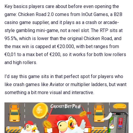
Key basics players care about before even opening the
game: Chicken Road 2.0 comes from InOut Games, a B2B
casino game supplier, and it plays as a crash or arcade-
style gambling mini-game, not a reel slot. The RTP sits at
95.5%, which is lower than the original Chicken Road, and
the max win is capped at €20.000, with bet ranges from
€0,01 to a max bet of €200, so it works for both low rollers
and high rollers.
I’d say this game sits in that perfect spot for players who
like crash games like Aviator or multiplier ladders, but want
something a bit more visual and interactive.