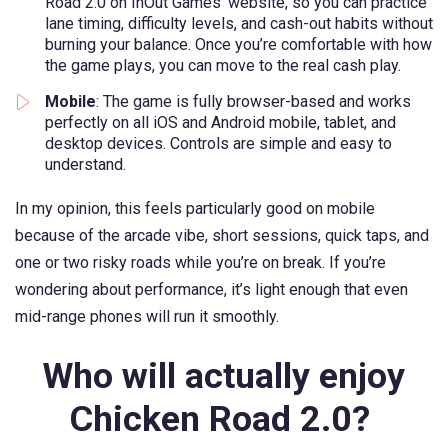
Road 2.0 on InOut Games’ website, so you can practice
lane timing, difficulty levels, and cash-out habits without
burning your balance. Once you’re comfortable with how
the game plays, you can move to the real cash play.
Mobile
: The game is fully browser-based and works
perfectly on all iOS and Android mobile, tablet, and
desktop devices. Controls are simple and easy to
understand.
In my opinion, this feels particularly good on mobile
because of the arcade vibe, short sessions, quick taps, and
one or two risky roads while you’re on break. If you’re
wondering about performance, it’s light enough that even
mid-range phones will run it smoothly.
Who will actually enjoy
Chicken Road 2.0?