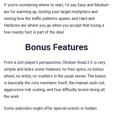
If you’re wondering where to start, I’d say Easy and Medium
are for warming up, testing your target multipliers and
seeing how the traffic patterns spawn, and Hard and
Hardcore are where you go when you accept that losing a
few rounds fast is part of the deal.
Bonus Features
From a slot player’s perspective, Chicken Road 2.0 is very
simple and lacks some features: no free spins, no bonus
wheel, no wilds, no scatters in the usual sense. The bonus
is basically the core mechanic itself, the manual cash-out,
aggressive risk scaling, and four difficulty levels doing all
the work.
Some websites might offer special events or hidden