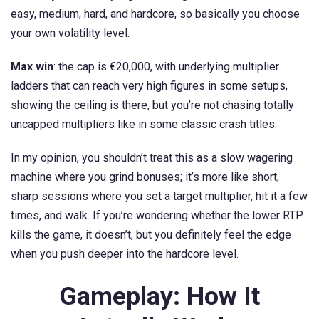
easy, medium, hard, and hardcore, so basically you choose
your own volatility level.
Max win
: the cap is €20,000, with underlying multiplier
ladders that can reach very high figures in some setups,
showing the ceiling is there, but you’re not chasing totally
uncapped multipliers like in some classic crash titles.
In my opinion, you shouldn’t treat this as a slow wagering
machine where you grind bonuses; it’s more like short,
sharp sessions where you set a target multiplier, hit it a few
times, and walk. If you’re wondering whether the lower RTP
kills the game, it doesn’t, but you definitely feel the edge
when you push deeper into the hardcore level.
Gameplay: How It