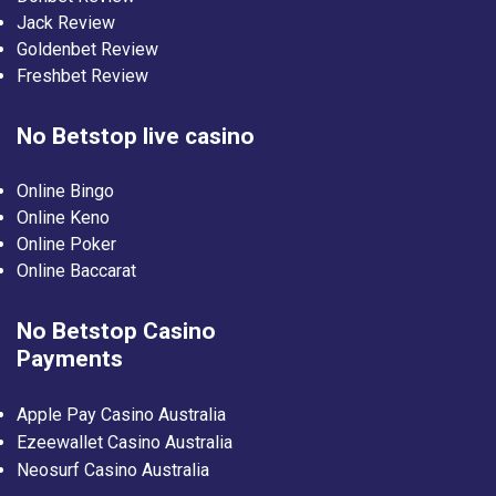
Jack Review
Goldenbet Review
Freshbet Review
No Betstop live casino
Online Bingo
Online Keno
Online Poker
Online Baccarat
No Betstop Casino
Payments
Apple Pay Casino Australia
Ezeewallet Casino Australia
Neosurf Casino Australia