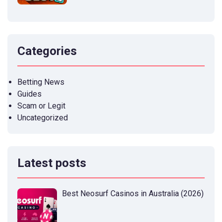
Categories
Betting News
Guides
Scam or Legit
Uncategorized
Latest posts
Best Neosurf Casinos in Australia (2026)