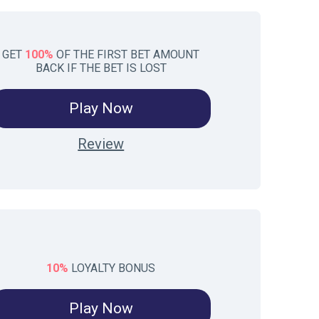
GET
100%
OF THE FIRST BET AMOUNT
BACK IF THE BET IS LOST
Play Now
Review
10%
LOYALTY BONUS
Play Now