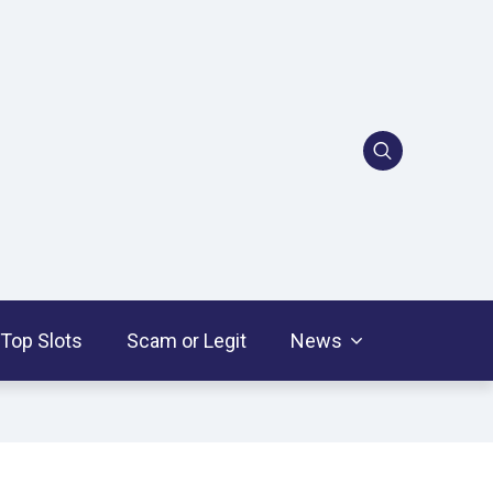
Top Slots
Scam or Legit
News