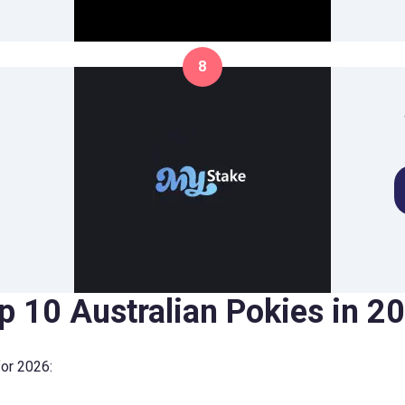
p 10 Australian Pokies in 2
for 2026: