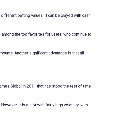
different betting values. It can be played with cash
ks among the top favorites for users, who continue to
mounts. Another significant advantage is that all
ames Global in 2011 that has stood the test of time
ever, it is a slot with fairly high volatility, with