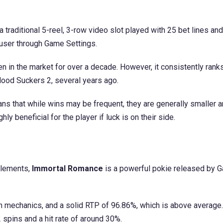
raditional 5-reel, 3-row video slot played with 25 bet lines and 
 user through Game Settings.
een in the market for over a decade. However, it consistently ran
Blood Suckers 2, several years ago.
eans that while wins may be frequent, they are generally smaller a
ly beneficial for the player if luck is on their side.
elements,
Immortal Romance
is a powerful pokie released by G
n mechanics, and a solid RTP of 96.86%, which is above average. How
spins and a hit rate of around 30%.