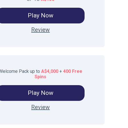
Play Now
Review
Welcome Pack up to
A$4,000
+
400 Free
Spins
Play Now
Review