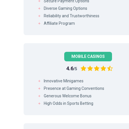
Secure Payment Options
Diverse Gaming Options
Reliability and Trustworthiness
Affiliate Program
MOBILE CASINOS
4.6
/5
Innovative Minigames
Presence at Gaming Conventions
Generous Welcome Bonus
High Odds in Sports Betting