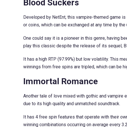
Blood Suckers
Developed by NetEnt, this vampire-themed game is a t
or coins, which can be exchanged at any time by the
One could say it is a pioneer in this genre, having b
play this classic despite the release of its sequel, 
It has a high RTP (97.99%) but low volatility. This m
winnings from free spins are tripled, which can be high
Immortal Romance
Another tale of love mixed with gothic and vampire 
due to its high quality and unmatched soundtrack.
It has 4 free spin features that operate with their ow
winning combinations occurring on average every 3.2 