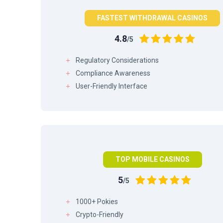
FASTEST WITHDRAWAL CASINOS
4.8
/5
Regulatory Considerations
Compliance Awareness
User-Friendly Interface
TOP MOBILE CASINOS
5
/5
1000+ Pokies
Crypto-Friendly