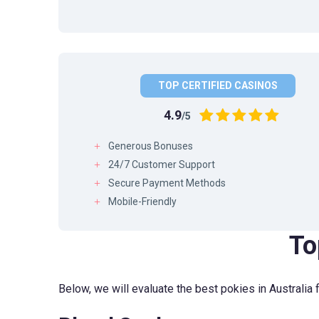
TOP CERTIFIED CASINOS
4.9
/5
Generous Bonuses
24/7 Customer Support
Secure Payment Methods
Mobile-Friendly
To
Below, we will evaluate the best pokies in Australia 