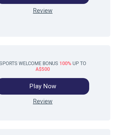
Review
SPORTS WELCOME BONUS
100%
UP TO
A$500
Play Now
Review