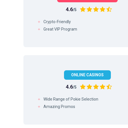
4.6
/5
Crypto-Friendly
Great VIP Program
ONLINE CASINOS
4.6
/5
Wide Range of Pokie Selection
Amazing Promos