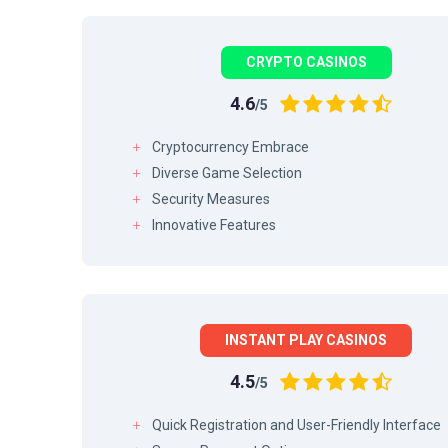
CRYPTO CASINOS
4.6
/5
Cryptocurrency Embrace
Diverse Game Selection
Security Measures
Innovative Features
INSTANT PLAY CASINOS
4.5
/5
Quick Registration and User-Friendly Interface