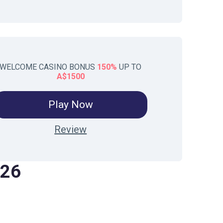
WELCOME CASINO BONUS
150%
UP TO
A$1500
Play Now
Review
026