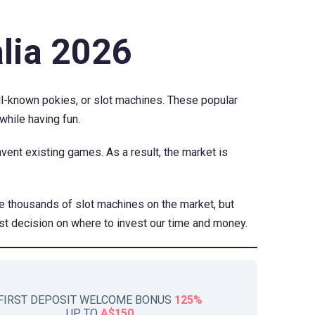
alia 2026
well-known pokies, or slot machines. These popular
while having fun.
invent existing games. As a result, the market is
are thousands of slot machines on the market, but
t decision on where to invest our time and money.
FIRST DEPOSIT WELCOME BONUS
125%
UP TO
A$150