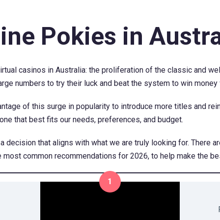
ine Pokies in Austr
irtual casinos in Australia: the proliferation of the classic and 
rge numbers to try their luck and beat the system to win money 
vantage of this surge in popularity to introduce more titles and re
 one that best fits our needs, preferences, and budget.
 a decision that aligns with what we are truly looking for. There 
the most common recommendations for 2026, to help make the bes