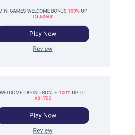
MINI GAMES WELCOME BONUS
100%
UP
TO
A$600
Play Now
Review
WELCOME CASINO BONUS
100%
UP TO
A$1750
Play Now
Review