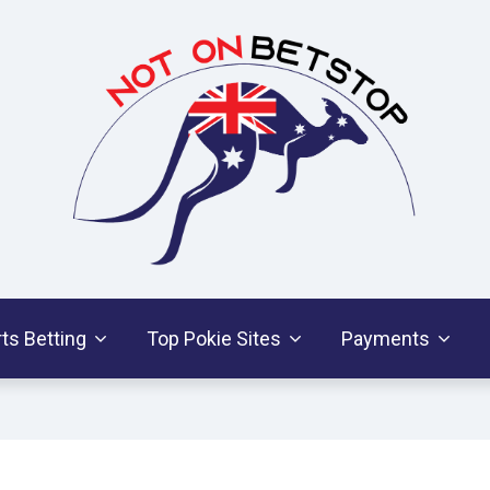
ts Betting
Top Pokie Sites
Payments