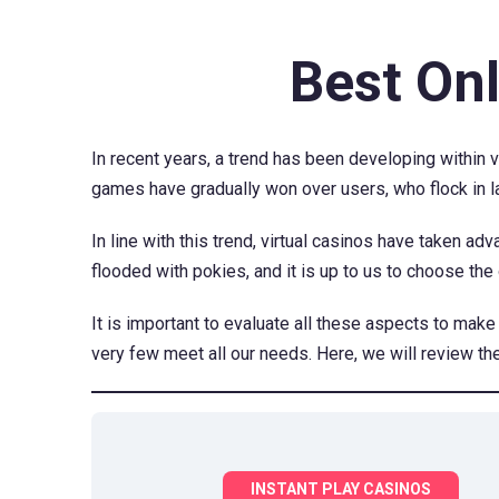
Tennis AUS Open
Best Onl
UFC Betting
Formula 1 Betting
In recent years, a trend has been developing within v
games have gradually won over users, who flock in la
In line with this trend, virtual casinos have taken ad
flooded with pokies, and it is up to us to choose the
It is important to evaluate all these aspects to make
very few meet all our needs. Here, we will review 
INSTANT PLAY CASINOS