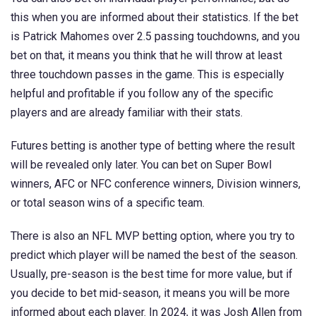
this when you are informed about their statistics. If the bet
is Patrick Mahomes over 2.5 passing touchdowns, and you
bet on that, it means you think that he will throw at least
three touchdown passes in the game. This is especially
helpful and profitable if you follow any of the specific
players and are already familiar with their stats.
Futures betting is another type of betting where the result
will be revealed only later. You can bet on Super Bowl
winners, AFC or NFC conference winners, Division winners,
or total season wins of a specific team.
There is also an NFL MVP betting option, where you try to
predict which player will be named the best of the season.
Usually, pre-season is the best time for more value, but if
you decide to bet mid-season, it means you will be more
informed about each player. In 2024, it was Josh Allen from