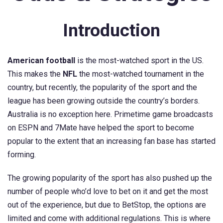
Tennis AUS Open
Introduction
UFC Betting
American football
is the most-watched sport in the US.
Formula 1 Betting
This makes the
NFL
the most-watched tournament in the
country, but recently, the popularity of the sport and the
league has been growing outside the country’s borders.
Australia is no exception here. Primetime game broadcasts
on ESPN and 7Mate have helped the sport to become
popular to the extent that an increasing fan base has started
forming.
The growing popularity of the sport has also pushed up the
number of people who’d love to bet on it and get the most
out of the experience, but due to BetStop, the options are
limited and come with additional regulations. This is where