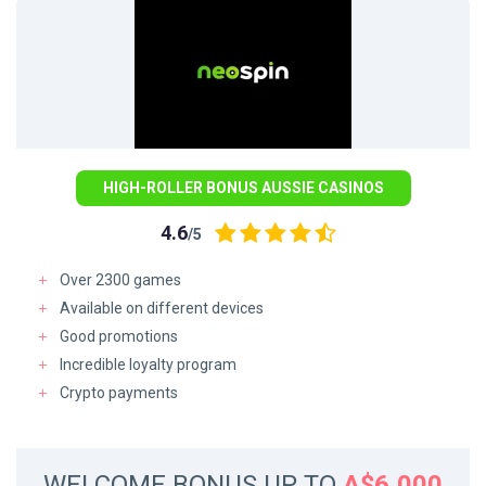
HIGH-ROLLER BONUS AUSSIE CASINOS
4.6
/5
Over 2300 games
Available on different devices
Good promotions
Incredible loyalty program
Crypto payments
WELCOME BONUS UP TO
A$6,000