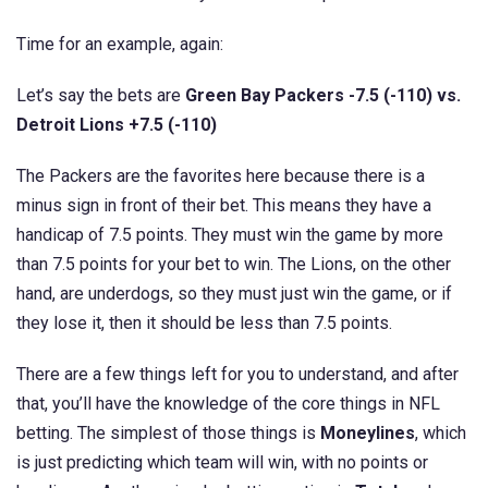
Time for an example, again:
Let’s say the bets are
Green Bay Packers -7.5 (-110) vs.
Detroit Lions +7.5 (-110)
The Packers are the favorites here because there is a
minus sign in front of their bet. This means they have a
handicap of 7.5 points. They must win the game by more
than 7.5 points for your bet to win. The Lions, on the other
hand, are underdogs, so they must just win the game, or if
they lose it, then it should be less than 7.5 points.
There are a few things left for you to understand, and after
that, you’ll have the knowledge of the core things in NFL
betting. The simplest of those things is
Moneylines
, which
is just predicting which team will win, with no points or