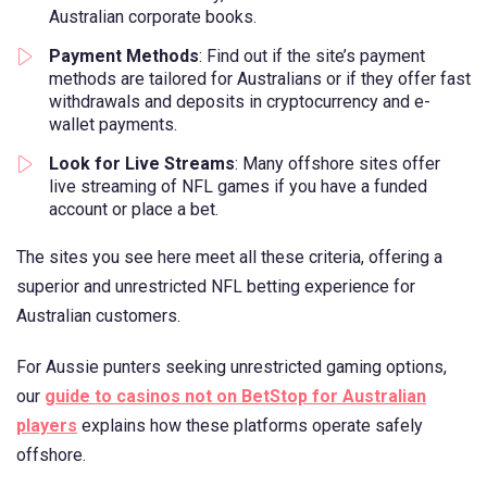
Australian corporate books.
Payment Methods
: Find out if the site’s payment
methods are tailored for Australians or if they offer fast
withdrawals and deposits in cryptocurrency and e-
wallet payments.
Look for Live Streams
: Many offshore sites offer
live streaming of NFL games if you have a funded
account or place a bet.
The sites you see here meet all these criteria, offering a
superior and unrestricted NFL betting experience for
Australian customers.
For Aussie punters seeking unrestricted gaming options,
our
guide to casinos not on BetStop for Australian
players
explains how these platforms operate safely
offshore.