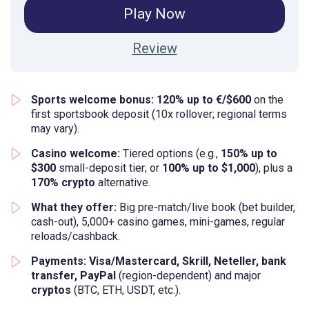
Play Now
Review
Sports welcome bonus:
120% up to €/$600
on the
first sportsbook deposit (10x rollover; regional terms
may vary).
Casino welcome:
Tiered options (e.g.,
150% up to
$300
small-deposit tier; or
100% up to $1,000
), plus a
170% crypto
alternative.
What they offer:
Big pre-match/live book (bet builder,
cash-out), 5,000+ casino games, mini-games, regular
reloads/cashback.
Payments:
Visa/Mastercard, Skrill, Neteller, bank
transfer, PayPal
(region-dependent) and major
cryptos
(BTC, ETH, USDT, etc.).