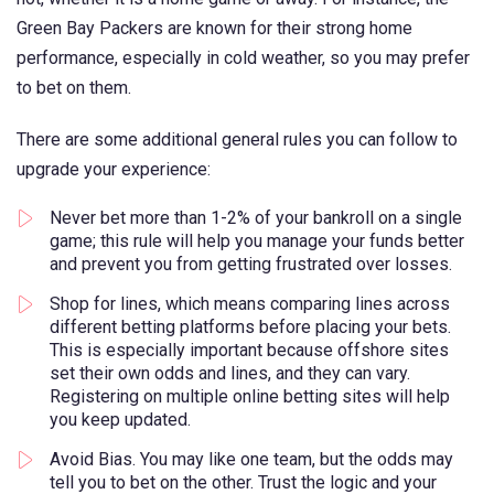
Green Bay Packers are known for their strong home
performance, especially in cold weather, so you may prefer
to bet on them.
There are some additional general rules you can follow to
upgrade your experience:
Never bet more than 1-2% of your bankroll on a single
game; this rule will help you manage your funds better
and prevent you from getting frustrated over losses.
Shop for lines, which means comparing lines across
different betting platforms before placing your bets.
This is especially important because offshore sites
set their own odds and lines, and they can vary.
Registering on multiple online betting sites will help
you keep updated.
Avoid Bias. You may like one team, but the odds may
tell you to bet on the other. Trust the logic and your