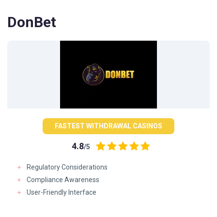
DonBet
FASTEST WITHDRAWAL CASINOS
4.8
/5
Regulatory Considerations
Compliance Awareness
User-Friendly Interface