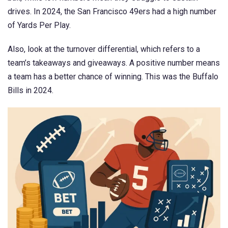
drives. In 2024, the San Francisco 49ers had a high number
of Yards Per Play.
Also, look at the turnover differential, which refers to a
team’s takeaways and giveaways. A positive number means
a team has a better chance of winning. This was the Buffalo
Bills in 2024.