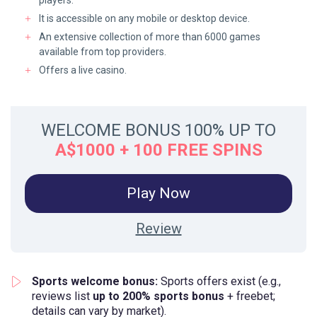
It is accessible on any mobile or desktop device.
An extensive collection of more than 6000 games
available from top providers.
Offers a live casino.
WELCOME BONUS 100% UP TO
A$1000 + 100 FREE SPINS
Play Now
Review
Sports welcome bonus:
Sports offers exist (e.g.,
reviews list
up to 200% sports bonus
+ freebet;
details can vary by market).