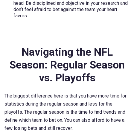
head. Be disciplined and objective in your research and
don’t feel afraid to bet against the team your heart
favors.
Navigating the NFL
Season: Regular Season
vs. Playoffs
The biggest difference here is that you have more time for
statistics during the regular season and less for the
playoffs. The regular season is the time to find trends and
define which team to bet on. You can also afford to have a
few losing bets and still recover.