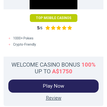
TOP MOBILE CASINOS
5
/5
1000+ Pokies
Crypto-Friendly
WELCOME CASINO BONUS
100%
UP TO
A$1750
Play Now
Review