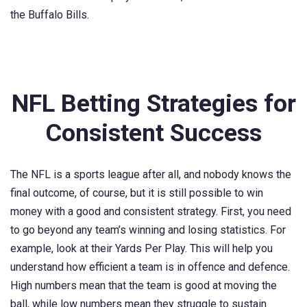
the Buffalo Bills.
NFL Betting Strategies for
Consistent Success
The NFL is a sports league after all, and nobody knows the
final outcome, of course, but it is still possible to win
money with a good and consistent strategy. First, you need
to go beyond any team’s winning and losing statistics. For
example, look at their Yards Per Play. This will help you
understand how efficient a team is in offence and defence.
High numbers mean that the team is good at moving the
ball, while low numbers mean they struggle to sustain