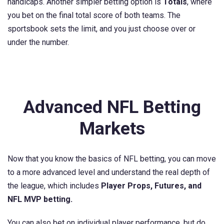
handicaps. Another simpler betting option is
Totals
, where
you bet on the final total score of both teams. The
sportsbook sets the limit, and you just choose over or
under the number.
Advanced NFL Betting
Markets
Now that you know the basics of NFL betting, you can move
to a more advanced level and understand the real depth of
the league, which includes
Player Props, Futures, and
NFL MVP betting.
You can also bet on individual player performance, but do