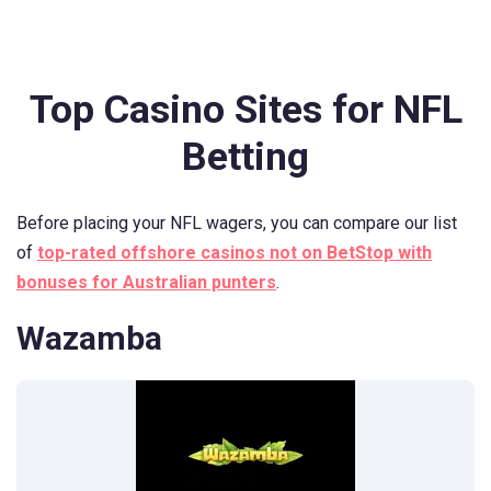
Top Casino Sites for NFL
Betting
Before placing your NFL wagers, you can compare our list
of
top-rated offshore casinos not on BetStop with
bonuses for Australian punters
.
Wazamba