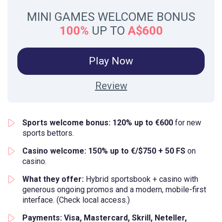
MINI GAMES WELCOME BONUS
100%
UP TO
A$600
Play Now
Review
Sports welcome bonus:
120% up to €600
for new
sports bettors.
Casino welcome:
150% up to €/$750 + 50 FS
on
casino.
What they offer:
Hybrid sportsbook + casino with
generous ongoing promos and a modern, mobile-first
interface. (Check local access.)
Payments:
Visa, Mastercard, Skrill, Neteller,