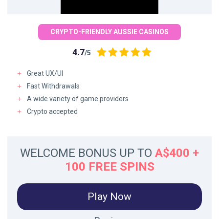
CRYPTO-FRIENDLY AUSSIE CASINOS
4.7
/5
Great UX/UI
Fast Withdrawals
A wide variety of game providers
Crypto accepted
WELCOME BONUS UP TO
A$400 +
100 FREE SPINS
Play Now