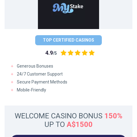
TOP CERTIFIED CASINOS
4.9
/5
Generous Bonuses
24/7 Customer Support
Secure Payment Methods
Mobile-Friendly
WELCOME CASINO BONUS
150%
UP TO
A$1500