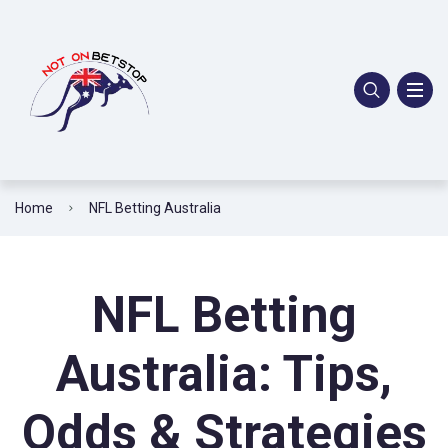
Top Certified Casinos
Is Rocketplay Legit?
Is Winspirit Legit?
Live Blackjack
Australian Football
AFL Pokies
A-League Predictions
NRL Betting
Top Pokies 2025
Neosurf
How to Get Around BetStop
Hot New Casinos
Rocketplay Pros and Cons
WinSpirit Casino App
Live Roulette
NFL Betting
Soccer Betting Guide
Best Online Pokies
Ezeewallet
Guides
Crypto Casinos
Online Bingo
Horse Racing Betting
Apple Pay
Betting News
Home
NFL Betting Australia
Mobile Casinos
Online Keno
Rugby Betting
PayPal
Instant Access Casinos
Free Keno
Esports Betting
NFL Betting
Fast Payout Casinos
Online Poker
Basketball Betting
Australia: Tips,
RocketPlay Casino
Online Baccarat
Crypto Betting
Odds & Strategies
Winspirit Casino
Cricket Betting