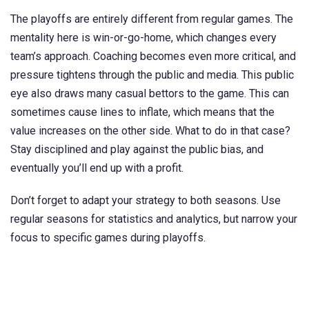
The playoffs are entirely different from regular games. The
mentality here is win-or-go-home, which changes every
team’s approach. Coaching becomes even more critical, and
pressure tightens through the public and media. This public
eye also draws many casual bettors to the game. This can
sometimes cause lines to inflate, which means that the
value increases on the other side. What to do in that case?
Stay disciplined and play against the public bias, and
eventually you’ll end up with a profit.
Don’t forget to adapt your strategy to both seasons. Use
regular seasons for statistics and analytics, but narrow your
focus to specific games during playoffs.