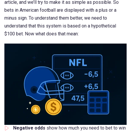
article, and we’ll try to make it as simple as possible. So
bets in American football are displayed with a plus or a
minus sign. To understand them better, we need to
understand that this system is based on a hypothetical
$100 bet. Now what does that mean:
Negative odds
show how much you need to bet to win