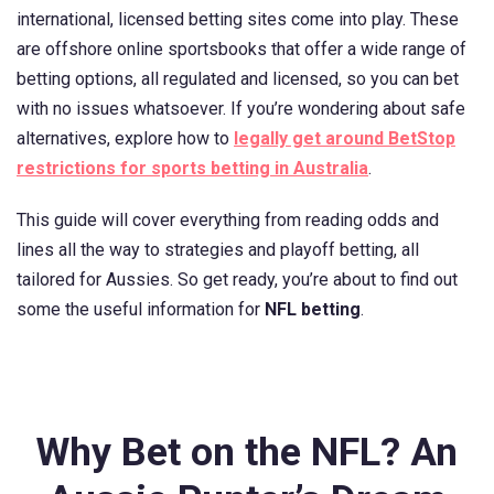
international, licensed betting sites come into play. These
are offshore online sportsbooks that offer a wide range of
betting options, all regulated and licensed, so you can bet
with no issues whatsoever. If you’re wondering about safe
alternatives, explore how to
legally get around BetStop
restrictions for sports betting in Australia
.
This guide will cover everything from reading odds and
lines all the way to strategies and playoff betting, all
tailored for Aussies. So get ready, you’re about to find out
some the useful information for
NFL betting
.
Why Bet on the NFL? An