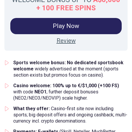
+ 100 FREE SPINS
Play Now
Review
Sports welcome bonus:
No dedicated sportsbook
welcome
widely advertised at the moment (sports
section exists but promos focus on casino).
Casino welcome:
100% up to €/$1,000 (+100 FS)
with code
NEO1
; further deposit bonuses
(NEO2/NEO3/NEOVIP) scale higher.
What they offer:
Casino-first site now including
sports; big deposit offers and ongoing cashback; multi-
currency incl. crypto denominations.
Payments:
E-wallets
(Skrill, Neteller, MuchBetter,