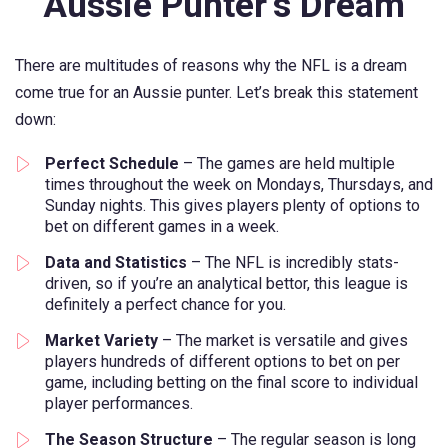
Aussie Punter’s Dream
There are multitudes of reasons why the NFL is a dream
come true for an Aussie punter. Let’s break this statement
down:
Perfect Schedule
– The games are held multiple
times throughout the week on Mondays, Thursdays, and
Sunday nights. This gives players plenty of options to
bet on different games in a week.
Data and Statistics
– The NFL is incredibly stats-
driven, so if you’re an analytical bettor, this league is
definitely a perfect chance for you.
Market Variety
– The market is versatile and gives
players hundreds of different options to bet on per
game, including betting on the final score to individual
player performances.
The Season Structure
– The regular season is long