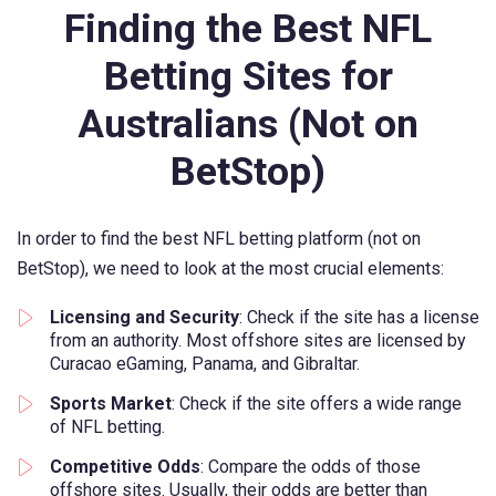
Finding the Best NFL
Betting Sites for
Australians (Not on
BetStop)
In order to find the best NFL betting platform (not on
BetStop), we need to look at the most crucial elements:
Licensing and Security
: Check if the site has a license
from an authority. Most offshore sites are licensed by
Curacao eGaming, Panama, and Gibraltar.
Sports Market
: Check if the site offers a wide range
of NFL betting.
Competitive Odds
: Compare the odds of those
offshore sites. Usually, their odds are better than