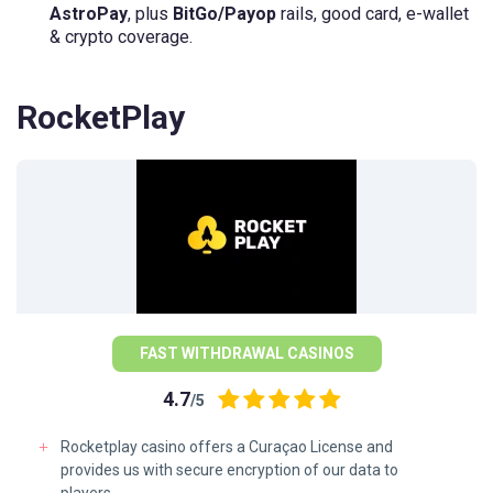
AstroPay
, plus
BitGo/Payop
rails, good card, e-wallet
& crypto coverage.
RocketPlay
FAST WITHDRAWAL CASINOS
4.7
/5
Rocketplay casino offers a Curaçao License and
provides us with secure encryption of our data to
players.