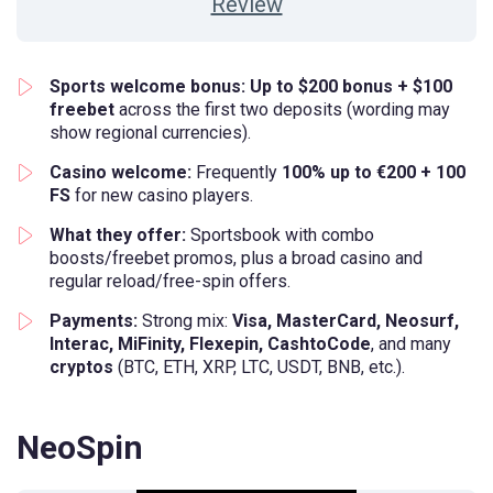
Review
Sports welcome bonus:
Up to $200 bonus + $100
freebet
across the first two deposits (wording may
show regional currencies).
Casino welcome:
Frequently
100% up to €200 + 100
FS
for new casino players.
What they offer:
Sportsbook with combo
boosts/freebet promos, plus a broad casino and
regular reload/free-spin offers.
Payments:
Strong mix:
Visa, MasterCard, Neosurf,
Interac, MiFinity, Flexepin, CashtoCode
, and many
cryptos
(BTC, ETH, XRP, LTC, USDT, BNB, etc.).
NeoSpin