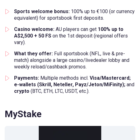
Sports welcome bonus:
100% up to €100 (or currency
equivalent) for sportsbook first deposits.
Casino welcome:
AU players can get
100% up to
A$2,500 + 50 FS
on the 1st deposit (regional offers
vary).
What they offer:
Full sportsbook (NFL, live & pre-
match) alongside a large casino/livedealer lobby and
weekly reload/cashback promos.
Payments:
Multiple methods incl.
Visa/Mastercard;
e-wallets (Skrill, Neteller, Payz/Jeton/MiFinity);
and
crypto
(BTC, ETH, LTC, USDT, etc.).
MyStake