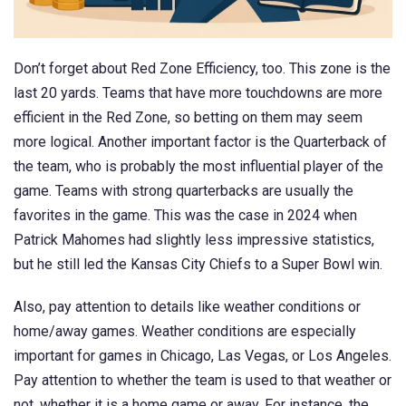
Don’t forget about Red Zone Efficiency, too. This zone is the
last 20 yards. Teams that have more touchdowns are more
efficient in the Red Zone, so betting on them may seem
more logical. Another important factor is the Quarterback of
the team, who is probably the most influential player of the
game. Teams with strong quarterbacks are usually the
favorites in the game. This was the case in 2024 when
Patrick Mahomes had slightly less impressive statistics,
but he still led the Kansas City Chiefs to a Super Bowl win.
Also, pay attention to details like weather conditions or
home/away games. Weather conditions are especially
important for games in Chicago, Las Vegas, or Los Angeles.
Pay attention to whether the team is used to that weather or
not, whether it is a home game or away. For instance, the