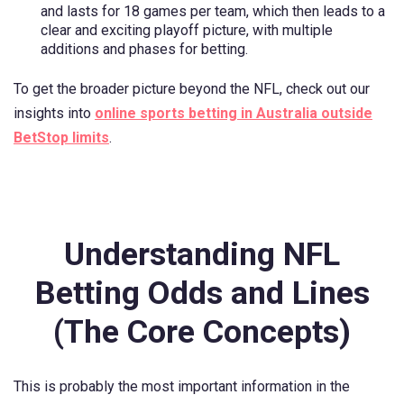
and lasts for 18 games per team, which then leads to a
clear and exciting playoff picture, with multiple
additions and phases for betting.
To get the broader picture beyond the NFL, check out our
insights into
online sports betting in Australia outside
BetStop limits
.
Understanding NFL
Betting Odds and Lines
(The Core Concepts)
This is probably the most important information in the