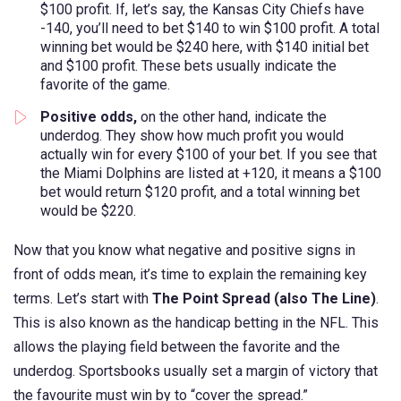
$100 profit. If, let’s say, the Kansas City Chiefs have
-140, you’ll need to bet $140 to win $100 profit. A total
winning bet would be $240 here, with $140 initial bet
and $100 profit. These bets usually indicate the
favorite of the game.
Positive odds,
on the other hand, indicate the
underdog. They show how much profit you would
actually win for every $100 of your bet. If you see that
the Miami Dolphins are listed at +120, it means a $100
bet would return $120 profit, and a total winning bet
would be $220.
Now that you know what negative and positive signs in
front of odds mean, it’s time to explain the remaining key
terms. Let’s start with
The Point Spread (also The Line)
.
This is also known as the handicap betting in the NFL. This
allows the playing field between the favorite and the
underdog. Sportsbooks usually set a margin of victory that
the favourite must win by to “cover the spread.”