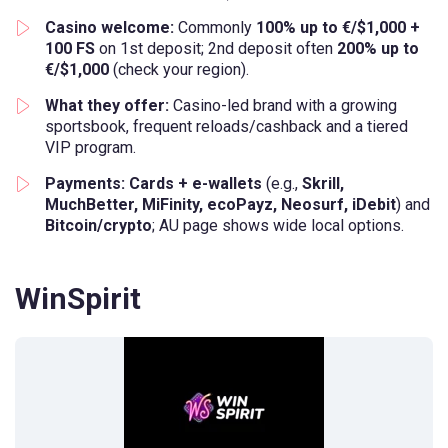
Casino welcome:
Commonly
100% up to €/$1,000 +
100 FS
on 1st deposit; 2nd deposit often
200% up to
€/$1,000
(check your region).
What they offer:
Casino-led brand with a growing
sportsbook, frequent reloads/cashback and a tiered
VIP program.
Payments:
Cards + e-wallets
(e.g.,
Skrill,
MuchBetter, MiFinity, ecoPayz, Neosurf, iDebit
) and
Bitcoin/crypto
; AU page shows wide local options.
WinSpirit