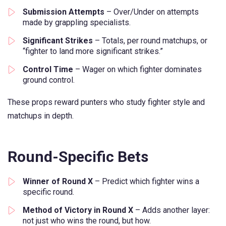
Submission Attempts
– Over/Under on attempts
made by grappling specialists.
Significant Strikes
– Totals, per round matchups, or
“fighter to land more significant strikes.”
Control Time
– Wager on which fighter dominates
ground control.
These props reward punters who study fighter style and
matchups in depth.
Round-Specific Bets
Winner of Round X
– Predict which fighter wins a
specific round.
Method of Victory in Round X
– Adds another layer:
not just who wins the round, but how.