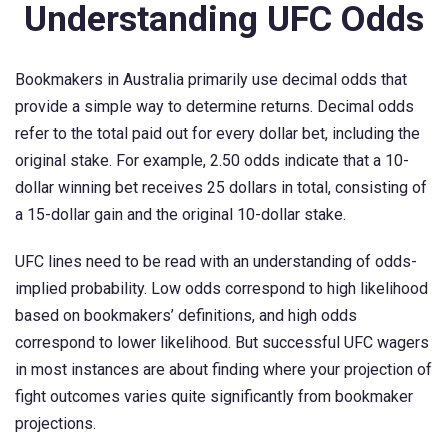
Understanding UFC Odds
Bookmakers in Australia primarily use decimal odds that
provide a simple way to determine returns. Decimal odds
refer to the total paid out for every dollar bet, including the
original stake. For example, 2.50 odds indicate that a 10-
dollar winning bet receives 25 dollars in total, consisting of
a 15-dollar gain and the original 10-dollar stake.
UFC lines need to be read with an understanding of odds-
implied probability. Low odds correspond to high likelihood
based on bookmakers’ definitions, and high odds
correspond to lower likelihood. But successful UFC wagers
in most instances are about finding where your projection of
fight outcomes varies quite significantly from bookmaker
projections.