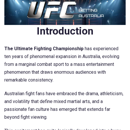
Tennis AUS Open
UFC Betting
Introduction
Formula 1 Betting
The Ultimate Fighting Championship
has experienced
ten years of phenomenal expansion in Australia, evolving
from a marginal combat sport to a mass entertainment
phenomenon that draws enormous audiences with
remarkable consistency.
Australian fight fans have embraced the drama, athleticism,
and volatility that define mixed martial arts, and a
passionate fan culture has emerged that extends far
beyond fight viewing.