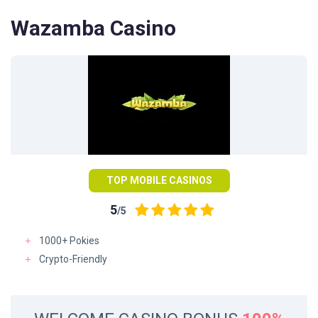
Wazamba Casino
TOP MOBILE CASINOS
5
/5
1000+ Pokies
Crypto-Friendly