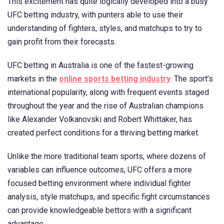
This excitement has quite logically developed into a busy
UFC betting industry, with punters able to use their
understanding of fighters, styles, and matchups to try to
gain profit from their forecasts.
UFC betting in Australia is one of the fastest-growing
markets in the
online sports betting industry
. The sport’s
international popularity, along with frequent events staged
throughout the year and the rise of Australian champions
like Alexander Volkanovski and Robert Whittaker, has
created perfect conditions for a thriving betting market.
Unlike the more traditional team sports, where dozens of
variables can influence outcomes, UFC offers a more
focused betting environment where individual fighter
analysis, style matchups, and specific fight circumstances
can provide knowledgeable bettors with a significant
advantage.