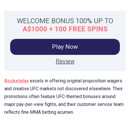
WELCOME BONUS 100% UP TO
A$1000 + 100 FREE SPINS
Play Now
Review
Rocketplay
excels in offering original proposition wagers
and creative UFC markets not discovered elsewhere. Their
promotions often feature UFC-themed bonuses around
major pay-per-view fights, and their customer service team
reflects fine MMA betting acumen.