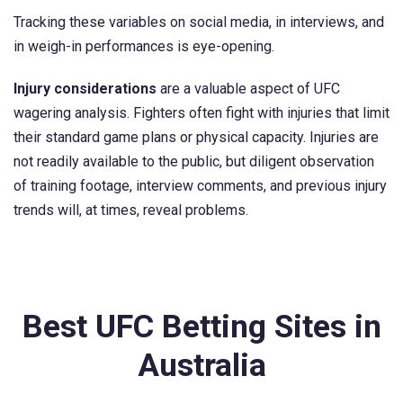
Tracking these variables on social media, in interviews, and
in weigh-in performances is eye-opening.
Injury considerations
are a valuable aspect of UFC
wagering analysis. Fighters often fight with injuries that limit
their standard game plans or physical capacity. Injuries are
not readily available to the public, but diligent observation
of training footage, interview comments, and previous injury
trends will, at times, reveal problems.
Best UFC Betting Sites in
Australia