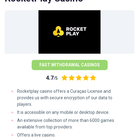
FAST WITHDRAWAL CASINOS
4.7
/5
Rocketplay casino offers a Curaçao License and
provides us with secure encryption of our data to
players.
It is accessible on any mobile or desktop device.
An extensive collection of more than 6000 games
available from top providers.
Offers a live casino.