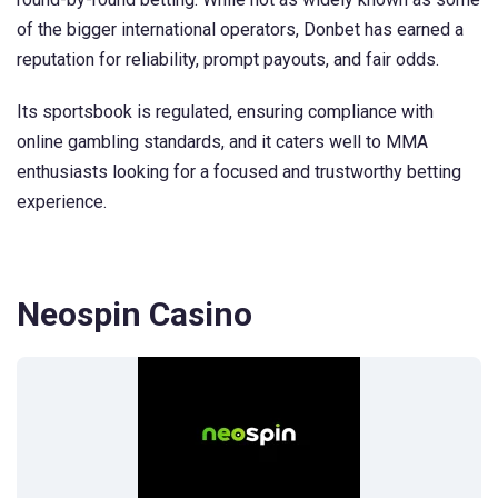
of the bigger international operators, Donbet has earned a
reputation for reliability, prompt payouts, and fair odds.
Its sportsbook is regulated, ensuring compliance with
online gambling standards, and it caters well to MMA
enthusiasts looking for a focused and trustworthy betting
experience.
Neospin
Casino