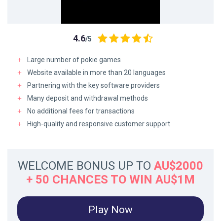
4.6
/5
Large number of pokie games
Website available in more than 20 languages
Partnering with the key software providers
Many deposit and withdrawal methods
No additional fees for transactions
High-quality and responsive customer support
WELCOME BONUS UP TO
AU$2000
+ 50 CHANCES TO WIN AU$1M
Play Now