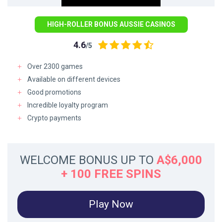
HIGH-ROLLER BONUS AUSSIE CASINOS
4.6
/5
Over 2300 games
Available on different devices
Good promotions
Incredible loyalty program
Crypto payments
WELCOME BONUS UP TO
A$6,000
+ 100 FREE SPINS
Play Now