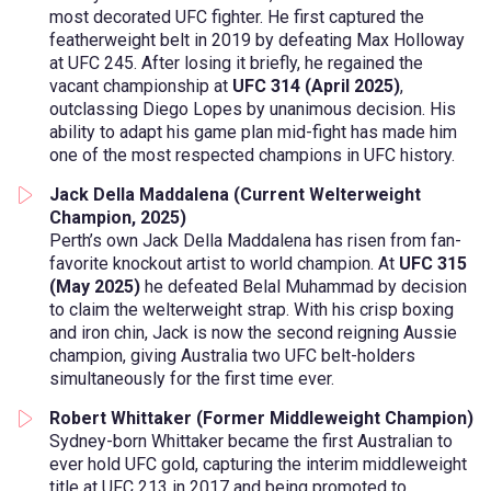
most decorated UFC fighter. He first captured the
featherweight belt in 2019 by defeating Max Holloway
at UFC 245. After losing it briefly, he regained the
vacant championship at
UFC 314 (April 2025)
,
outclassing Diego Lopes by unanimous decision. His
ability to adapt his game plan mid-fight has made him
one of the most respected champions in UFC history.
Jack Della Maddalena (Current Welterweight
Champion, 2025)
Perth’s own Jack Della Maddalena has risen from fan-
favorite knockout artist to world champion. At
UFC 315
(May 2025)
he defeated Belal Muhammad by decision
to claim the welterweight strap. With his crisp boxing
and iron chin, Jack is now the second reigning Aussie
champion, giving Australia two UFC belt-holders
simultaneously for the first time ever.
Robert Whittaker (Former Middleweight Champion)
Sydney-born Whittaker became the first Australian to
ever hold UFC gold, capturing the interim middleweight
title at UFC 213 in 2017 and being promoted to