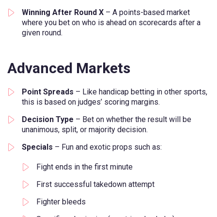
Winning After Round X
– A points-based market
where you bet on who is ahead on scorecards after a
given round.
Advanced Markets
Point Spreads
– Like handicap betting in other sports,
this is based on judges’ scoring margins.
Decision Type
– Bet on whether the result will be
unanimous, split, or majority decision.
Specials
– Fun and exotic props such as:
Fight ends in the first minute
First successful takedown attempt
Fighter bleeds