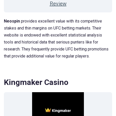
Review
Neospin
provides excellent value with its competitive
stakes and thin margins on UFC betting markets. Their
website is endowed with excellent statistical analysis
tools and historical data that serious punters like for
research. They frequently provide UFC betting promotions
that provide additional value for regular players.
Kingmaker
Casino