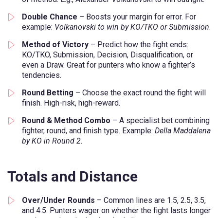
Double Chance
– Boosts your margin for error. For
example:
Volkanovski to win by KO/TKO or Submission
.
Method of Victory
– Predict how the fight ends:
KO/TKO, Submission, Decision, Disqualification, or
even a Draw. Great for punters who know a fighter’s
tendencies.
Round Betting
– Choose the exact round the fight will
finish. High-risk, high-reward.
Round & Method Combo
– A specialist bet combining
fighter, round, and finish type. Example:
Della Maddalena
by KO in Round 2
.
Totals and Distance
Over/Under Rounds
– Common lines are 1.5, 2.5, 3.5,
and 4.5. Punters wager on whether the fight lasts longer