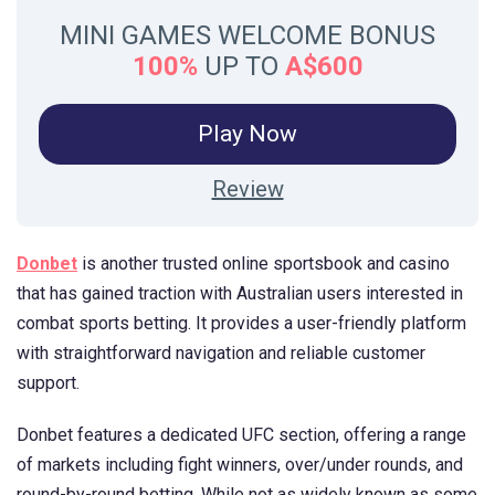
MINI GAMES WELCOME BONUS
100%
UP TO
A$600
Play Now
Review
Donbet
is another trusted online sportsbook and casino
that has gained traction with Australian users interested in
combat sports betting. It provides a user-friendly platform
with straightforward navigation and reliable customer
support.
Donbet features a dedicated UFC section, offering a range
of markets including fight winners, over/under rounds, and
round-by-round betting. While not as widely known as some