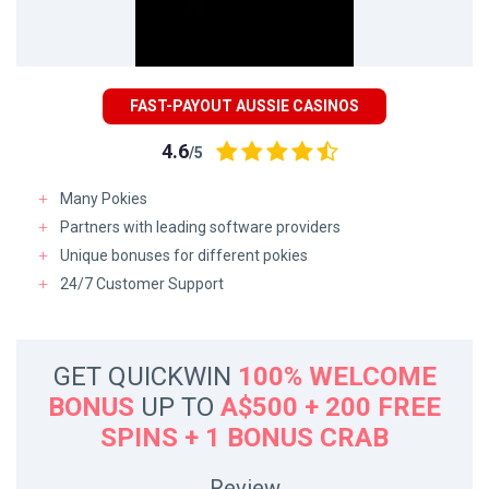
FAST-PAYOUT AUSSIE CASINOS
4.6
/5
Many Pokies
Partners with leading software providers
Unique bonuses for different pokies
24/7 Customer Support
GET QUICKWIN
100% WELCOME
BONUS
UP TO
A$500 + 200 FREE
SPINS + 1 BONUS CRAB
Review