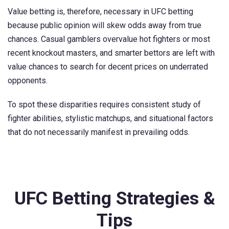
Value betting is, therefore, necessary in UFC betting
because public opinion will skew odds away from true
chances. Casual gamblers overvalue hot fighters or most
recent knockout masters, and smarter bettors are left with
value chances to search for decent prices on underrated
opponents.
To spot these disparities requires consistent study of
fighter abilities, stylistic matchups, and situational factors
that do not necessarily manifest in prevailing odds.
UFC Betting Strategies &
Tips