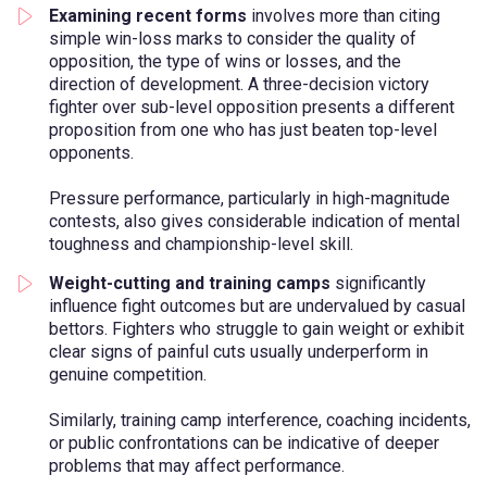
Examining recent forms
involves more than citing
simple win-loss marks to consider the quality of
opposition, the type of wins or losses, and the
direction of development. A three-decision victory
fighter over sub-level opposition presents a different
proposition from one who has just beaten top-level
opponents.
Pressure performance, particularly in high-magnitude
contests, also gives considerable indication of mental
toughness and championship-level skill.
Weight-cutting and training camps
significantly
influence fight outcomes but are undervalued by casual
bettors. Fighters who struggle to gain weight or exhibit
clear signs of painful cuts usually underperform in
genuine competition.
Similarly, training camp interference, coaching incidents,
or public confrontations can be indicative of deeper
problems that may affect performance.