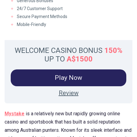
Generous Bonuses
24/7 Customer Support
Secure Payment Methods
Mobile-Friendly
WELCOME CASINO BONUS
150%
UP TO
A$1500
Play Now
Review
Mystake
is a relatively new but rapidly growing online
casino and sportsbook that has built a solid reputation
among Australian punters. Known for its sleek interface and