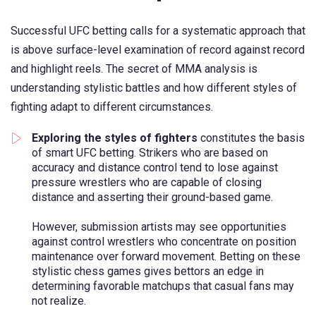
Successful UFC betting calls for a systematic approach that
is above surface-level examination of record against record
and highlight reels. The secret of MMA analysis is
understanding stylistic battles and how different styles of
fighting adapt to different circumstances.
Exploring the styles of fighters
constitutes the basis
of smart UFC betting. Strikers who are based on
accuracy and distance control tend to lose against
pressure wrestlers who are capable of closing
distance and asserting their ground-based game.
However, submission artists may see opportunities
against control wrestlers who concentrate on position
maintenance over forward movement. Betting on these
stylistic chess games gives bettors an edge in
determining favorable matchups that casual fans may
not realize.