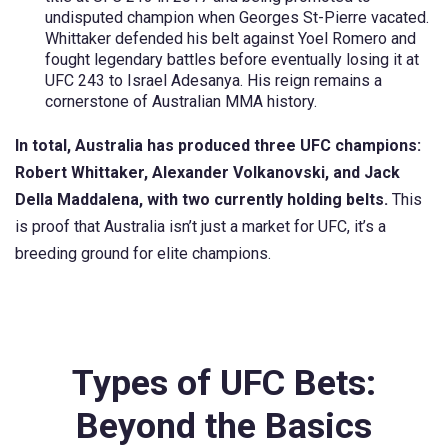
undisputed champion when Georges St-Pierre vacated.
Whittaker defended his belt against Yoel Romero and
fought legendary battles before eventually losing it at
UFC 243 to Israel Adesanya. His reign remains a
cornerstone of Australian MMA history.
In total, Australia has produced three UFC champions:
Robert Whittaker, Alexander Volkanovski, and Jack
Della Maddalena, with two currently holding belts.
This
is proof that Australia isn’t just a market for UFC, it’s a
breeding ground for elite champions.
Types of UFC Bets:
Beyond the Basics