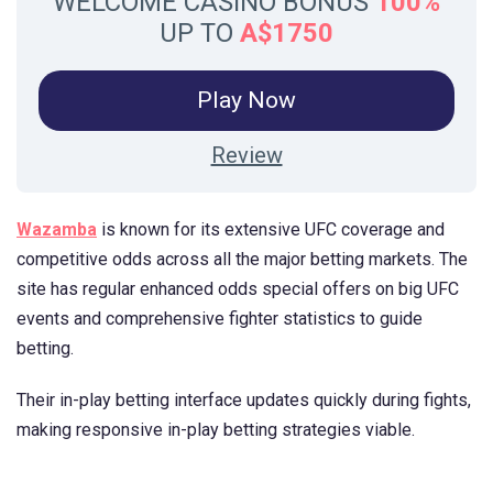
WELCOME CASINO BONUS
100%
UP TO
A$1750
Play Now
Review
Wazamba
is known for its extensive UFC coverage and
competitive odds across all the major betting markets. The
site has regular enhanced odds special offers on big UFC
events and comprehensive fighter statistics to guide
betting.
Their in-play betting interface updates quickly during fights,
making responsive in-play betting strategies viable.