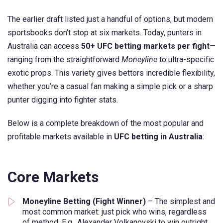
The earlier draft listed just a handful of options, but modern
sportsbooks don’t stop at six markets. Today, punters in
Australia can access
50+ UFC betting markets per fight
—
ranging from the straightforward
Moneyline
to ultra-specific
exotic props. This variety gives bettors incredible flexibility,
whether you’re a casual fan making a simple pick or a sharp
punter digging into fighter stats.
Below is a complete breakdown of the most popular and
profitable markets available in
UFC betting in Australia
:
Core Markets
Moneyline Betting (Fight Winner)
– The simplest and
most common market: just pick who wins, regardless
of method. E.g., Alexander Volkanovski to win outright.