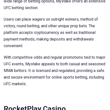
wide range of betting options, Mystake offers an extensive
UFC betting section.
Users can place wagers on outright winners, method of
victory, round betting, and other unique prop bets. The
platform accepts cryptocurrency as well as traditional
payment methods, making deposits and withdrawals
convenient.
With competitive odds and regular promotions tied to major
UFC events, Mystake appeals to both casual and seasoned
MMA bettors. It is licensed and regulated, providing a safe
and secure environment for online sports betting, including
UFC markets.
RocketPlay Casino