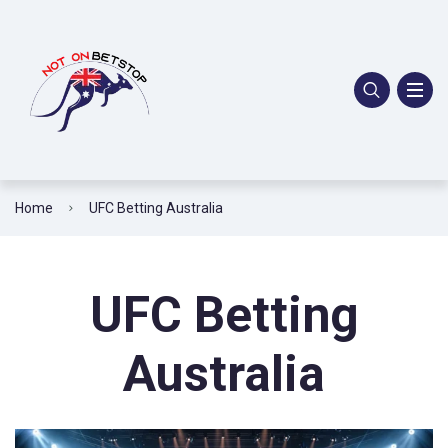
Top Certified Casinos
Is Rocketplay Legit?
Is Winspirit Legit?
Live Blackjack
Australian Football
AFL Pokies
A-League Predictions
NRL Betting
Top Pokies 2025
Neosurf
How to Get Around BetStop
Hot New Casinos
Rocketplay Pros and Cons
WinSpirit Casino App
Live Roulette
NFL Betting
Soccer Betting Guide
Best Online Pokies
Ezeewallet
Guides
Crypto Casinos
Online Bingo
Horse Racing Betting
Apple Pay
Betting News
Home
UFC Betting Australia
Mobile Casinos
Online Keno
Rugby Betting
PayPal
Instant Access Casinos
Free Keno
Esports Betting
UFC Betting
Fast Payout Casinos
Online Poker
Basketball Betting
Australia
RocketPlay Casino
Online Baccarat
Crypto Betting
Winspirit Casino
Cricket Betting