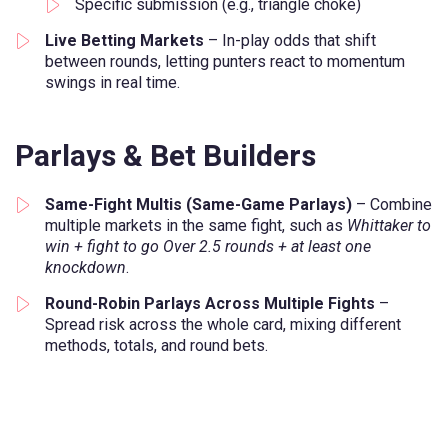
Specific submission (e.g., triangle choke)
Live Betting Markets
– In-play odds that shift
between rounds, letting punters react to momentum
swings in real time.
Parlays & Bet Builders
Same-Fight Multis (Same-Game Parlays)
– Combine
multiple markets in the same fight, such as
Whittaker to
win + fight to go Over 2.5 rounds + at least one
knockdown
.
Round-Robin Parlays Across Multiple Fights
–
Spread risk across the whole card, mixing different
methods, totals, and round bets.