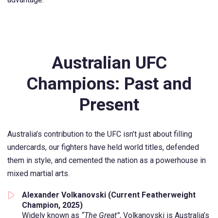
Australian UFC
Champions: Past and
Present
Australia’s contribution to the UFC isn’t just about filling
undercards, our fighters have held world titles, defended
them in style, and cemented the nation as a powerhouse in
mixed martial arts.
Alexander Volkanovski (Current Featherweight
Champion, 2025)
Widely known as
“The Great”
, Volkanovski is Australia’s