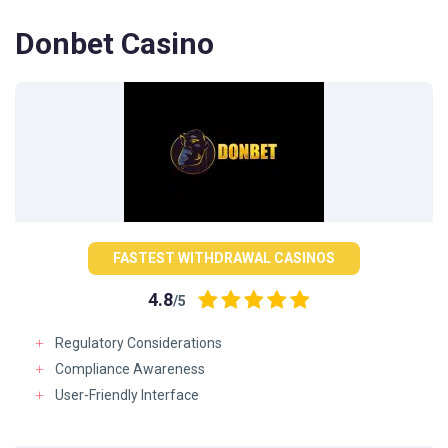
Donbet Casino
FASTEST WITHDRAWAL CASINOS
4.8
/5
Regulatory Considerations
Compliance Awareness
User-Friendly Interface