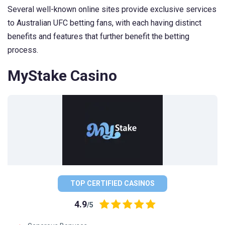
Several well-known online sites provide exclusive services
to Australian UFC betting fans, with each having distinct
benefits and features that further benefit the betting
process.
MyStake Casino
TOP CERTIFIED CASINOS
4.9
/5