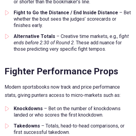
or shorter than the bookmaker’s line.
Fight to Go the Distance / End Inside Distance
– Bet
whether the bout sees the judges’ scorecards or
finishes early.
Alternative Totals
– Creative time markets, e.g.,
fight
ends before 2:30 of Round 2
. These add nuance for
those predicting very specific fight tempos.
Fighter Performance Props
Modern sportsbooks now track and price performance
stats, giving punters access to micro-markets such as:
Knockdowns
– Bet on the number of knockdowns
landed or who scores the first knockdown.
Takedowns
– Totals, head-to-head comparisons, or
first successful takedown.