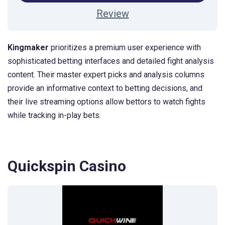
Review
Kingmaker
prioritizes a premium user experience with
sophisticated betting interfaces and detailed fight analysis
content. Their master expert picks and analysis columns
provide an informative context to betting decisions, and
their live streaming options allow bettors to watch fights
while tracking in-play bets.
Quickspin
Casino