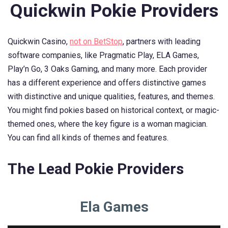
Quickwin Pokie Providers
Quickwin Casino,
not on BetStop
, partners with leading
software companies, like Pragmatic Play, ELA Games,
Play’n Go, 3 Oaks Gaming, and many more. Each provider
has a different experience and offers distinctive games
with distinctive and unique qualities, features, and themes.
You might find pokies based on historical context, or magic-
themed ones, where the key figure is a woman magician.
You can find all kinds of themes and features.
The Lead Pokie Providers
Ela Games