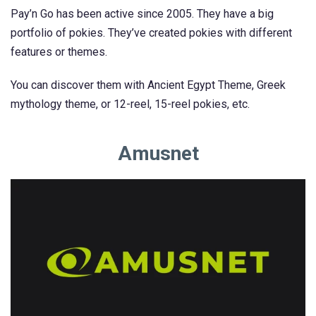
Pay’n Go has been active since 2005. They have a big
portfolio of pokies. They’ve created pokies with different
features or themes.
You can discover them with Ancient Egypt Theme, Greek
mythology theme, or 12-reel, 15-reel pokies, etc.
Amusnet