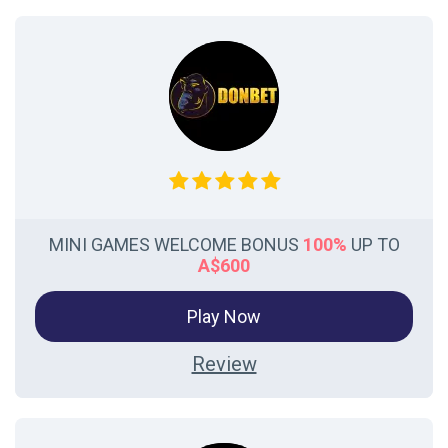
MINI GAMES WELCOME BONUS
100%
UP TO
A$600
Play Now
Review