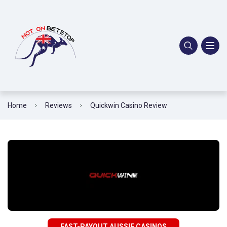
Top Certified Casinos
Is Rocketplay Legit?
Is Winspirit Legit?
Live Blackjack
Australian Football
AFL Pokies
A-League Predictions
NRL Betting
Top Pokies 2025
Neosurf
How to Get Around BetStop
Hot New Casinos
Rocketplay Pros and Cons
WinSpirit Casino App
Live Roulette
NFL Betting
Soccer Betting Guide
Best Online Pokies
Ezeewallet
Guides
Crypto Casinos
Online Bingo
Horse Racing Betting
Apple Pay
Betting News
Home
Reviews
Quickwin Casino Review
Mobile Casinos
Online Keno
Rugby Betting
PayPal
Instant Access Casinos
Free Keno
Esports Betting
Fast Payout Casinos
Online Poker
Basketball Betting
RocketPlay Casino
Online Baccarat
Crypto Betting
Winspirit Casino
Cricket Betting
FAST-PAYOUT AUSSIE CASINOS