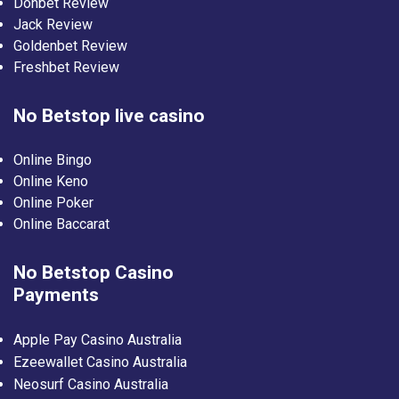
Donbet Review
Jack Review
Goldenbet Review
Freshbet Review
No Betstop live casino
Online Bingo
Online Keno
Online Poker
Online Baccarat
No Betstop Casino
Payments
Apple Pay Casino Australia
Ezeewallet Casino Australia
Neosurf Casino Australia