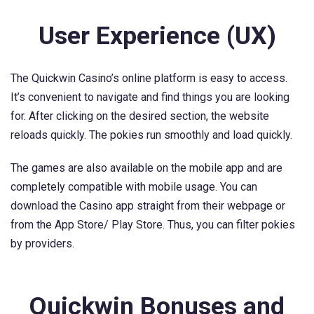
User Experience (UX)
The Quickwin Casino’s online platform is easy to access.
It’s convenient to navigate and find things you are looking
for. After clicking on the desired section, the website
reloads quickly. The pokies run smoothly and load quickly.
The games are also available on the mobile app and are
completely compatible with mobile usage. You can
download the Casino app straight from their webpage or
from the App Store/ Play Store. Thus, you can filter pokies
by providers.
Quickwin Bonuses and