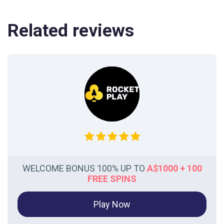
Related reviews
WELCOME BONUS 100% UP TO
A$1000 + 100
FREE SPINS
Play Now