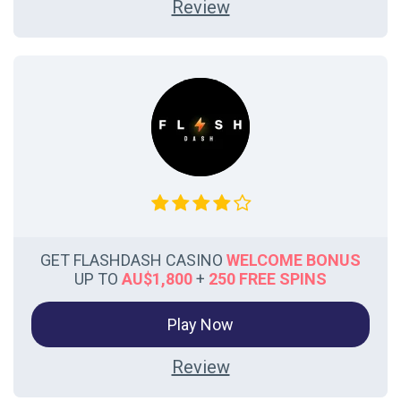
Review
GET FLASHDASH CASINO
WELCOME BONUS
UP TO
AU$1,800
+
250 FREE SPINS
Play Now
Review