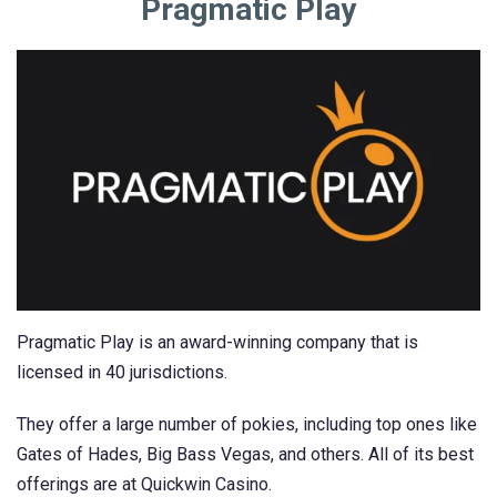
Pragmatic Play
Pragmatic Play is an award-winning company that is
licensed in 40 jurisdictions.
They offer a large number of pokies, including top ones like
Gates of Hades, Big Bass Vegas, and others. All of its best
offerings are at Quickwin Casino.