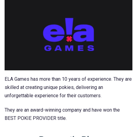
ELA Games has more than 10 years of experience. They are
skilled at creating unique pokies, delivering an
unforgettable experience for their customers.
They are an award-winning company and have won the
BEST POKIE PROVIDER title.