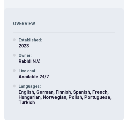
OVERVIEW
Established:
2023
Owner:
Rabidi N.V.
Live chat:
Available 24/7
Languages:
English, German, Finnish, Spanish, French,
Hungarian, Norwegian, Polish, Portuguese,
Turkish
Minimum deposit:
A$10
Minimum withdrawal: