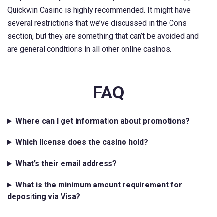
Quickwin Casino is highly recommended. It might have
several restrictions that we’ve discussed in the Cons
section, but they are something that can’t be avoided and
are general conditions in all other online casinos.
FAQ
Where can I get information about promotions?
Which license does the casino hold?
What’s their email address?
What is the minimum amount requirement for
depositing via Visa?