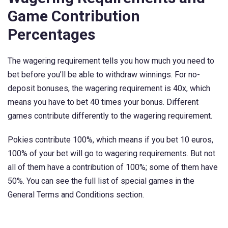
Game Contribution
Percentages
The wagering requirement tells you how much you need to
bet before you’ll be able to withdraw winnings. For no-
deposit bonuses, the wagering requirement is 40x, which
means you have to bet 40 times your bonus. Different
games contribute differently to the wagering requirement.
Pokies contribute 100%, which means if you bet 10 euros,
100% of your bet will go to wagering requirements. But not
all of them have a contribution of 100%; some of them have
50%. You can see the full list of special games in the
General Terms and Conditions section.