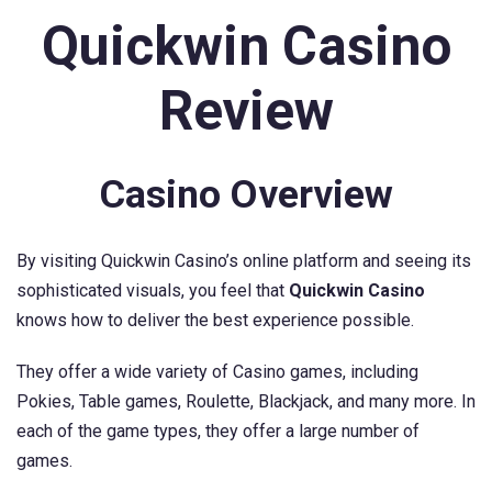
A$10
Quickwin Casino
Currencies:
EUR, USD, GBP, AUD, CAD, NZD, INR, CLP,
Review
CZK, NOK, PLN, BRL, CHF, HUF, JPY, KRW,
MYR, NGN, PEN, SGD, THB, ZAR, and various
cryptocurrencies including BTC, ETH, LTC,
XRP, USDT, USDC
Casino Overview
By visiting Quickwin Casino’s online platform and seeing its
sophisticated visuals, you feel that
Quickwin Casino
knows how to deliver the best experience possible.
They offer a wide variety of Casino games, including
Pokies, Table games, Roulette, Blackjack, and many more. In
each of the game types, they offer a large number of
games.