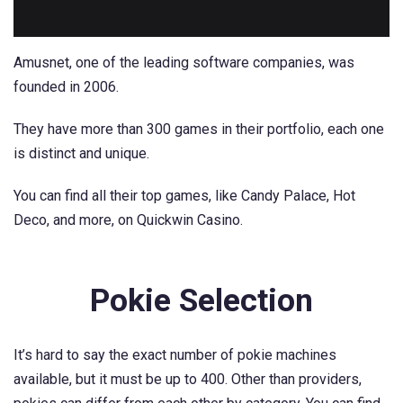
Amusnet, one of the leading software companies, was
founded in 2006.
They have more than 300 games in their portfolio, each one
is distinct and unique.
You can find all their top games, like Candy Palace, Hot
Deco, and more, on Quickwin Casino.
Pokie Selection
It’s hard to say the exact number of pokie machines
available, but it must be up to 400. Other than providers,