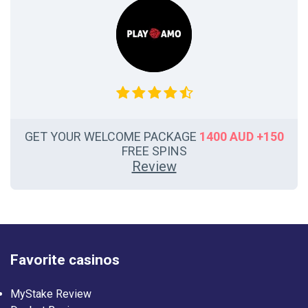
GET YOUR WELCOME PACKAGE
1400 AUD
+150
FREE SPINS
Review
Favorite casinos
MyStake Review