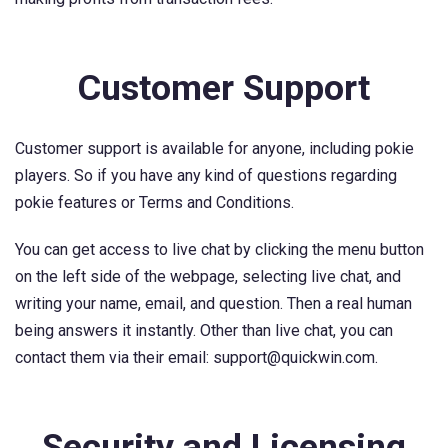
Customer Support
Customer support is available for anyone, including pokie
players. So if you have any kind of questions regarding
pokie features or Terms and Conditions.
You can get access to live chat by clicking the menu button
on the left side of the webpage, selecting live chat, and
writing your name, email, and question. Then a real human
being answers it instantly. Other than live chat, you can
contact them via their email:
support@quickwin.com
.
Security and Licensing