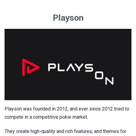
Playson
Playson was founded in 2012, and ever since 2012 tried to
compete in a competitive pokie market.
They create high-quality and rich features, and themes for