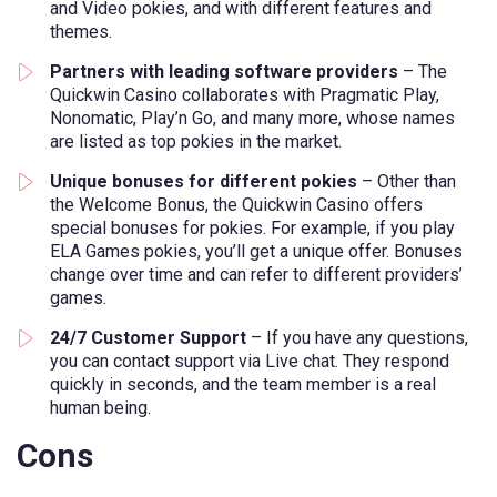
and Video pokies, and with different features and
themes.
Partners with leading software providers
– The
Quickwin Casino collaborates with Pragmatic Play,
Nonomatic, Play’n Go, and many more, whose names
are listed as top pokies in the market.
Unique bonuses for different pokies
– Other than
the Welcome Bonus, the Quickwin Casino offers
special bonuses for pokies. For example, if you play
ELA Games pokies, you’ll get a unique offer. Bonuses
change over time and can refer to different providers’
games.
24/7 Customer Support
– If you have any questions,
you can contact support via Live chat. They respond
quickly in seconds, and the team member is a real
human being.
Cons