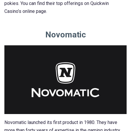
pokies. You can find their top offerings on Quickwin
Casino’s online page.
Novomatic
Novomatic launched its first product in 1980. They have
more than forty years of expertise in the gaming industry