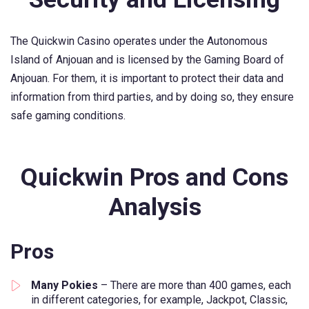
The Quickwin Casino operates under the Autonomous
Island of Anjouan and is licensed by the Gaming Board of
Anjouan. For them, it is important to protect their data and
information from third parties, and by doing so, they ensure
safe gaming conditions.
Quickwin Pros and Cons
Analysis
Pros
Many Pokies
– There are more than 400 games, each
in different categories, for example, Jackpot, Classic,