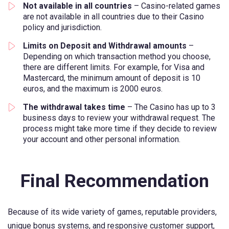
Not available in all countries
– Casino-related games
are not available in all countries due to their Casino
policy and jurisdiction.
Limits on Deposit and Withdrawal amounts
–
Depending on which transaction method you choose,
there are different limits. For example, for Visa and
Mastercard, the minimum amount of deposit is 10
euros, and the maximum is 2000 euros.
The withdrawal takes time
– The Casino has up to 3
business days to review your withdrawal request. The
process might take more time if they decide to review
your account and other personal information.
Final Recommendation
Because of its wide variety of games, reputable providers,
unique bonus systems, and responsive customer support,