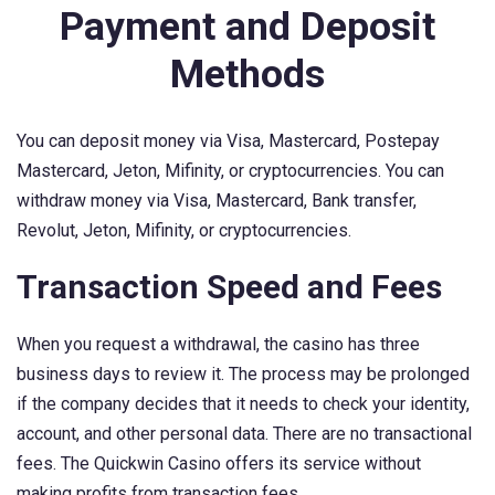
Payment and Deposit
Methods
You can deposit money via Visa, Mastercard, Postepay
Mastercard, Jeton, Mifinity, or cryptocurrencies. You can
withdraw money via Visa, Mastercard, Bank transfer,
Revolut, Jeton, Mifinity, or cryptocurrencies.
Transaction Speed and Fees
When you request a withdrawal, the casino has three
business days to review it. The process may be prolonged
if the company decides that it needs to check your identity,
account, and other personal data. There are no transactional
fees. The Quickwin Casino offers its service without
making profits from transaction fees.