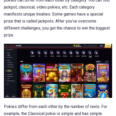
pokies can differ from each other by category. You can find
jackpot, classical, video pokies, etc. Each category
manifests unique treaties. Some games have a special
prize that is called jackpots. After you’ve overcome
different challenges, you get the chance to win the biggest
prize.
Pokies differ from each other by the number of reels. For
example, the Classical pokie is simple and has simple