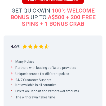
Tennis AUS Open
GET QUICKWIN
100% WELCOME
BONUS
UP TO
A$500 + 200 FREE
UFC Betting
SPINS + 1 BONUS CRAB
Formula 1 Betting
4.6
/5
Many Pokies
Partners with leading software providers
Unique bonuses for different pokies
24/7 Customer Support
Not available in all countries
Limits on Deposit and Withdrawal amounts
The withdrawal takes time