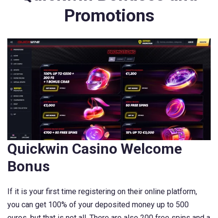
Promotions
Quickwin Casino Welcome
Bonus
If it is your first time registering on their online platform,
you can get 100% of your deposited money up to 500
euros, but that is not all. There are also 200 free spins and a