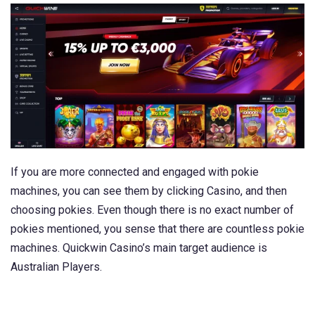
If you are more connected and engaged with pokie
machines, you can see them by clicking Casino, and then
choosing pokies. Even though there is no exact number of
pokies mentioned, you sense that there are countless pokie
machines. Quickwin Casino’s main target audience is
Australian Players.