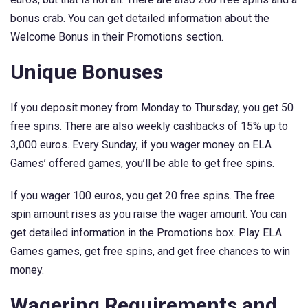
bonus crab. You can get detailed information about the
Welcome Bonus in their Promotions section.
Unique Bonuses
If you deposit money from Monday to Thursday, you get 50
free spins. There are also weekly cashbacks of 15% up to
3,000 euros. Every Sunday, if you wager money on ELA
Games’ offered games, you’ll be able to get free spins.
If you wager 100 euros, you get 20 free spins. The free
spin amount rises as you raise the wager amount. You can
get detailed information in the Promotions box. Play ELA
Games games, get free spins, and get free chances to win
money.
Wagering Requirements and