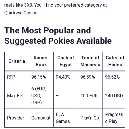
reels like 3X3. You’ll find your preferred category at
Quickwin Casino.
The Most Popular and
Suggested Pokies Available
Rames
Cash of
Tome of
Gates of
Criteria
Book
Egypt
Madness
Hades
RTP
96.15%
94.40%
96.59%
96.52%
6 (EUR,
Max Bet
USD,
–
100 EUR
240 USD
GBP)
ELA
Pragmati
Provider
Gamomat
Play’n Go
Games
c Play