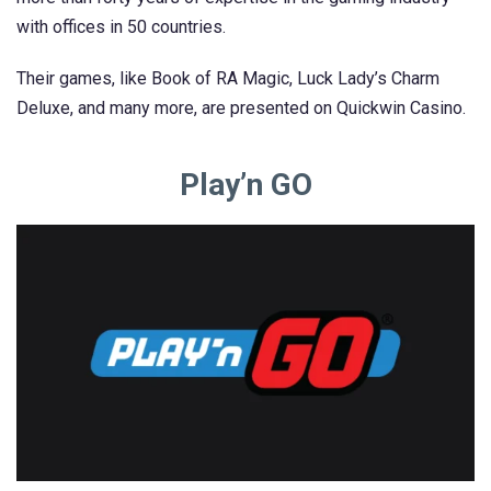
with offices in 50 countries.
Their games, like Book of RA Magic, Luck Lady’s Charm
Deluxe, and many more, are presented on Quickwin Casino.
Play’n GO