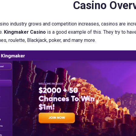
Casino Over
sino industry grows and competition increases, casinos are incre
e.
Kingmaker Casino
is a good example of this. They try to have
es, roulette, Blackjack, poker, and many more.