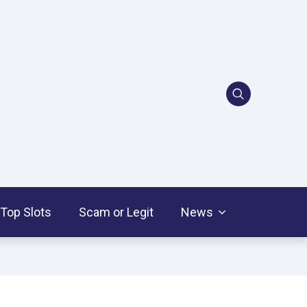
Top Slots
Scam or Legit
News