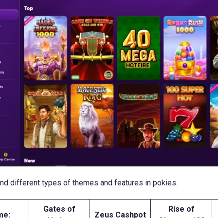
ind different types of themes and features in pokies.
Gates of
Rise of
me:
Zeus Cashpot