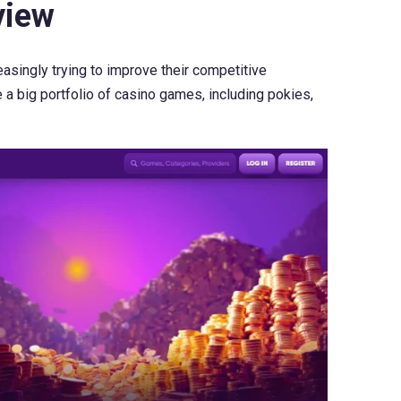
view
asingly trying to improve their competitive
 a big portfolio of casino games, including pokies,