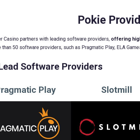
Pokie Provi
 Casino partners with leading software providers,
offering hi
 than 50 software providers, such as Pragmatic Play, ELA Game
Lead Software Providers
ragmatic Play
Slotmill