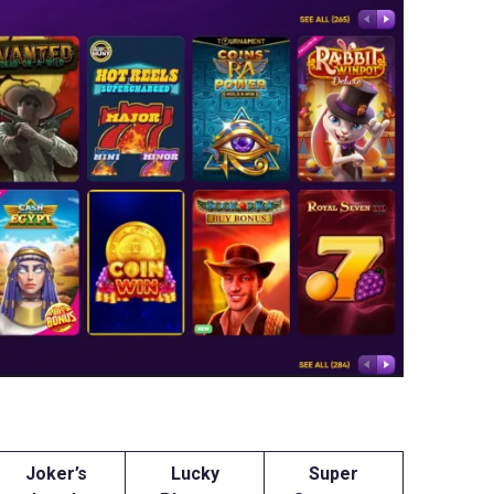
Joker’s
Lucky
Super