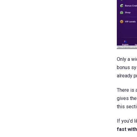
Only a wi
bonus sy
already p
There is 
gives the
this secti
If you’d 
fast wit