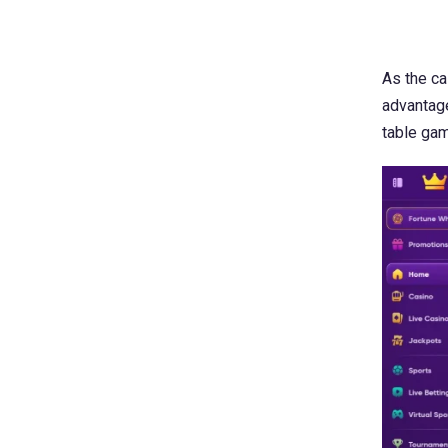
As the ca
advantag
table gam