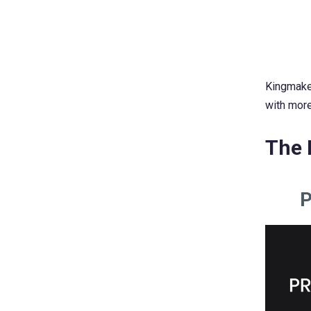
Kingmaker
with more
The 
P