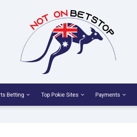
ts Betting
Top Pokie Sites
Payments