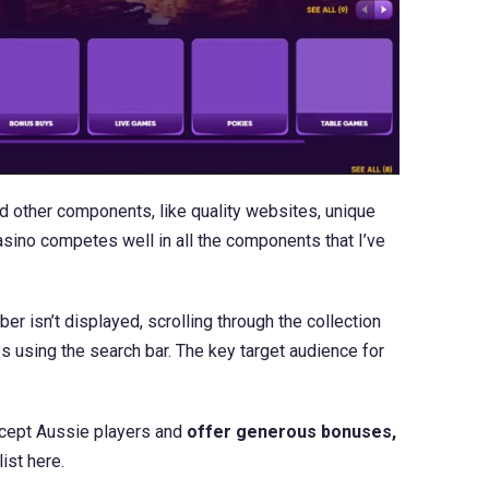
d other components, like quality websites, unique
ino competes well in all the components that I’ve
r isn’t displayed, scrolling through the collection
les using the search bar. The key target audience for
ccept Aussie players and
offer generous bonuses,
ist here.