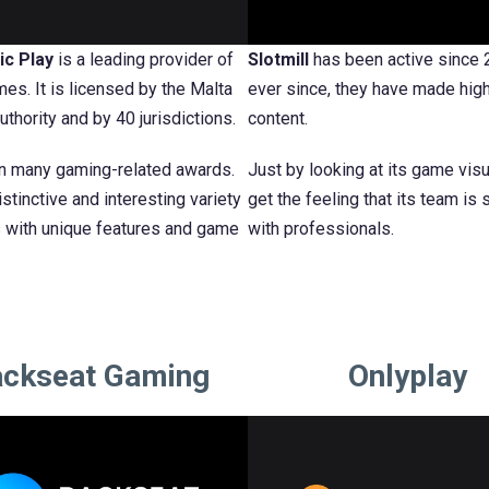
c Play
is a leading provider of
Slotmill
has been active since 
es. It is licensed by the Malta
ever since, they have made high
thority and by 40 jurisdictions.
content.
on many gaming-related awards.
Just by looking at its game visu
istinctive and interesting variety
get the feeling that its team is 
 with unique features and game
with professionals.
ckseat Gaming
Onlyplay