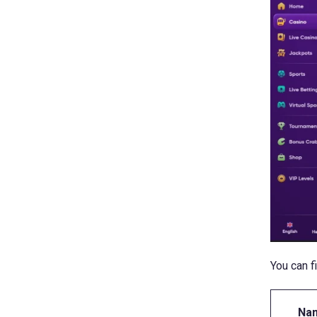
You can f
Na