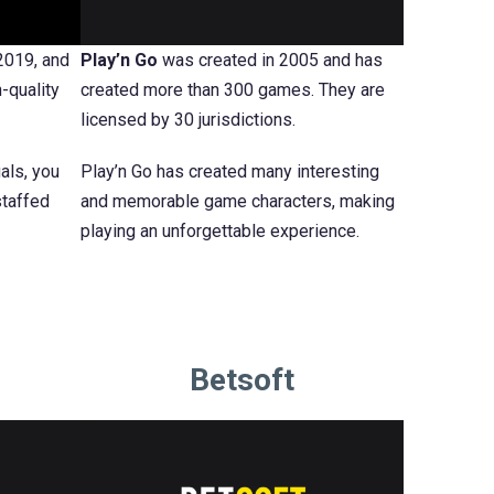
2019, and
Play’n Go
was created in 2005 and has
-quality
created more than 300 games. They are
licensed by 30 jurisdictions.
als, you
Play’n Go has created many interesting
staffed
and memorable game characters, making
playing an unforgettable experience.
Betsoft