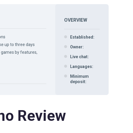
OVERVIEW
ions
Established:
e up to three days
Owner:
ie games by features,
Live chat:
Languages:
Minimum
deposit:
Minimum
withdrawal:
Currencies:
no Review