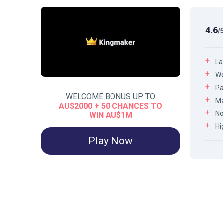
Tennis AUS Open
4.6
/
UFC Betting
La
Formula 1 Betting
We
Pa
WELCOME BONUS UP TO
Ma
AU$2000 + 50 CHANCES TO
No
WIN AU$1M
Hi
Play Now