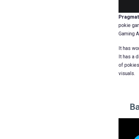
Pragmati
pokie gam
Gaming Au
It has w
It has a d
of pokies
visuals.
Ba