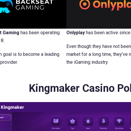
t Gaming
has been operating
Onlyplay
has been active since
18.
Even though they have not been 
n goal is to become a leading
market for a long time, they’ve
provider.
the iGaming industry.
Kingmaker Casino Pok