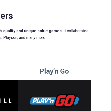
ders
gh-quality and unique pokie games
. It collaborates
s, Playson, and many more.
Play’n Go