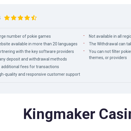
5
rge number of pokie games
Not available in all reg
bsite available in more than 20 languages
The Withdrawal can tak
rtnering with the key software providers
You can not filter pok
themes, or providers
ny deposit and withdrawal methods
 additional fees for transactions
gh-quality and responsive customer support
Kingmaker Casi