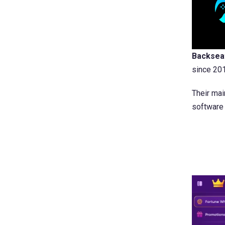
Backsea
since 20
Their mai
software 