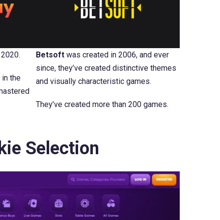
 2020.
Betsoft
was created in 2006, and ever
since, they’ve created distinctive themes
in the
and visually characteristic games.
 mastered
They’ve created more than 200 games.
ie Selection