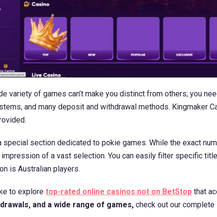
de variety of games can’t make you distinct from others; you nee
stems, and many deposit and withdrawal methods. Kingmaker Cas
rovided.
a special section dedicated to pokie games. While the exact numbe
 impression of a vast selection. You can easily filter specific tit
on is Australian players.
like to explore
top-rated online casinos not on BetStop
that a
hdrawals, and a wide range of games,
check out our complete l