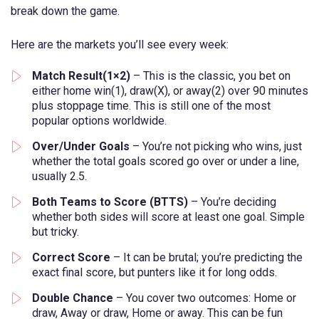
break down the game.
Here are the markets you’ll see every week:
Match Result(1×2)
– This is the classic, you bet on
either home win(1), draw(X), or away(2) over 90 minutes
plus stoppage time. This is still one of the most
popular options worldwide.
Over/Under Goals
– You’re not picking who wins, just
whether the total goals scored go over or under a line,
usually 2.5.
Both Teams to Score (BTTS)
– You’re deciding
whether both sides will score at least one goal. Simple
but tricky.
Correct Score
– It can be brutal; you’re predicting the
exact final score, but punters like it for long odds.
Double Chance
– You cover two outcomes: Home or
draw, Away or draw, Home or away. This can be fun