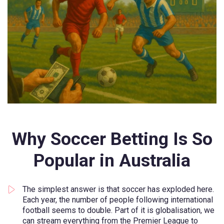
Why Soccer Betting Is So
Popular in Australia
The simplest answer is that soccer has exploded here.
Each year, the number of people following international
football seems to double. Part of it is globalisation, we
can stream everything from the Premier League to