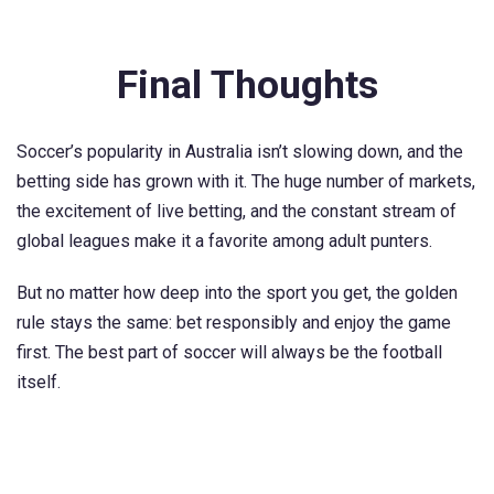
Final Thoughts
Soccer’s popularity in Australia isn’t slowing down, and the
betting side has grown with it. The huge number of markets,
the excitement of live betting, and the constant stream of
global leagues make it a favorite among adult punters.
But no matter how deep into the sport you get, the golden
rule stays the same: bet responsibly and enjoy the game
first. The best part of soccer will always be the football
itself.