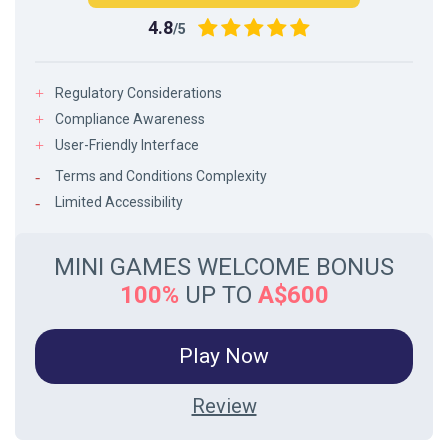
4.8
/5
Regulatory Considerations
Compliance Awareness
User-Friendly Interface
Terms and Conditions Complexity
Limited Accessibility
MINI GAMES WELCOME BONUS
100%
UP TO
A$600
Play Now
Review