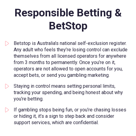
Responsible Betting &
BetStop
Betstop is Australia’s national self-exclusion register.
Any adult who feels they’re losing control can exclude
themselves from all licensed operators for anywhere
from 3 months to permanently. Once you’re on it,
operators are not allowed to open accounts for you,
accept bets, or send you gambling marketing.
Staying in control means setting personal limits,
tracking your spending, and being honest about why
you’re betting.
If gambling stops being fun, or you’re chasing losses
or hiding it, it’s a sign to step back and consider
support services, which are confidential.