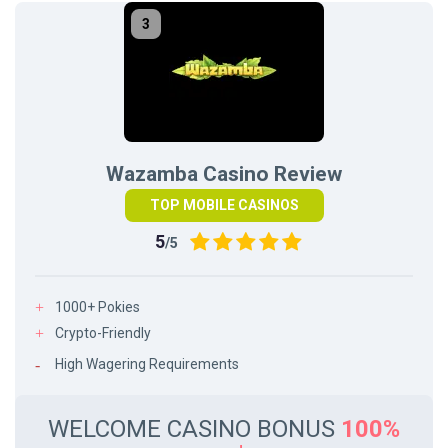
Wazamba Casino Review
TOP MOBILE CASINOS
5
/5
1000+ Pokies
Crypto-Friendly
High Wagering Requirements
WELCOME CASINO BONUS
100%