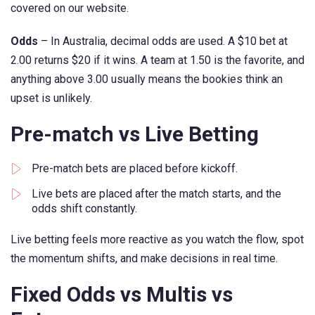
covered on our website.
Odds
– In Australia, decimal odds are used. A $10 bet at
2.00 returns $20 if it wins. A team at 1.50 is the favorite, and
anything above 3.00 usually means the bookies think an
upset is unlikely.
Pre-match vs Live Betting
Pre-match bets are placed before kickoff.
Live bets are placed after the match starts, and the
odds shift constantly.
Live betting feels more reactive as you watch the flow, spot
the momentum shifts, and make decisions in real time.
Fixed Odds vs Multis vs