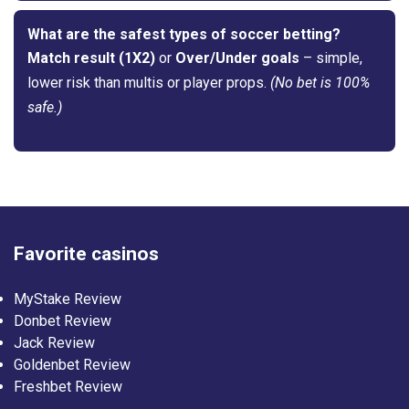
What are the safest types of soccer betting?
Match result (1X2)
or
Over/Under goals
– simple,
lower risk than multis or player props.
(No bet is 100%
safe.)
Favorite casinos
MyStake Review
Donbet Review
Jack Review
Goldenbet Review
Freshbet Review