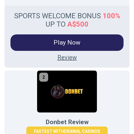
SPORTS WELCOME BONUS
100%
UP TO
A$500
Play Now
Review
Donbet Review
FASTEST WITHDRAWAL CASINOS