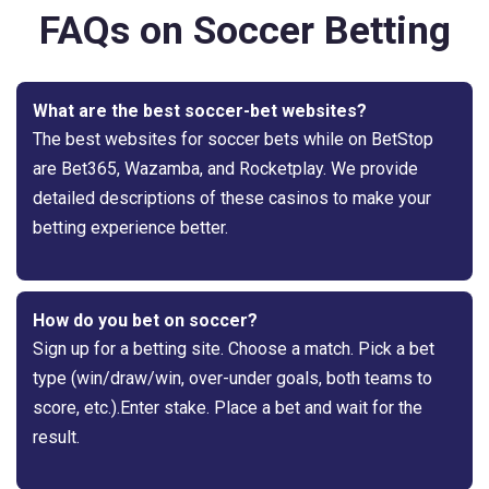
FAQs on Soccer Betting
What are the best soccer-bet websites?
The best websites for soccer bets while on BetStop
are Bet365, Wazamba, and Rocketplay. We provide
detailed descriptions of these casinos to make your
betting experience better.
How do you bet on soccer?
Sign up for a betting site. Choose a match. Pick a bet
type (win/draw/win, over-under goals, both teams to
score, etc.).Enter stake. Place a bet and wait for the
result.