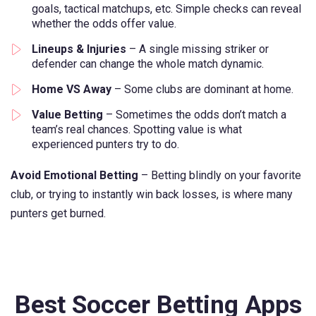
goals, tactical matchups, etc. Simple checks can reveal
whether the odds offer value.
Lineups & Injuries
– A single missing striker or
defender can change the whole match dynamic.
Home VS Away
– Some clubs are dominant at home.
Value Betting
– Sometimes the odds don’t match a
team’s real chances. Spotting value is what
experienced punters try to do.
Avoid Emotional Betting
– Betting blindly on your favorite
club, or trying to instantly win back losses, is where many
punters get burned.
Best Soccer Betting Apps