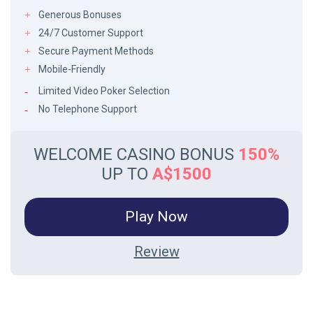
Generous Bonuses
24/7 Customer Support
Secure Payment Methods
Mobile-Friendly
Limited Video Poker Selection
No Telephone Support
WELCOME CASINO BONUS
150%
UP TO
A$1500
Play Now
Review