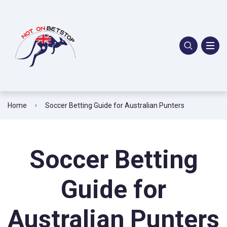
Top Certified Casinos
Is Rocketplay Legit?
Is Winspirit Legit?
Live Blackjack
Australian Football
AFL Pokies
A-League Predictions
NRL Betting
Top Pokies 2025
Neosurf
How to Get Around BetStop
Hot New Casinos
Rocketplay Pros and Cons
WinSpirit Casino App
Live Roulette
NFL Betting
Soccer Betting Guide
Best Online Pokies
Ezeewallet
Guides
Crypto Casinos
Online Bingo
Horse Racing Betting
Apple Pay
Betting News
Home
Soccer Betting Guide for Australian Punters
Mobile Casinos
Online Keno
Rugby Betting
PayPal
Instant Access Casinos
Free Keno
Esports Betting
Soccer Betting
Fast Payout Casinos
Online Poker
Basketball Betting
Guide for
RocketPlay Casino
Online Baccarat
Crypto Betting
Australian Punters
Winspirit Casino
Cricket Betting