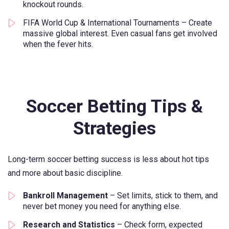
knockout rounds.
FIFA World Cup & International Tournaments – Create
massive global interest. Even casual fans get involved
when the fever hits.
Soccer Betting Tips &
Strategies
Long-term soccer betting success is less about hot tips
and more about basic discipline.
Bankroll Management
– Set limits, stick to them, and
never bet money you need for anything else.
Research and Statistics
– Check form, expected