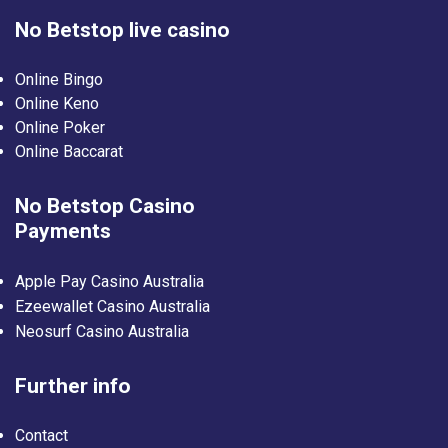
No Betstop live casino
Online Bingo
Online Keno
Online Poker
Online Baccarat
No Betstop Casino
Payments
Apple Pay Casino Australia
Ezeewallet Casino Australia
Neosurf Casino Australia
Further info
Contact