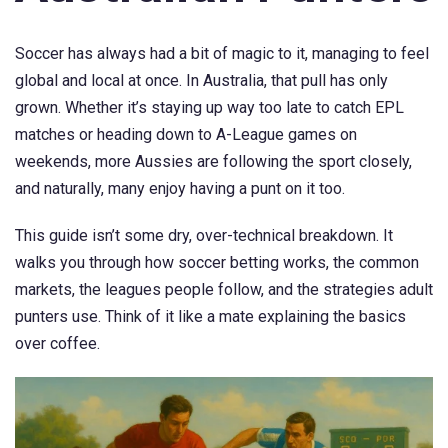
Tennis AUS Open
Soccer has always had a bit of magic to it, managing to feel
global and local at once. In Australia, that pull has only
UFC Betting
grown. Whether it’s staying up way too late to catch EPL
matches or heading down to A-League games on
Formula 1 Betting
weekends, more Aussies are following the sport closely,
and naturally, many enjoy having a punt on it too.
This guide isn’t some dry, over-technical breakdown. It
walks you through how soccer betting works, the common
markets, the leagues people follow, and the strategies adult
punters use. Think of it like a mate explaining the basics
over coffee.