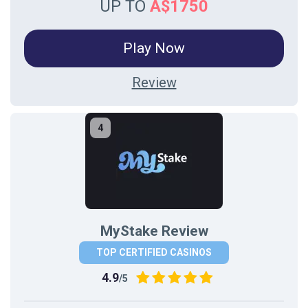
UP TO
A$1750
Play Now
Review
MyStake Review
TOP CERTIFIED CASINOS
4.9
/5