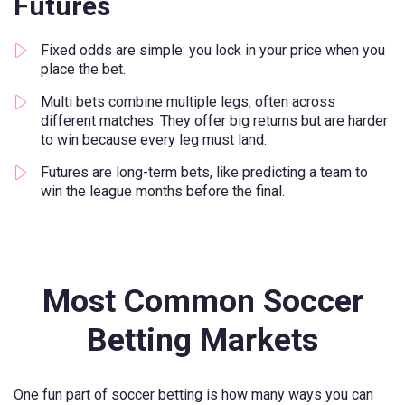
Futures
Fixed odds are simple: you lock in your price when you
place the bet.
Multi bets combine multiple legs, often across
different matches. They offer big returns but are harder
to win because every leg must land.
Futures are long-term bets, like predicting a team to
win the league months before the final.
Most Common Soccer
Betting Markets
One fun part of soccer betting is how many ways you can