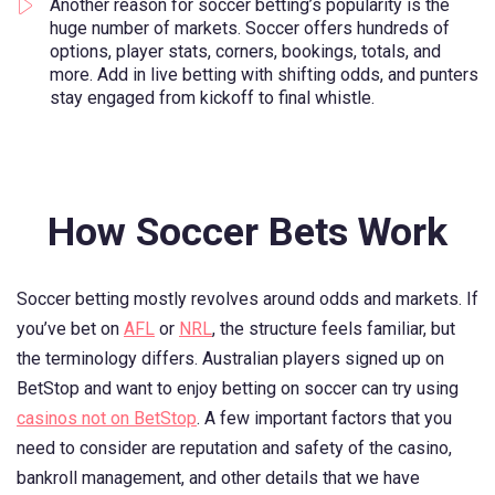
Another reason for soccer betting’s popularity is the
huge number of markets. Soccer offers hundreds of
options, player stats, corners, bookings, totals, and
more. Add in live betting with shifting odds, and punters
stay engaged from kickoff to final whistle.
How Soccer Bets Work
Soccer betting mostly revolves around odds and markets. If
you’ve bet on
AFL
or
NRL
, the structure feels familiar, but
the terminology differs. Australian players signed up on
BetStop and want to enjoy betting on soccer can try using
casinos not on BetStop
. A few important factors that you
need to consider are reputation and safety of the casino,
bankroll management, and other details that we have