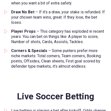
when you want a bit of extra safety.
Draw No Bet
– If it’s a draw, your stake is refunded. If
your chosen team wins, great. If they lose, the bet
loses.
Player Props
– This category has exploded in recent
years. You can bet on things like: A player to score,
Number of shots, Cards, Assists, Tackles.
Corners & Specials
– Some punters prefer more
niche markets: Total corners, Team corners, Booking
points, Offsides, Clean sheets, First goal scored by
defender type markets, it’s almost endless.
Live Soccer Betting
Live betting is placing a bet after kickoff. Odds change