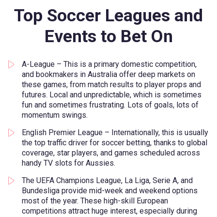
Top Soccer Leagues and
Events to Bet On
A-League – This is a primary domestic competition,
and bookmakers in Australia offer deep markets on
these games, from match results to player props and
futures. Local and unpredictable, which is sometimes
fun and sometimes frustrating. Lots of goals, lots of
momentum swings.
English Premier League – Internationally, this is usually
the top traffic driver for soccer betting, thanks to global
coverage, star players, and games scheduled across
handy TV slots for Aussies.
The UEFA Champions League, La Liga, Serie A, and
Bundesliga provide mid-week and weekend options
most of the year. These high-skill European
competitions attract huge interest, especially during