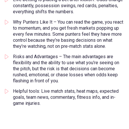
constantly, possession swings, red cards, penalties,
everything shifts the numbers.
Why Punters Like It – You can read the game, you react
to momentum, and you get fresh markets popping up
every few minutes. Some punters feel they have more
control because they’re basing decisions on what
they’re watching, not on pre-match stats alone.
Risks and Advantages – The main advantages are
flexibility and the ability to use what you’re seeing on
the pitch, but the risk is that decisions can become
rushed, emotional, or chase losses when odds keep
flashing in front of you.
Helpful tools: Live match stats, heat maps, expected
goals, team news, commentary, fitness info, and in-
game injuries.