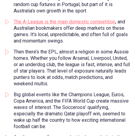
random cup fixtures in Portugal, but part of it is
Australia’s own growth in the sport.
The A-League is the main domestic competition
, and
Australian bookmakers offer deep markets on these
games. It’s local, unpredictable, and often full of goals
and momentum swings.
Then there’s the EPL, almost a religion in some Aussie
homes. Whether you follow Arsenal, Liverpool, United,
or an underdog club, the league is fast, intense, and full
of star players. That level of exposure naturally leads
punters to look at odds, match predictions, and
weekend multis.
Big global events like the Champions League, Euros,
Copa America, and the FIFA World Cup create massive
waves of interest. The Socceroos’ qualifying,
especially the dramatic Qatar playoff win, seemed to
wake up half the country to how exciting international
football can be.