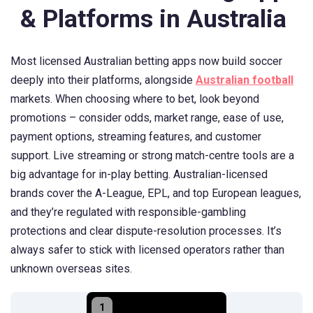
& Platforms in Australia
Most licensed Australian betting apps now build soccer
deeply into their platforms, alongside
Australian football
markets. When choosing where to bet, look beyond
promotions – consider odds, market range, ease of use,
payment options, streaming features, and customer
support. Live streaming or strong match-centre tools are a
big advantage for in-play betting. Australian-licensed
brands cover the A-League, EPL, and top European leagues,
and they’re regulated with responsible-gambling
protections and clear dispute-resolution processes. It’s
always safer to stick with licensed operators rather than
unknown overseas sites.