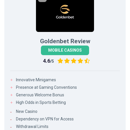
Goldenbet Review
MOBILE CASINOS
4.6
/5
Innovative Minigames
Presence at Gaming Conventions
Generous Welcome Bonus
High Odds in Sports Betting
New Casino
Dependency on VPN for Access
Withdrawal Limits