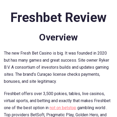
User-Friendly Interface and Quick Registration:
Freshbet prioritizes user experience with a
user-friendly interface, making navigation
Freshbet Review
seamless. The quick registration process
allows new players to sign up efficiently and
start playing their favorite games without
unnecessary delays.
Overview
Generous Bonuses and Promotions:
Freshbet welcomes players with enticing
bonuses, including a substantial welcome
The new Fresh Bet Casino is big. It was founded in 2020
bonus. The casino also offers various
promotions, loyalty bonuses, free bets, and
but has many games and great success. Site owner Ryker
crypto bonuses, adding value to the gaming
B.V. A consortium of investors builds and updates gaming
experience.
sites. The brand’s Curaçao license checks payments,
bonuses, and site legitimacy.
Freshbet offers over 3,500 pokies, tables, live casinos,
virtual sports, and betting and exactly that makes Freshbet
one of the best option in
not on betstop
gambling world .
Top providers BetSoft, Pragmatic Play, Golden Hero, and