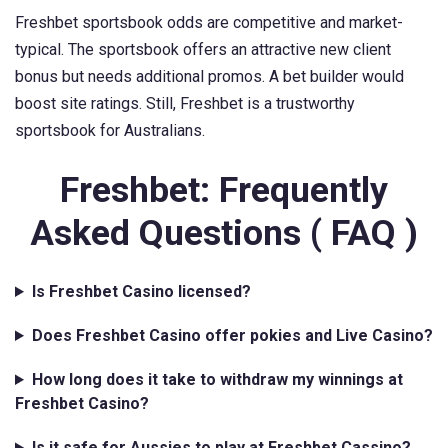
Freshbet sportsbook odds are competitive and market-
typical. The sportsbook offers an attractive new client
bonus but needs additional promos. A bet builder would
boost site ratings. Still, Freshbet is a trustworthy
sportsbook for Australians.
Freshbet: Frequently
Asked Questions ( FAQ )
Is Freshbet Casino licensed?
Does Freshbet Casino offer pokies and Live Casino?
How long does it take to withdraw my winnings at
Freshbet Casino?
Is it safe for Aussies to play at Freshbet Cassino?