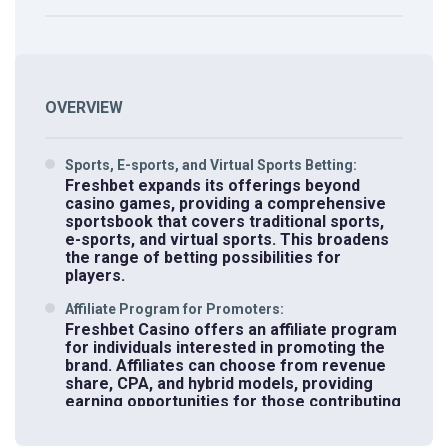
OVERVIEW
Sports, E-sports, and Virtual Sports Betting:
Freshbet expands its offerings beyond
casino games, providing a comprehensive
sportsbook that covers traditional sports,
e-sports, and virtual sports. This broadens
the range of betting possibilities for
players.
Affiliate Program for Promoters:
Freshbet Casino offers an affiliate program
for individuals interested in promoting the
brand. Affiliates can choose from revenue
share, CPA, and hybrid models, providing
earning opportunities for those contributing
to the casino's success.