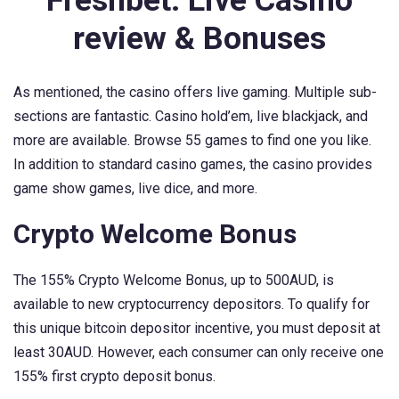
Freshbet: Live Casino
review & Bonuses
As mentioned, the casino offers live gaming. Multiple sub-
sections are fantastic. Casino hold’em, live blackjack, and
more are available. Browse 55 games to find one you like.
In addition to standard casino games, the casino provides
game show games, live dice, and more.
Crypto Welcome Bonus
The 155% Crypto Welcome Bonus, up to 500AUD, is
available to new cryptocurrency depositors. To qualify for
this unique bitcoin depositor incentive, you must deposit at
least 30AUD. However, each consumer can only receive one
155% first crypto deposit bonus.