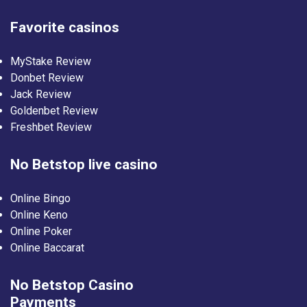
Favorite casinos
MyStake Review
Donbet Review
Jack Review
Goldenbet Review
Freshbet Review
No Betstop live casino
Online Bingo
Online Keno
Online Poker
Online Baccarat
No Betstop Casino
Payments