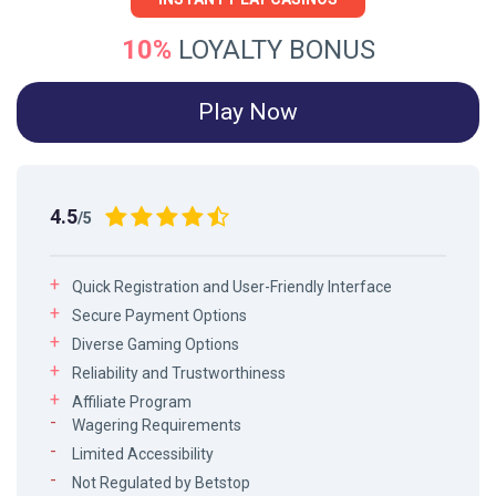
Tennis AUS Open
10%
LOYALTY BONUS
UFC Betting
Play Now
Formula 1 Betting
4.5
/5
Quick Registration and User-Friendly Interface
Secure Payment Options
Diverse Gaming Options
Reliability and Trustworthiness
Affiliate Program
Wagering Requirements
Limited Accessibility
Not Regulated by Betstop