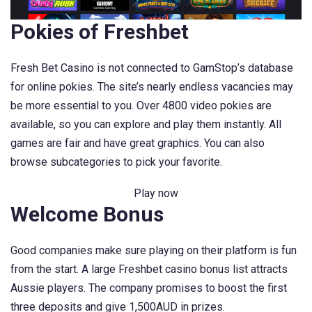
Pokies of Freshbet
Fresh Bet Casino is not connected to GamStop’s database
for online pokies. The site’s nearly endless vacancies may
be more essential to you. Over 4800 video pokies are
available, so you can explore and play them instantly. All
games are fair and have great graphics. You can also
browse subcategories to pick your favorite.
Play now
Welcome Bonus
Good companies make sure playing on their platform is fun
from the start. A large Freshbet casino bonus list attracts
Aussie players. The company promises to boost the first
three deposits and give 1,500AUD in prizes.