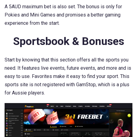
A 5AUD maximum bet is also set. The bonus is only for
Pokies and Mini Games and promises a better gaming
experience from the start.
Sportsbook & Bonuses
Start by knowing that this section offers all the sports you
need. It features live events, future events, and more and is
easy to use. Favorites make it easy to find your sport. This
sports site is not registered with GamStop, which is a plus
for Aussie players.