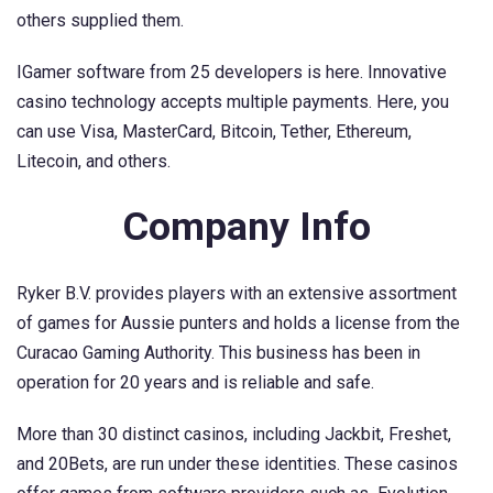
others supplied them.
IGamer software from 25 developers is here. Innovative
casino technology accepts multiple payments. Here, you
can use Visa, MasterCard, Bitcoin, Tether, Ethereum,
Litecoin, and others.
Company Info
Ryker B.V. provides players with an extensive assortment
of games for Aussie punters and holds a license from the
Curacao Gaming Authority. This business has been in
operation for 20 years and is reliable and safe.
More than 30 distinct casinos, including Jackbit, Freshet,
and 20Bets, are run under these identities. These casinos