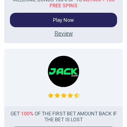
FREE SPINS
Play Now
Review
GET
100%
OF THE FIRST BET AMOUNT BACK IF
THE BET IS LOST