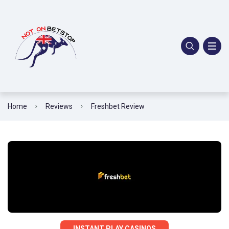
Top Certified Casinos
Is Rocketplay Legit?
Is Winspirit Legit?
Live Blackjack
Australian Football
AFL Pokies
A-League Predictions
NRL Betting
Top Pokies 2025
Neosurf
How to Get Around BetStop
Hot New Casinos
Rocketplay Pros and Cons
WinSpirit Casino App
Live Roulette
NFL Betting
Soccer Betting Guide
Best Online Pokies
Ezeewallet
Guides
Crypto Casinos
Online Bingo
Horse Racing Betting
Apple Pay
Betting News
Home
Reviews
Freshbet Review
Mobile Casinos
Online Keno
Rugby Betting
PayPal
Instant Access Casinos
Free Keno
Esports Betting
Fast Payout Casinos
Online Poker
Basketball Betting
RocketPlay Casino
Online Baccarat
Crypto Betting
Winspirit Casino
Cricket Betting
INSTANT PLAY CASINOS