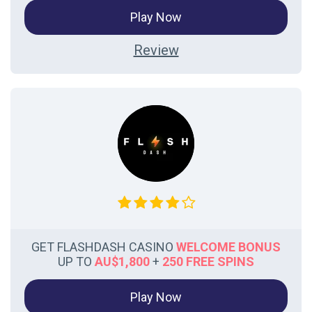
Play Now
Review
GET FLASHDASH CASINO
WELCOME BONUS
UP TO
AU$1,800
+
250 FREE SPINS
Play Now