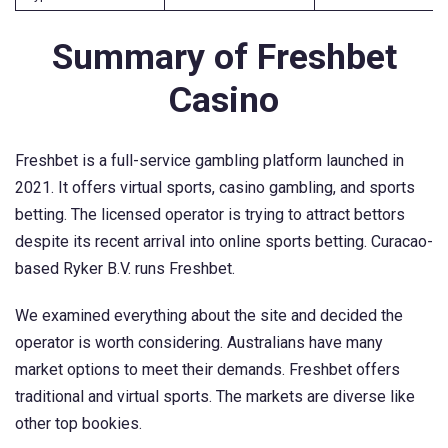
Summary of Freshbet
Casino
Freshbet is a full-service gambling platform launched in
2021. It offers virtual sports, casino gambling, and sports
betting. The licensed operator is trying to attract bettors
despite its recent arrival into online sports betting. Curacao-
based Ryker B.V. runs Freshbet.
We examined everything about the site and decided the
operator is worth considering. Australians have many
market options to meet their demands. Freshbet offers
traditional and virtual sports. The markets are diverse like
other top bookies.