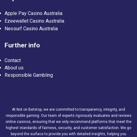
Apple Pay Casino Australia
Ezeewallet Casino Australia
Neosurf Casino Australia
Further info
Contact
About us
Responsible Gambling
At Not on Betstop, we are committed to transparency, integrity, and
responsible gaming. Our team of experts rigorously evaluates and reviews
online casinos, ensuring that we only recommend platforms that meet the
highest standards of fairness, security, and customer satisfaction. We go
beyond the surface to provide you with detailed insights, helping you