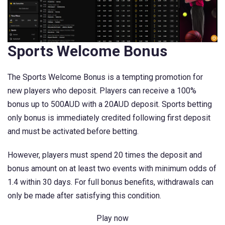
Sports Welcome Bonus
The Sports Welcome Bonus is a tempting promotion for
new players who deposit. Players can receive a 100%
bonus up to 500AUD with a 20AUD deposit. Sports betting
only bonus is immediately credited following first deposit
and must be activated before betting.
However, players must spend 20 times the deposit and
bonus amount on at least two events with minimum odds of
1.4 within 30 days. For full bonus benefits, withdrawals can
only be made after satisfying this condition.
Play now