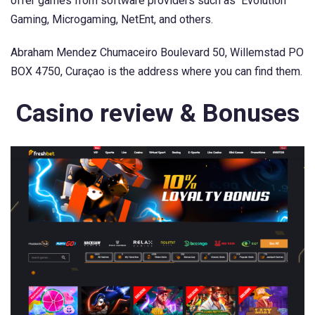
offer games from software providers such as Evolution
Gaming, Microgaming, NetEnt, and others.
Abraham Mendez Chumaceiro Boulevard 50, Willemstad PO
BOX 4750, Curaçao is the address where you can find them.
Casino review & Bonuses