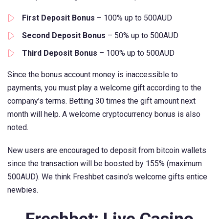
First Deposit Bonus
– 100% up to 500AUD
Second Deposit Bonus
– 50% up to 500AUD
Third Deposit Bonus
– 100% up to 500AUD
Since the bonus account money is inaccessible to
payments, you must play a welcome gift according to the
company’s terms. Betting 30 times the gift amount next
month will help. A welcome cryptocurrency bonus is also
noted.
New users are encouraged to deposit from bitcoin wallets
since the transaction will be boosted by 155% (maximum
500AUD). We think Freshbet casino’s welcome gifts entice
newbies.