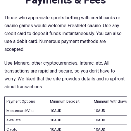
Payments & Fees
Those who appreciate sports betting with credit cards or
casino games would welcome FreshBet casino. Use any
credit card to deposit funds instantaneously. You can also
use a debit card. Numerous payment methods are
accepted.
Use Monero, other cryptocurrencies, Interac, etc. All
transactions are rapid and secure, so you don’t have to
worry. We liked that the site provides details and is upfront
about transactions.
Payment Options
Minimum Deposit
Minimum Withdrawal
Mastercard/Visa
10AUD
10AUD
eWallets
10AUD
10AUD
Crypto
10AUD
10AUD