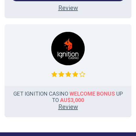
Review
GET IGNITION CASINO
WELCOME BONUS
UP
TO
AU$3,000
Review