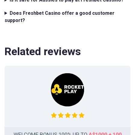
Does Freshbet Casino offer a good customer
support?
Related reviews
WELCOME BONUS 100% UP TO
A$1000 + 100