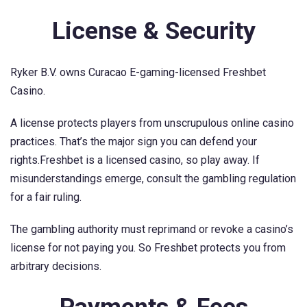
License & Security
Ryker B.V. owns Curacao E-gaming-licensed Freshbet
Casino.
A license protects players from unscrupulous online casino
practices. That’s the major sign you can defend your
rights.Freshbet is a licensed casino, so play away. If
misunderstandings emerge, consult the gambling regulation
for a fair ruling.
The gambling authority must reprimand or revoke a casino’s
license for not paying you. So Freshbet protects you from
arbitrary decisions.