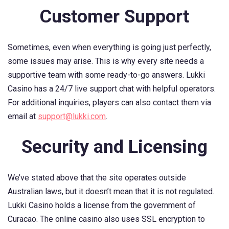
Customer Support
Sometimes, even when everything is going just perfectly,
some issues may arise. This is why every site needs a
supportive team with some ready-to-go answers. Lukki
Casino has a 24/7 live support chat with helpful operators.
For additional inquiries, players can also contact them via
email at
support@lukki.com
.
Security and Licensing
We’ve stated above that the site operates outside
Australian laws, but it doesn’t mean that it is not regulated.
Lukki Casino holds a license from the government of
Curacao. The online casino also uses SSL encryption to