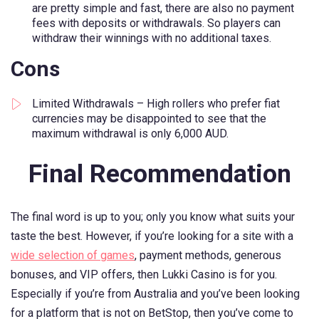
are pretty simple and fast, there are also no payment
fees with deposits or withdrawals. So players can
withdraw their winnings with no additional taxes.
Cons
Limited Withdrawals – High rollers who prefer fiat
currencies may be disappointed to see that the
maximum withdrawal is only 6,000 AUD.
Final Recommendation
The final word is up to you; only you know what suits your
taste the best. However, if you’re looking for a site with a
wide selection of games
, payment methods, generous
bonuses, and VIP offers, then Lukki Casino is for you.
Especially if you’re from Australia and you’ve been looking
for a platform that is not on BetStop, then you’ve come to