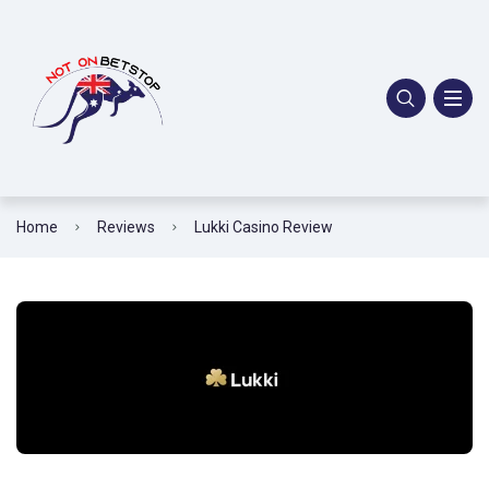
Top Certified Casinos
Is Rocketplay Legit?
Is Winspirit Legit?
Live Blackjack
Australian Football
AFL Pokies
A-League Predictions
NRL Betting
Top Pokies 2025
Neosurf
How to Get Around BetStop
Hot New Casinos
Rocketplay Pros and Cons
WinSpirit Casino App
Live Roulette
NFL Betting
Soccer Betting Guide
Best Online Pokies
Ezeewallet
Guides
Crypto Casinos
Online Bingo
Horse Racing Betting
Apple Pay
Betting News
Home
Reviews
Lukki Casino Review
Mobile Casinos
Online Keno
Rugby Betting
PayPal
Instant Access Casinos
Free Keno
Esports Betting
Fast Payout Casinos
Online Poker
Basketball Betting
RocketPlay Casino
Online Baccarat
Crypto Betting
Winspirit Casino
Cricket Betting