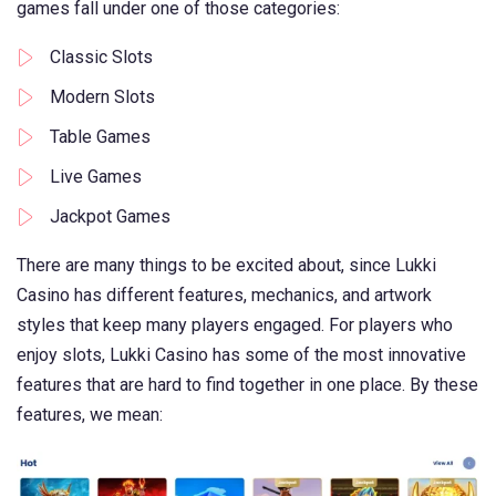
games fall under one of those categories:
Classic Slots
Modern Slots
Table Games
Live Games
Jackpot Games
There are many things to be excited about, since Lukki
Casino has different features, mechanics, and artwork
styles that keep many players engaged. For players who
enjoy slots, Lukki Casino has some of the most innovative
features that are hard to find together in one place. By these
features, we mean: