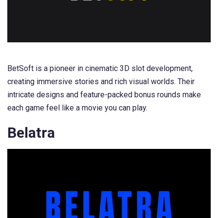
BetSoft is a pioneer in cinematic 3D slot development,
creating immersive stories and rich visual worlds. Their
intricate designs and feature-packed bonus rounds make
each game feel like a movie you can play.
Belatra