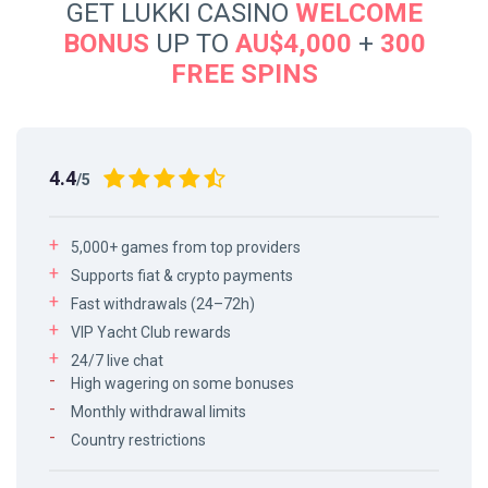
GET LUKKI CASINO
WELCOME
Tennis AUS Open
BONUS
UP TO
AU$4,000
+
300
FREE SPINS
UFC Betting
Formula 1 Betting
4.4
/5
5,000+ games from top providers
Supports fiat & crypto payments
Fast withdrawals (24–72h)
VIP Yacht Club rewards
24/7 live chat
High wagering on some bonuses
Monthly withdrawal limits
Country restrictions