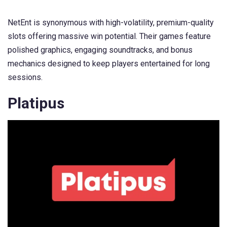
NetEnt is synonymous with high-volatility, premium-quality
slots offering massive win potential. Their games feature
polished graphics, engaging soundtracks, and bonus
mechanics designed to keep players entertained for long
sessions.
Platipus