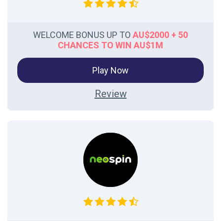
WELCOME BONUS UP TO
AU$2000 + 50
CHANCES TO WIN AU$1M
Play Now
Review