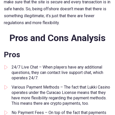
make sure that the site is secure and every transaction is in
safe hands. So, being offshore doesn’t mean that there is
something illegitimate; it’s just that there are fewer
regulations and more flexibility.
Pros and Cons Analysis
Pros
24/7 Live Chat – When players have any additional
questions, they can contact live support chat, which
operates 24/7.
Various Payment Methods – The fact that Lukki Casino
operates under the Curacao License means that they
have more flexibility regarding the payment methods.
This means there are crypto payments, too.
No Payment Fees – On top of the fact that payments