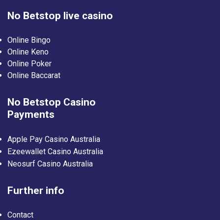
No Betstop live casino
Online Bingo
Online Keno
Online Poker
Online Baccarat
No Betstop Casino
Payments
Apple Pay Casino Australia
Ezeewallet Casino Australia
Neosurf Casino Australia
Further info
Contact