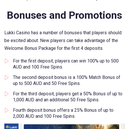
Bonuses and Promotions
Lukki Casino has a number of bonuses that players should
be excited about. New players can take advantage of the
Welcome Bonus Package for the first 4 deposits.
For the first deposit, players can win 100% up to 500
AUD and 100 Free Spins.
The second deposit bonus is a 100% Match Bonus of
up to 500 AUD and 50 Free Spins.
For the third deposit, players get a 50% Bonus of up to
1,000 AUD and an additional 50 Free Spins.
Fourth deposit bonus offers a 25% Bonus of up to
2,000 AUD and 100 Free Spins.