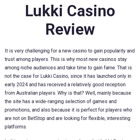
Lukki Casino
Review
It is very challenging for a new casino to gain popularity and
trust among players. This is why most new casinos stay
among niche audiences and take time to gain fame. That is
not the case for Lukki Casino, since it has launched only in
early 2024 and has received a relatively good reception
from Australian players. Why is that? Well, mainly because
the site has a wide-ranging selection of games and
promotions, and also because it is perfect for players who
are not on BetStop and are looking for flexible, interesting
platforms.