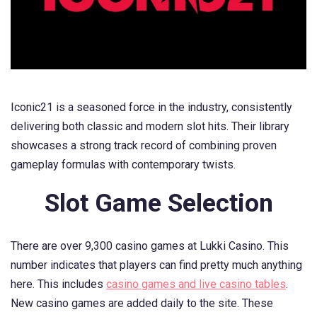
Iconic21 is a seasoned force in the industry, consistently
delivering both classic and modern slot hits. Their library
showcases a strong track record of combining proven
gameplay formulas with contemporary twists.
Slot Game Selection
There are over 9,300 casino games at Lukki Casino. This
number indicates that players can find pretty much anything
here. This includes
casino games and live casino tables
.
New casino games are added daily to the site. These