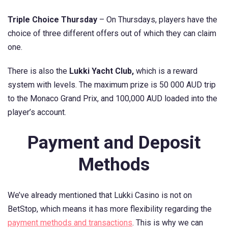
Triple Choice Thursday
– On Thursdays, players have the
choice of three different offers out of which they can claim
one.
There is also the
Lukki Yacht Club,
which is a reward
system with levels. The maximum prize is 50 000 AUD trip
to the Monaco Grand Prix, and 100,000 AUD loaded into the
player’s account.
Payment and Deposit
Methods
We’ve already mentioned that Lukki Casino is not on
BetStop, which means it has more flexibility regarding the
payment methods and transactions
. This is why we can