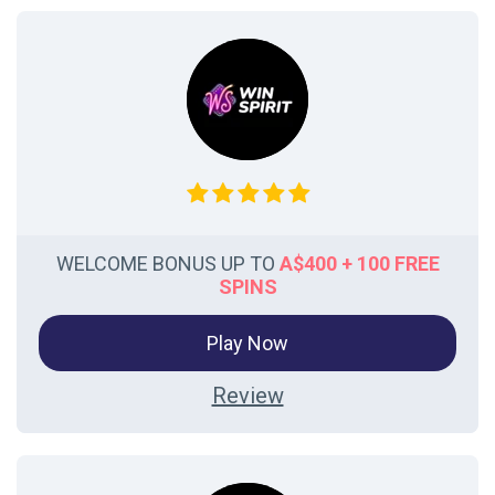
WELCOME BONUS UP TO
A$400 + 100 FREE
SPINS
Play Now
Review