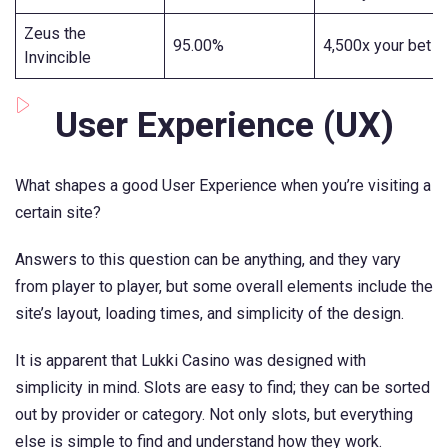
Zeus the
95.00%
4,500x your bet
Invincible
User Experience (UX)
What shapes a good User Experience when you’re visiting a
certain site?
Answers to this question can be anything, and they vary
from player to player, but some overall elements include the
site’s layout, loading times, and simplicity of the design.
It is apparent that Lukki Casino was designed with
simplicity in mind. Slots are easy to find; they can be sorted
out by provider or category. Not only slots, but everything
else is simple to find and understand how they work.