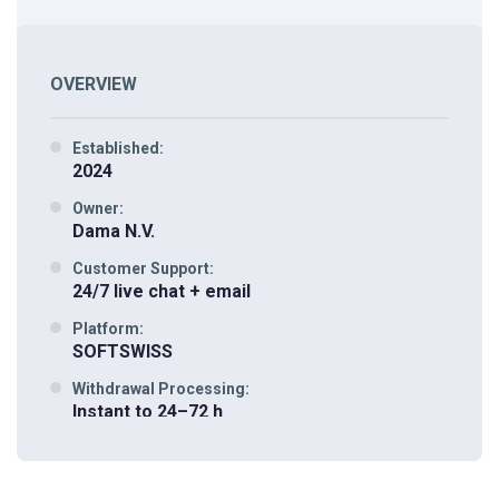
OVERVIEW
Established:
2024
Owner:
Dama N.V.
Customer Support:
24/7 live chat + email
Platform:
SOFTSWISS
Withdrawal Processing:
Instant to 24–72 h
License & Regulation:
Curacao e-Gaming license