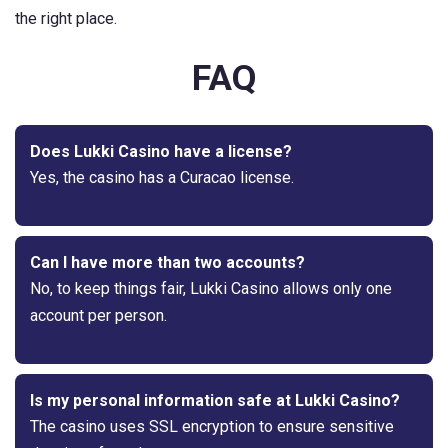
the right place.
FAQ
Does Lukki Casino have a license?
Yes, the casino has a Curacao license.
Can I have more than two accounts?
No, to keep things fair, Lukki Casino allows only one
account per person.
Is my personal information safe at Lukki Casino?
The casino uses SSL encryption to ensure sensitive