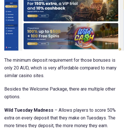
The minimum deposit requirement for those bonuses is
only 20 AUD, which is very affordable compared to many
similar casino sites.
Besides the Welcome Package, there are multiple other
options.
Wild Tuesday Madness
– Allows players to score 50%
extra on every deposit that they make on Tuesdays. The
more times they deposit, the more money they earn.