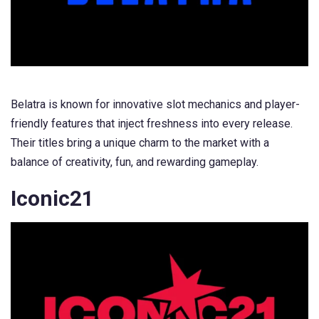
Belatra is known for innovative slot mechanics and player-
friendly features that inject freshness into every release.
Their titles bring a unique charm to the market with a
balance of creativity, fun, and rewarding gameplay.
Iconic21