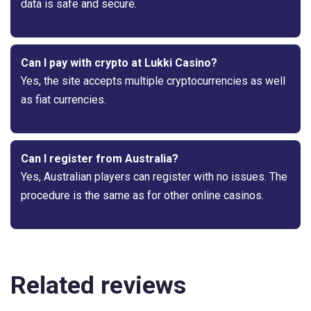
data is safe and secure.
Can I pay with crypto at Lukki Casino?
Yes, the site accepts multiple cryptocurrencies as well
as fiat currencies.
Can I register from Australia?
Yes, Australian players can register with no issues. The
procedure is the same as for other online casinos.
Related reviews