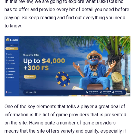
In this review, we are going to explore what Lukki Casino
has to offer and provide every bit of detail you need before
playing. So keep reading and find out everything you need
to know.
One of the key elements that tells a player a great deal of
information is the list of game providers that is presented
on the site. Having quite a number of game providers
means that the site offers variety and quality, especially if