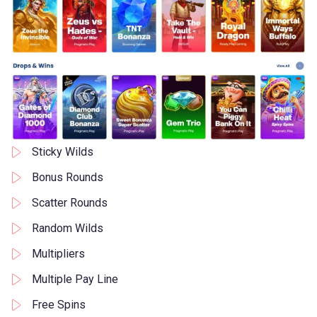
Sticky Wilds
Bonus Rounds
Scatter Rounds
Random Wilds
Multipliers
Multiple Pay Line
Free Spins