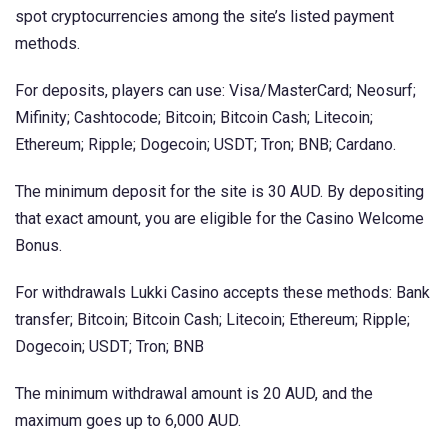
spot cryptocurrencies among the site’s listed payment
methods.
For deposits, players can use: Visa/MasterCard; Neosurf;
Mifinity; Cashtocode; Bitcoin; Bitcoin Cash; Litecoin;
Ethereum; Ripple; Dogecoin; USDT; Tron; BNB; Cardano.
The minimum deposit for the site is 30 AUD. By depositing
that exact amount, you are eligible for the Casino Welcome
Bonus.
For withdrawals Lukki Casino accepts these methods: Bank
transfer; Bitcoin; Bitcoin Cash; Litecoin; Ethereum; Ripple;
Dogecoin; USDT; Tron; BNB
The minimum withdrawal amount is 20 AUD, and the
maximum goes up to 6,000 AUD.