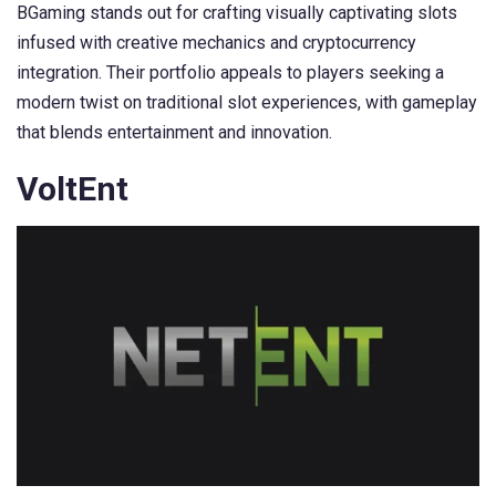
BGaming stands out for crafting visually captivating slots
infused with creative mechanics and cryptocurrency
integration. Their portfolio appeals to players seeking a
modern twist on traditional slot experiences, with gameplay
that blends entertainment and innovation.
VoltEnt