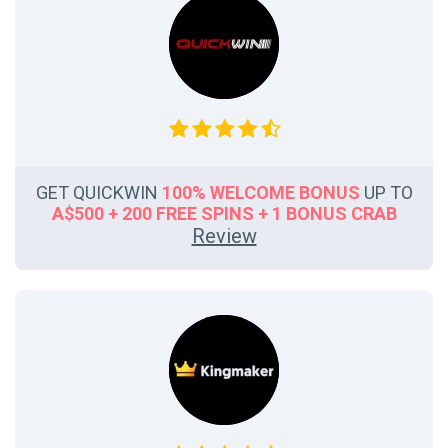
GET QUICKWIN
100% WELCOME BONUS
UP TO
A$500 + 200 FREE SPINS + 1 BONUS CRAB
Review