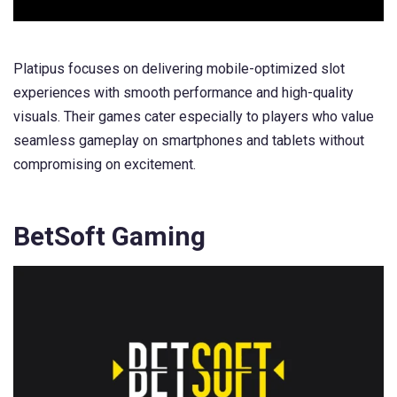
Platipus focuses on delivering mobile-optimized slot
experiences with smooth performance and high-quality
visuals. Their games cater especially to players who value
seamless gameplay on smartphones and tablets without
compromising on excitement.
BetSoft Gaming