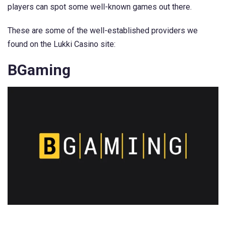
players can spot some well-known games out there.
These are some of the well-established providers we
found on the Lukki Casino site:
BGaming