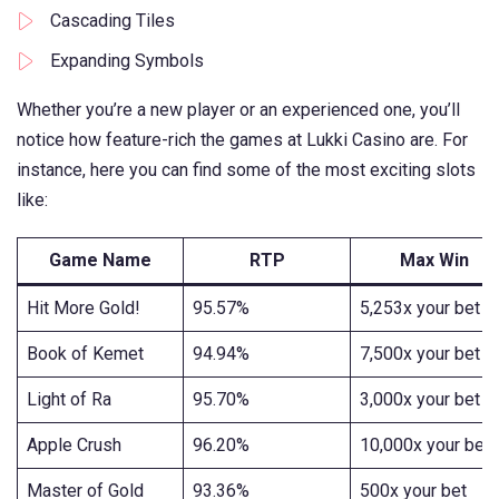
Cascading Tiles
Expanding Symbols
Whether you’re a new player or an experienced one, you’ll
notice how feature-rich the games at Lukki Casino are. For
instance, here you can find some of the most exciting slots
like:
Game Name
RTP
Max Win
Hit More Gold!
95.57%
5,253x your bet
Book of Kemet
94.94%
7,500x your bet
Light of Ra
95.70%
3,000x your bet
Apple Crush
96.20%
10,000x your bet
Master of Gold
93.36%
500x your bet