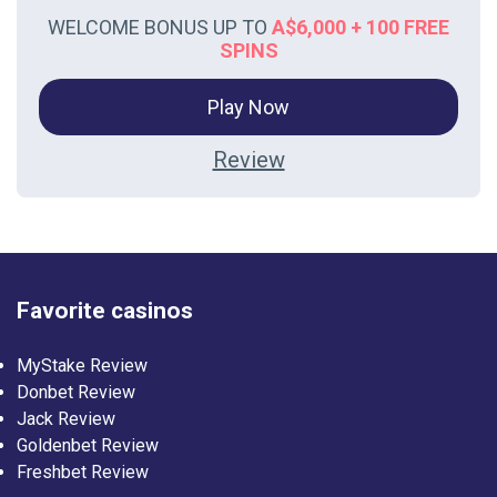
WELCOME BONUS UP TO
A$6,000 + 100 FREE
SPINS
Play Now
Review
Favorite casinos
MyStake Review
Donbet Review
Jack Review
Goldenbet Review
Freshbet Review