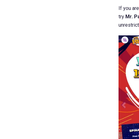
If you ar
try
Mr. P
unrestric