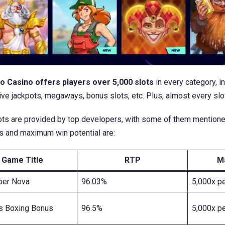
o Casino offers players over 5,000 slots
in every category, i
ve jackpots, megaways, bonus slots, etc. Plus, almost every slo
ts are provided by top developers, with some of them mentione
s and maximum win potential are:
Game Title
RTP
M
uper Nova
96.03%
5,000x pe
s Boxing Bonus
96.5%
5,000x pe