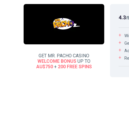
Tennis AUS Open
4.3
/
UFC Betting
Wi
Formula 1 Betting
Ge
Ac
GET MR. PACHO CASINO
Re
WELCOME BONUS
UP TO
AU$750
+
200 FREE SPINS