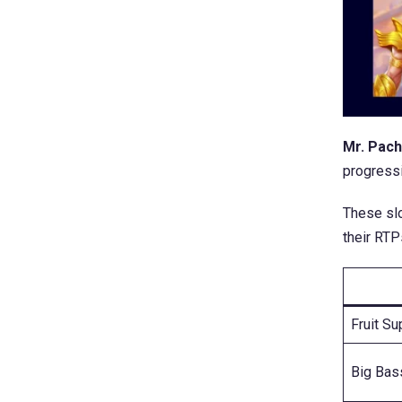
Mr. Pach
progressi
These slo
their RTP
Fruit S
Big Bas