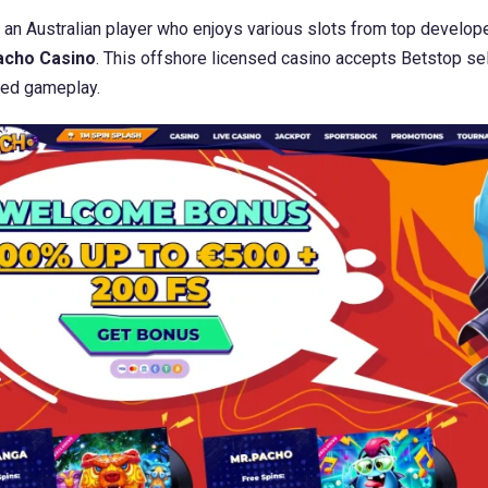
e an Australian player who enjoys various slots from top develope
acho Casino
. This offshore licensed casino accepts Betstop se
ted gameplay.