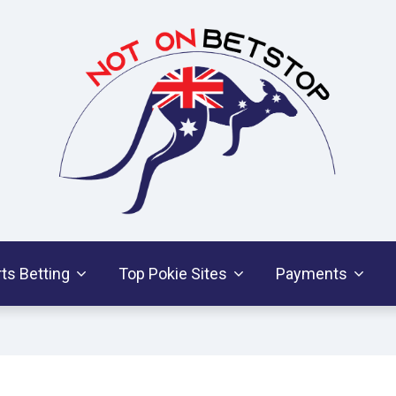
ts Betting
Top Pokie Sites
Payments