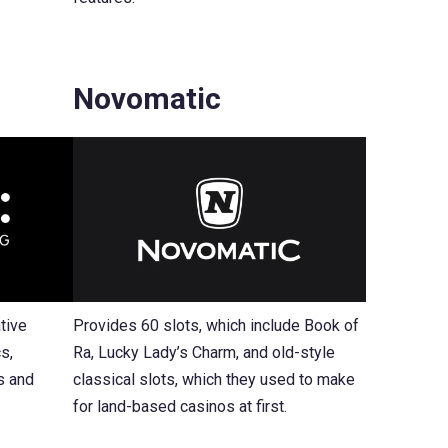
Novomatic
tive
Provides 60 slots, which include Book of
s,
Ra, Lucky Lady’s Charm, and old-style
s and
classical slots, which they used to make
for land-based casinos at first.