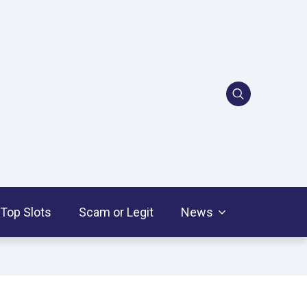
Top Slots
Scam or Legit
News