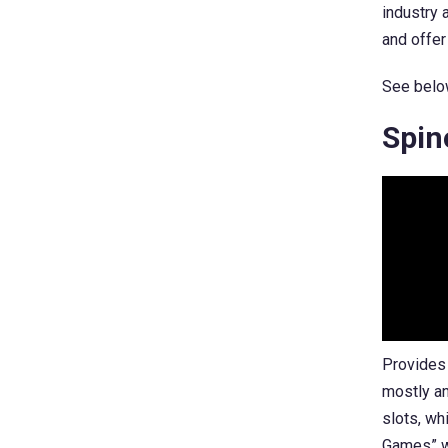
industry 
and offer
See belo
Spin
Provides 
mostly a
slots, wh
Games” wi