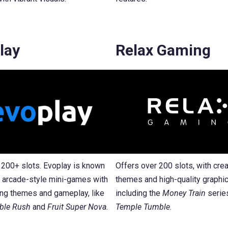
lay
Relax Gaming
 200+ slots. Evoplay is known
Offers over 200 slots, with crea
D arcade-style mini-games with
themes and high-quality graphic
ng themes and gameplay, like
including the
Money Train
serie
ble Rush
and
Fruit Super Nova.
Temple Tumble
.