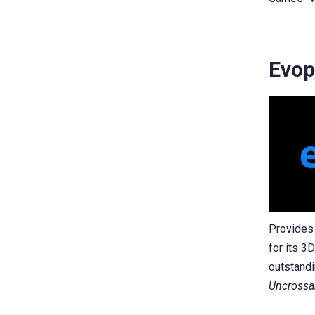
Evop
Provides
for its 3
outstandi
Uncrossa