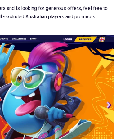
Withdrawal:
30 AUD
rs and is looking for generous offers, feel free to
lf-excluded Australian players and promises
Currencies:
AUD, EUR,
USD, NZD,
CHF, BTC,
ETH, USDT,
DOGE (and
more)