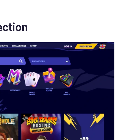
ection