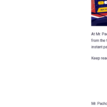
At Mr. Pa
from the 
instant p
Keep read
Mr. Pacho