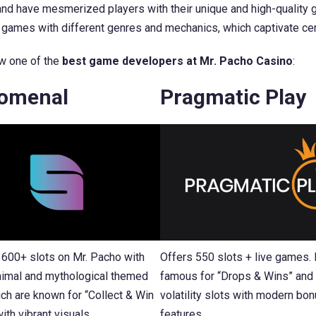
and have mesmerized players with their unique and high-quality g
 games with different genres and mechanics, which captivate cer
w one of the
best game developers at Mr. Pacho Casino
:
omenal
Pragmatic Play
600+ slots on Mr. Pacho with
Offers 550 slots + live games. I
nimal and mythological themed
famous for “Drops & Wins” and 
ich are known for “Collect & Win
volatility slots with modern bo
th vibrant visuals.
features.