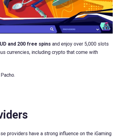
UD and 200 free spins
and enjoy over 5,000 slots
us currencies, including crypto that come with
 Pacho.
viders
se providers have a strong influence on the iGaming