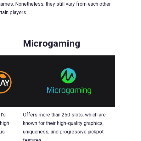
ames. Nonetheless, they still vary from each other
tain players.
Microgaming
t’s
Offers more than 250 slots, which are
high
known for their high-quality graphics,
nus
uniqueness, and progressive jackpot
features.