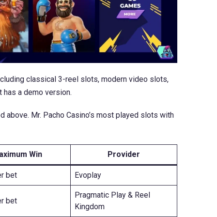
ncluding classical 3-reel slots, modern video slots,
t has a demo version.
d above. Mr. Pacho Casino’s most played slots with
aximum Win
Provider
r bet
Evoplay
Pragmatic Play & Reel
r bet
Kingdom