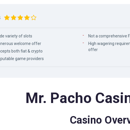
5
de variety of slots
Not a comprehensive 
nerous welcome offer
High wagering require
offer
cepts both fiat & crypto
putable game providers
Mr. Pacho Casi
Casino Over