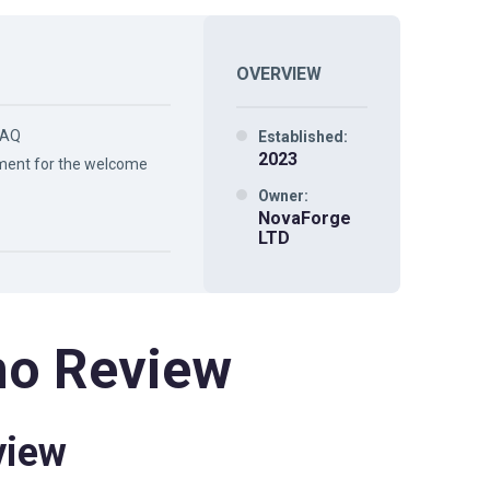
OVERVIEW
FAQ
Established:
2023
ment for the welcome
Owner:
NovaForge
LTD
Live Chat:
Yes, 24/7
Languages:
no Review
English
Minimum
Deposit:
30 AUD
view
Minimum