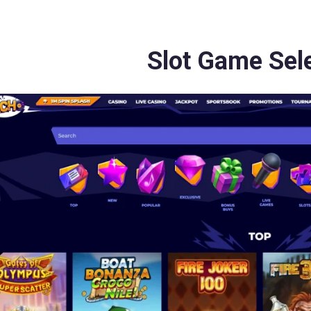
Slot Game Sel