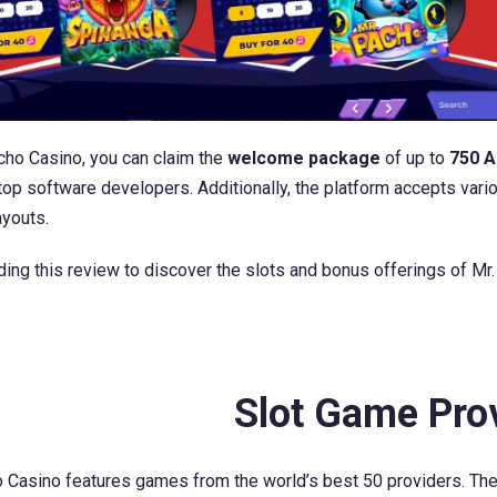
cho Casino, you can claim the
welcome package
of up to
750 A
top software developers. Additionally, the platform accepts vario
ayouts.
ing this review to discover the slots and bonus offerings of Mr.
Slot Game Pro
 Casino features games from the world’s best 50 providers. The