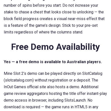
number of spins before you start. Do not increase your
stake to chase a chest that looks close to unlocking — the
block field progress creates a visual near-miss effect that
is a feature of the game’s design. Stick to your pre-set
limits regardless of where the columns stand.
Free Demo Availability
Yes — a free demo is available to Australian players.
Mine Slot 2’s demo can be played directly on SlotCatalog
(slotcatalog.com) without registration or a deposit. The
InOut Games official site also hosts a demo. Additional
game review aggregators hosting the title offer instant-play
demo access in browser, including SlotsLaunch. No
download is required — the game runs in HTML5 in any