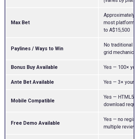
(varies by platfo
Approximately A
Max Bet
most platforms;
to A$15,500
No traditional p
Paylines / Ways to Win
grid mechanic
Bonus Buy Available
Yes — 100× your
Ante Bet Available
Yes — 3× your s
Yes — HTML5, b
Mobile Compatible
download requi
Yes — no registr
Free Demo Available
multiple review