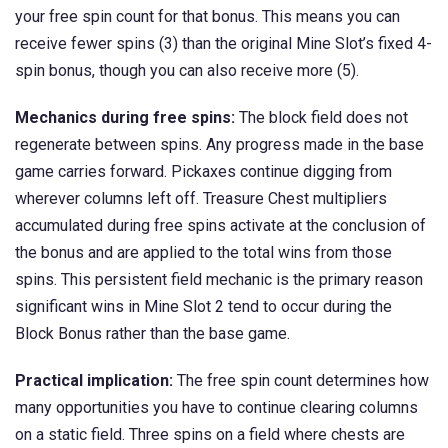
your free spin count for that bonus. This means you can
receive fewer spins (3) than the original Mine Slot’s fixed 4-
spin bonus, though you can also receive more (5).
Mechanics during free spins:
The block field does not
regenerate between spins. Any progress made in the base
game carries forward. Pickaxes continue digging from
wherever columns left off. Treasure Chest multipliers
accumulated during free spins activate at the conclusion of
the bonus and are applied to the total wins from those
spins. This persistent field mechanic is the primary reason
significant wins in Mine Slot 2 tend to occur during the
Block Bonus rather than the base game.
Practical implication:
The free spin count determines how
many opportunities you have to continue clearing columns
on a static field. Three spins on a field where chests are