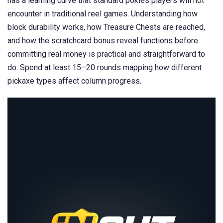
has a learning curve that standard pokies players will not
encounter in traditional reel games. Understanding how
block durability works, how Treasure Chests are reached,
and how the scratchcard bonus reveal functions before
committing real money is practical and straightforward to
do. Spend at least 15–20 rounds mapping how different
pickaxe types affect column progress.