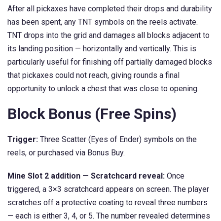
After all pickaxes have completed their drops and durability
has been spent, any TNT symbols on the reels activate.
TNT drops into the grid and damages all blocks adjacent to
its landing position — horizontally and vertically. This is
particularly useful for finishing off partially damaged blocks
that pickaxes could not reach, giving rounds a final
opportunity to unlock a chest that was close to opening.
Block Bonus (Free Spins)
Trigger:
Three Scatter (Eyes of Ender) symbols on the
reels, or purchased via Bonus Buy.
Mine Slot 2 addition — Scratchcard reveal:
Once
triggered, a 3×3 scratchcard appears on screen. The player
scratches off a protective coating to reveal three numbers
— each is either 3, 4, or 5. The number revealed determines