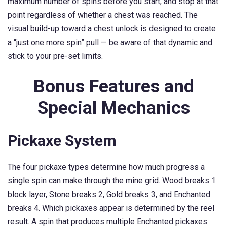
maximum number of spins before you start, and stop at that
point regardless of whether a chest was reached. The
visual build-up toward a chest unlock is designed to create
a “just one more spin” pull — be aware of that dynamic and
stick to your pre-set limits.
Bonus Features and
Special Mechanics
Pickaxe System
The four pickaxe types determine how much progress a
single spin can make through the mine grid. Wood breaks 1
block layer, Stone breaks 2, Gold breaks 3, and Enchanted
breaks 4. Which pickaxes appear is determined by the reel
result. A spin that produces multiple Enchanted pickaxes