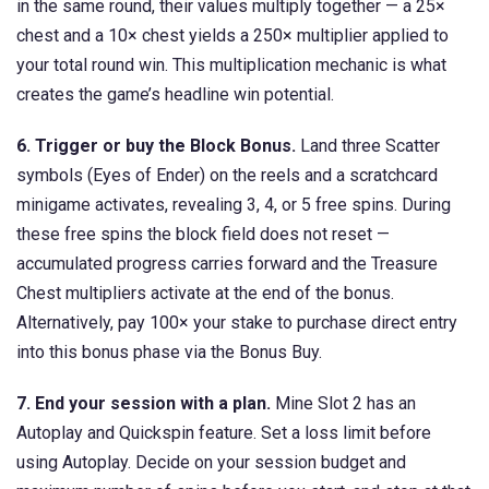
in the same round, their values multiply together — a 25×
chest and a 10× chest yields a 250× multiplier applied to
your total round win. This multiplication mechanic is what
creates the game’s headline win potential.
6. Trigger or buy the Block Bonus.
Land three Scatter
symbols (Eyes of Ender) on the reels and a scratchcard
minigame activates, revealing 3, 4, or 5 free spins. During
these free spins the block field does not reset —
accumulated progress carries forward and the Treasure
Chest multipliers activate at the end of the bonus.
Alternatively, pay 100× your stake to purchase direct entry
into this bonus phase via the Bonus Buy.
7. End your session with a plan.
Mine Slot 2 has an
Autoplay and Quickspin feature. Set a loss limit before
using Autoplay. Decide on your session budget and