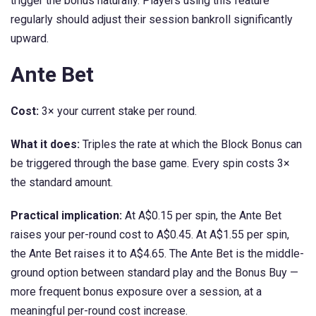
trigger the bonus naturally. Players using this feature
regularly should adjust their session bankroll significantly
upward.
Ante Bet
Cost:
3× your current stake per round.
What it does:
Triples the rate at which the Block Bonus can
be triggered through the base game. Every spin costs 3×
the standard amount.
Practical implication:
At A$0.15 per spin, the Ante Bet
raises your per-round cost to A$0.45. At A$1.55 per spin,
the Ante Bet raises it to A$4.65. The Ante Bet is the middle-
ground option between standard play and the Bonus Buy —
more frequent bonus exposure over a session, at a
meaningful per-round cost increase.