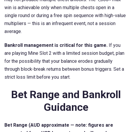
win is achievable only when multiple chests open in a
single round or during a free spin sequence with high-value
multipliers — this is an infrequent event, not a session
average.
Bankroll management is critical for this game.
If you
are playing Mine Slot 2 with a limited session budget, plan
for the possibility that your balance erodes gradually
through block-break returns between bonus triggers. Set a
strict loss limit before you start.
Bet Range and Bankroll
Guidance
Bet Range (AUD approximate — note: figures are