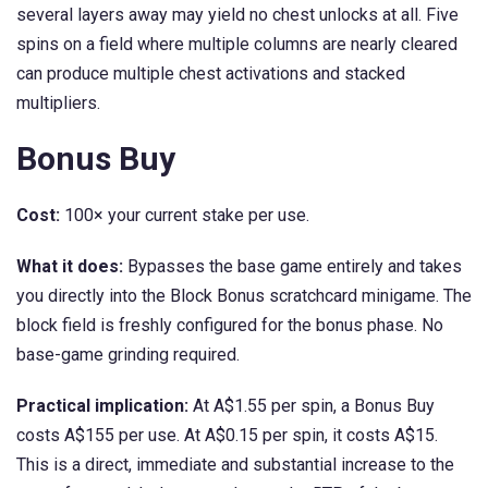
several layers away may yield no chest unlocks at all. Five
spins on a field where multiple columns are nearly cleared
can produce multiple chest activations and stacked
multipliers.
Bonus Buy
Cost:
100× your current stake per use.
What it does:
Bypasses the base game entirely and takes
you directly into the Block Bonus scratchcard minigame. The
block field is freshly configured for the bonus phase. No
base-game grinding required.
Practical implication:
At A$1.55 per spin, a Bonus Buy
costs A$155 per use. At A$0.15 per spin, it costs A$15.
This is a direct, immediate and substantial increase to the