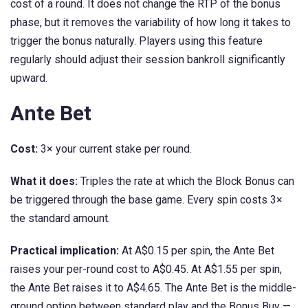
cost of a round. It does not change the RTP of the bonus
phase, but it removes the variability of how long it takes to
trigger the bonus naturally. Players using this feature
regularly should adjust their session bankroll significantly
upward.
Ante Bet
Cost:
3× your current stake per round.
What it does:
Triples the rate at which the Block Bonus can
be triggered through the base game. Every spin costs 3×
the standard amount.
Practical implication:
At A$0.15 per spin, the Ante Bet
raises your per-round cost to A$0.45. At A$1.55 per spin,
the Ante Bet raises it to A$4.65. The Ante Bet is the middle-
ground option between standard play and the Bonus Buy —