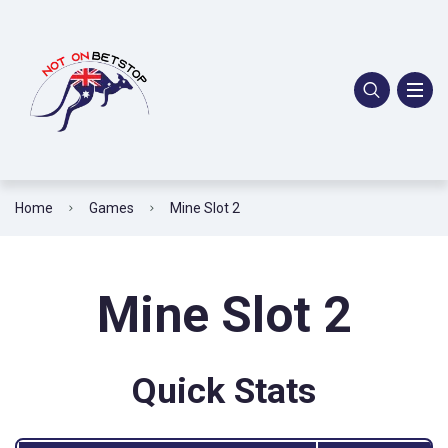
Top Certified Casinos
Is Rocketplay Legit?
Is Winspirit Legit?
Live Blackjack
Australian Football
AFL Pokies
A-League Predictions
NRL Betting
Top Pokies 2025
Neosurf
How to Get Around BetStop
Hot New Casinos
Rocketplay Pros and Cons
WinSpirit Casino App
Live Roulette
NFL Betting
Soccer Betting Guide
Best Online Pokies
Ezeewallet
Guides
Crypto Casinos
Online Bingo
Horse Racing Betting
Apple Pay
Betting News
Home
Games
Mine Slot 2
Mobile Casinos
Online Keno
Rugby Betting
PayPal
Instant Access Casinos
Free Keno
Esports Betting
Mine Slot 2
Fast Payout Casinos
Online Poker
Basketball Betting
Quick Stats
RocketPlay Casino
Online Baccarat
Crypto Betting
Winspirit Casino
Cricket Betting