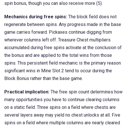
spin bonus, though you can also receive more (5).
Mechanics during free spins:
The block field does not
regenerate between spins. Any progress made in the base
game carries forward. Pickaxes continue digging from
wherever columns left off. Treasure Chest multipliers
accumulated during free spins activate at the conclusion of
the bonus and are applied to the total wins from those
spins. This persistent field mechanic is the primary reason
significant wins in Mine Slot 2 tend to occur during the
Block Bonus rather than the base game.
Practical implication:
The free spin count determines how
many opportunities you have to continue clearing columns
on a static field. Three spins on a field where chests are
several layers away may yield no chest unlocks at all. Five
spins on a field where multiple columns are nearly cleared