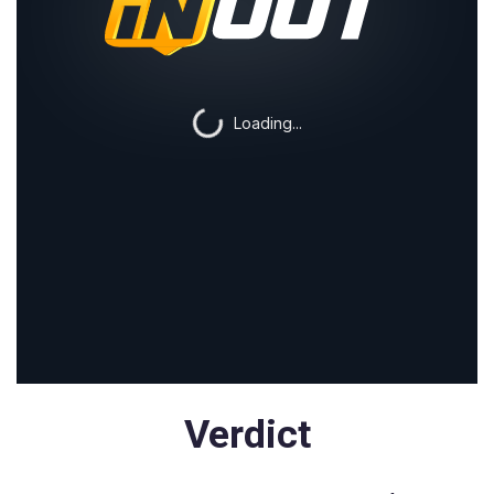
Verdict