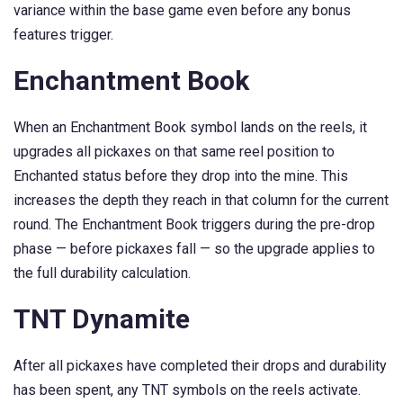
variance within the base game even before any bonus
features trigger.
Enchantment Book
When an Enchantment Book symbol lands on the reels, it
upgrades all pickaxes on that same reel position to
Enchanted status before they drop into the mine. This
increases the depth they reach in that column for the current
round. The Enchantment Book triggers during the pre-drop
phase — before pickaxes fall — so the upgrade applies to
the full durability calculation.
TNT Dynamite
After all pickaxes have completed their drops and durability
has been spent, any TNT symbols on the reels activate.