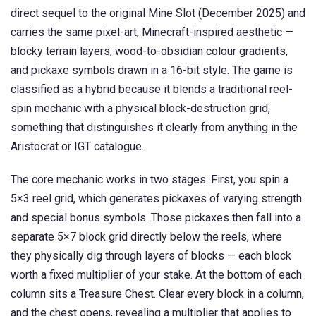
direct sequel to the original Mine Slot (December 2025) and
carries the same pixel-art, Minecraft-inspired aesthetic —
blocky terrain layers, wood-to-obsidian colour gradients,
and pickaxe symbols drawn in a 16-bit style. The game is
classified as a hybrid because it blends a traditional reel-
spin mechanic with a physical block-destruction grid,
something that distinguishes it clearly from anything in the
Aristocrat or IGT catalogue.
The core mechanic works in two stages. First, you spin a
5×3 reel grid, which generates pickaxes of varying strength
and special bonus symbols. Those pickaxes then fall into a
separate 5×7 block grid directly below the reels, where
they physically dig through layers of blocks — each block
worth a fixed multiplier of your stake. At the bottom of each
column sits a Treasure Chest. Clear every block in a column,
and the chest opens, revealing a multiplier that applies to