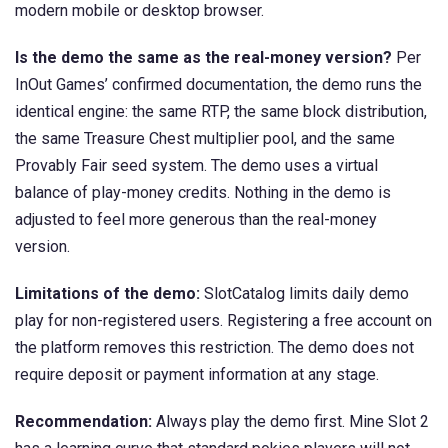
modern mobile or desktop browser.
Is the demo the same as the real-money version?
Per
InOut Games’ confirmed documentation, the demo runs the
identical engine: the same RTP, the same block distribution,
the same Treasure Chest multiplier pool, and the same
Provably Fair seed system. The demo uses a virtual
balance of play-money credits. Nothing in the demo is
adjusted to feel more generous than the real-money
version.
Limitations of the demo:
SlotCatalog limits daily demo
play for non-registered users. Registering a free account on
the platform removes this restriction. The demo does not
require deposit or payment information at any stage.
Recommendation:
Always play the demo first. Mine Slot 2