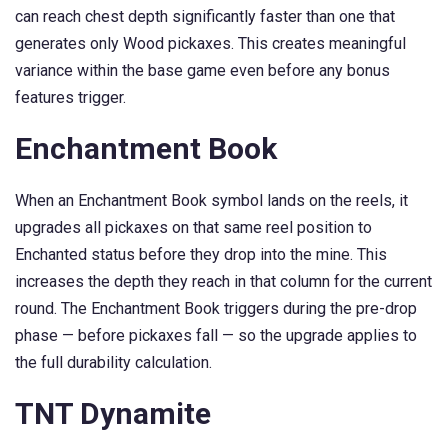
can reach chest depth significantly faster than one that
generates only Wood pickaxes. This creates meaningful
variance within the base game even before any bonus
features trigger.
Enchantment Book
When an Enchantment Book symbol lands on the reels, it
upgrades all pickaxes on that same reel position to
Enchanted status before they drop into the mine. This
increases the depth they reach in that column for the current
round. The Enchantment Book triggers during the pre-drop
phase — before pickaxes fall — so the upgrade applies to
the full durability calculation.
TNT Dynamite