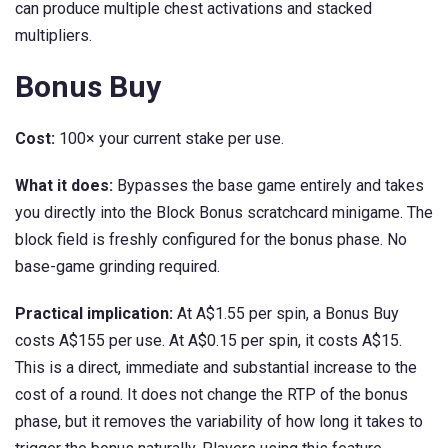
can produce multiple chest activations and stacked
multipliers.
Bonus Buy
Cost:
100× your current stake per use.
What it does:
Bypasses the base game entirely and takes
you directly into the Block Bonus scratchcard minigame. The
block field is freshly configured for the bonus phase. No
base-game grinding required.
Practical implication:
At A$1.55 per spin, a Bonus Buy
costs A$155 per use. At A$0.15 per spin, it costs A$15.
This is a direct, immediate and substantial increase to the
cost of a round. It does not change the RTP of the bonus
phase, but it removes the variability of how long it takes to