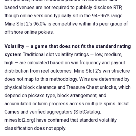
based venues are not required to publicly disclose RTP,
though online versions typically sit in the 94–96% range.
Mine Slot 2’s 96.0% is competitive within its peer group of
offshore online pokies.
Volatility — a game that does not fit the standard rating
system
Traditional slot volatility ratings — low, medium,
high — are calculated based on win frequency and payout
distribution from reel outcomes. Mine Slot 2’s win structure
does not map to this methodology. Wins are determined by
physical block clearance and Treasure Chest unlocks, which
depend on pickaxe type, block arrangement, and
accumulated column progress across multiple spins. InOut
Games and verified aggregators (SlotCatalog,
mineslot2.org) have confirmed that standard volatility
classification does not apply.