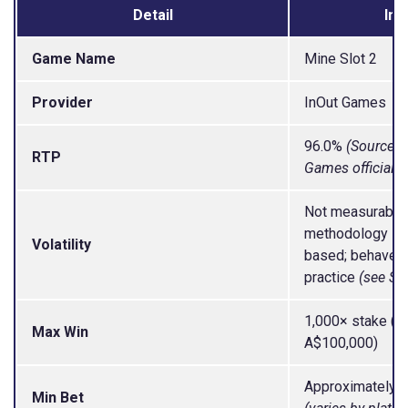
Detail
Inf
Tennis AUS Open
Game Name
Mine Slot 2
UFC Betting
Provider
InOut Games
Formula 1 Betting
96.0%
(Source: 
RTP
Games official 
Not measurable 
methodology — r
Volatility
based; behaves 
practice
(see Se
1,000× stake (h
Max Win
A$100,000)
Approximately A
Min Bet