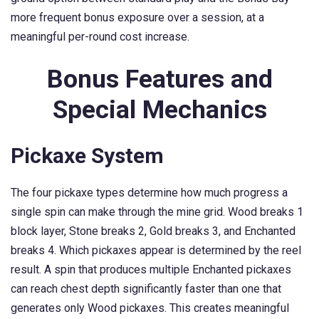
more frequent bonus exposure over a session, at a
meaningful per-round cost increase.
Bonus Features and
Special Mechanics
Pickaxe System
The four pickaxe types determine how much progress a
single spin can make through the mine grid. Wood breaks 1
block layer, Stone breaks 2, Gold breaks 3, and Enchanted
breaks 4. Which pickaxes appear is determined by the reel
result. A spin that produces multiple Enchanted pickaxes
can reach chest depth significantly faster than one that
generates only Wood pickaxes. This creates meaningful