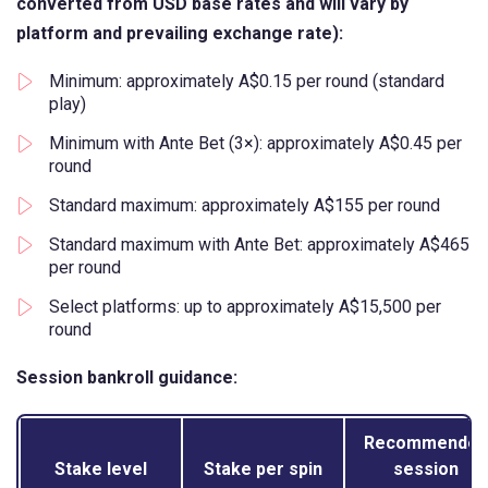
converted from USD base rates and will vary by
platform and prevailing exchange rate):
Minimum: approximately A$0.15 per round (standard
play)
Minimum with Ante Bet (3×): approximately A$0.45 per
round
Standard maximum: approximately A$155 per round
Standard maximum with Ante Bet: approximately A$465
per round
Select platforms: up to approximately A$15,500 per
round
Session bankroll guidance:
Recommended
Stake level
Stake per spin
session