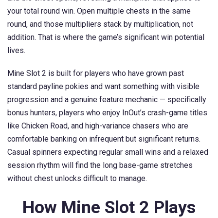
your total round win. Open multiple chests in the same
round, and those multipliers stack by multiplication, not
addition. That is where the game’s significant win potential
lives.
Mine Slot 2 is built for players who have grown past
standard payline pokies and want something with visible
progression and a genuine feature mechanic — specifically
bonus hunters, players who enjoy InOut’s crash-game titles
like Chicken Road, and high-variance chasers who are
comfortable banking on infrequent but significant returns.
Casual spinners expecting regular small wins and a relaxed
session rhythm will find the long base-game stretches
without chest unlocks difficult to manage.
How Mine Slot 2 Plays