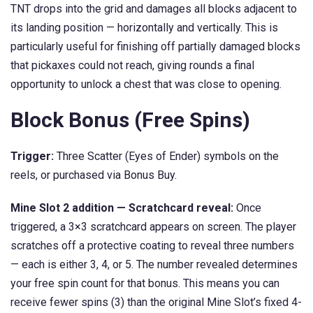
TNT drops into the grid and damages all blocks adjacent to
its landing position — horizontally and vertically. This is
particularly useful for finishing off partially damaged blocks
that pickaxes could not reach, giving rounds a final
opportunity to unlock a chest that was close to opening.
Block Bonus (Free Spins)
Trigger:
Three Scatter (Eyes of Ender) symbols on the
reels, or purchased via Bonus Buy.
Mine Slot 2 addition — Scratchcard reveal:
Once
triggered, a 3×3 scratchcard appears on screen. The player
scratches off a protective coating to reveal three numbers
— each is either 3, 4, or 5. The number revealed determines
your free spin count for that bonus. This means you can
receive fewer spins (3) than the original Mine Slot’s fixed 4-