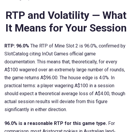
RTP and Volatility — What
It Means for Your Session
RTP: 96.0%
The RTP of Mine Slot 2 is 96.0%, confirmed by
SlotCatalog citing InOut Games official game
documentation. This means that, theoretically, for every
A$100 wagered over an extremely large number of rounds,
the game returns A$96.00. The house edge is 4.0%. In
practical terms: a player wagering A$100 in a session
should expect a theoretical average loss of A$4.00, though
actual session results will deviate from this figure
significantly in either direction.
96.0% is a reasonable RTP for this game type.
For
comparison, most Aristocrat pokies in Australian land-