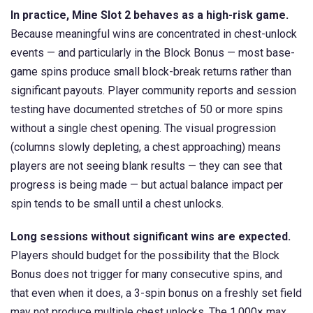
In practice, Mine Slot 2 behaves as a high-risk game.
Because meaningful wins are concentrated in chest-unlock
events — and particularly in the Block Bonus — most base-
game spins produce small block-break returns rather than
significant payouts. Player community reports and session
testing have documented stretches of 50 or more spins
without a single chest opening. The visual progression
(columns slowly depleting, a chest approaching) means
players are not seeing blank results — they can see that
progress is being made — but actual balance impact per
spin tends to be small until a chest unlocks.
Long sessions without significant wins are expected.
Players should budget for the possibility that the Block
Bonus does not trigger for many consecutive spins, and
that even when it does, a 3-spin bonus on a freshly set field
may not produce multiple chest unlocks. The 1,000× max