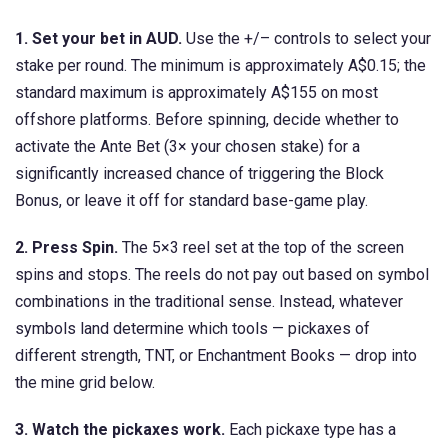
1. Set your bet in AUD.
Use the +/– controls to select your
stake per round. The minimum is approximately A$0.15; the
standard maximum is approximately A$155 on most
offshore platforms. Before spinning, decide whether to
activate the Ante Bet (3× your chosen stake) for a
significantly increased chance of triggering the Block
Bonus, or leave it off for standard base-game play.
2. Press Spin.
The 5×3 reel set at the top of the screen
spins and stops. The reels do not pay out based on symbol
combinations in the traditional sense. Instead, whatever
symbols land determine which tools — pickaxes of
different strength, TNT, or Enchantment Books — drop into
the mine grid below.
3. Watch the pickaxes work.
Each pickaxe type has a