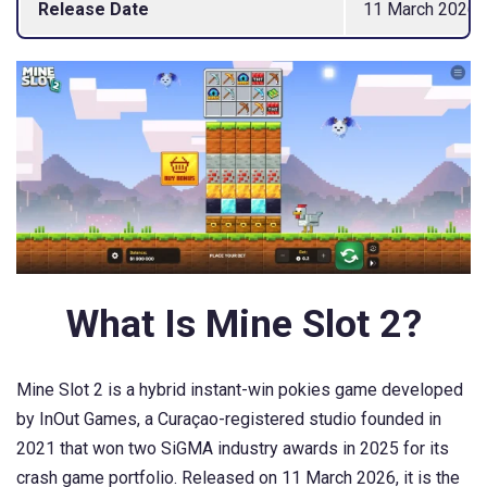
Release Date
11 March 2026
What Is Mine Slot 2?
Mine Slot 2 is a hybrid instant-win pokies game developed
by InOut Games, a Curaçao-registered studio founded in
2021 that won two SiGMA industry awards in 2025 for its
crash game portfolio. Released on 11 March 2026, it is the