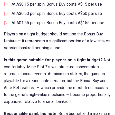
At A$0.15 per spin: Bonus Buy costs A$15 per use
At A$0.50 per spin: Bonus Buy costs A$50 per use
At A$1.55 per spin: Bonus Buy costs A$155 per use
Players on a tight budget should not use the Bonus Buy
feature — it represents a significant portion of a low-stakes
session bankroll per single use.
Is this game suitable for players on a tight budget?
Not
comfortably. Mine Slot 2’s win structure concentrates
returns in bonus events. At minimum stakes, the game is
playable for a reasonable session, but the Bonus Buy and
Ante Bet features — which provide the most direct access
to the game’s high-value mechanic — become proportionally
expensive relative to a small bankroll.
Responsible gambling note:
Set a budget and a maximum