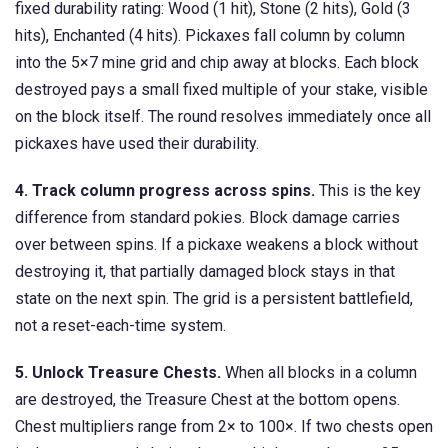
fixed durability rating: Wood (1 hit), Stone (2 hits), Gold (3
hits), Enchanted (4 hits). Pickaxes fall column by column
into the 5×7 mine grid and chip away at blocks. Each block
destroyed pays a small fixed multiple of your stake, visible
on the block itself. The round resolves immediately once all
pickaxes have used their durability.
4. Track column progress across spins.
This is the key
difference from standard pokies. Block damage carries
over between spins. If a pickaxe weakens a block without
destroying it, that partially damaged block stays in that
state on the next spin. The grid is a persistent battlefield,
not a reset-each-time system.
5. Unlock Treasure Chests.
When all blocks in a column
are destroyed, the Treasure Chest at the bottom opens.
Chest multipliers range from 2× to 100×. If two chests open