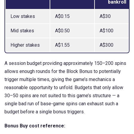
bankroll
Low stakes
A$0.15
A$30
Mid stakes
A$0.50
A$100
Higher stakes
A$1.55
A$300
A session budget providing approximately 150–200 spins
allows enough rounds for the Block Bonus to potentially
trigger multiple times, giving the game’s mechanics a
reasonable opportunity to unfold. Budgets that only allow
30–50 spins are not suited to this game’s structure — a
single bad run of base-game spins can exhaust such a
budget before a single bonus triggers.
Bonus Buy cost reference: