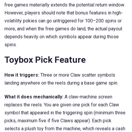
free games materially extends the potential return window.
However, players should note that bonus features in high-
volatility pokies can go untriggered for 100–200 spins or
more, and when the free games do land, the actual payout
depends heavily on which symbols appear during those
spins.
Toybox Pick Feature
How it triggers:
Three or more Claw scatter symbols
landing anywhere on the reels during a base game spin.
What it does mechanically:
A claw-machine screen
replaces the reels. You are given one pick for each Claw
symbol that appeared in the triggering spin (minimum three
picks, maximum five if five Claws appear). Each pick
selects a plush toy from the machine, which reveals a cash