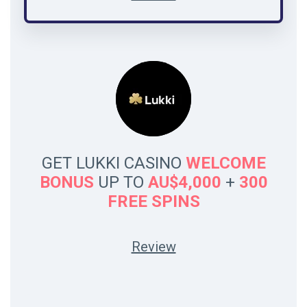
GET LUKKI CASINO
WELCOME
BONUS
UP TO
AU$4,000
+
300
FREE SPINS
Review