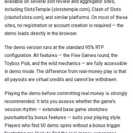
available on several slot review and aggregator sites,
including SlotsTemple (slotstemple.com), Clash of Slots
(clashofslots.com), and similar platforms. On most of these
sites, no registration or account creation is required — the
demo loads directly in the browser.
The demo version runs at the standard 95% RTP
configuration. All features — the Free Games round, the
Toybox Pick, and the wild mechanics — are fully accessible
in demo mode. The difference from real-money play is that
all payouts are virtual credits and cannot be withdrawn.
Playing the demo before committing real money is strongly
recommended. It lets you assess whether the game’s
session rhythm — extended base game stretches
punctuated by bonus features — suits your playing style.
Players who find 50 demo spins without a bonus trigger