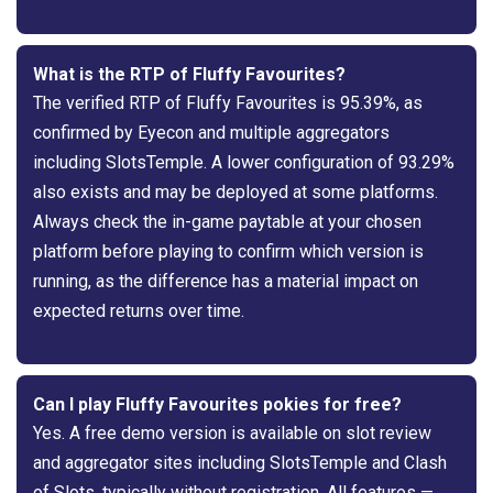
What is the RTP of Fluffy Favourites?
The verified RTP of Fluffy Favourites is 95.39%, as
confirmed by Eyecon and multiple aggregators
including SlotsTemple. A lower configuration of 93.29%
also exists and may be deployed at some platforms.
Always check the in-game paytable at your chosen
platform before playing to confirm which version is
running, as the difference has a material impact on
expected returns over time.
Can I play Fluffy Favourites pokies for free?
Yes. A free demo version is available on slot review
and aggregator sites including SlotsTemple and Clash
of Slots, typically without registration. All features —