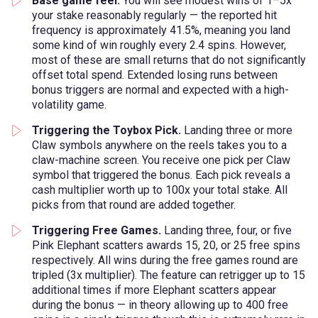
Base game feel.
You will see modest wins of 1–5x
your stake reasonably regularly — the reported hit
frequency is approximately 41.5%, meaning you land
some kind of win roughly every 2.4 spins. However,
most of these are small returns that do not significantly
offset total spend. Extended losing runs between
bonus triggers are normal and expected with a high-
volatility game.
Triggering the Toybox Pick.
Landing three or more
Claw symbols anywhere on the reels takes you to a
claw-machine screen. You receive one pick per Claw
symbol that triggered the bonus. Each pick reveals a
cash multiplier worth up to 100x your total stake. All
picks from that round are added together.
Triggering Free Games.
Landing three, four, or five
Pink Elephant scatters awards 15, 20, or 25 free spins
respectively. All wins during the free games round are
tripled (3x multiplier). The feature can retrigger up to 15
additional times if more Elephant scatters appear
during the bonus — in theory allowing up to 400 free