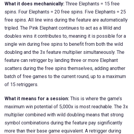
What it does mechanically:
Three Elephants = 15 free
spins. Four Elephants = 20 free spins. Five Elephants = 25
free spins. All line wins during the feature are automatically
tripled. The Pink Elephant continues to act as a Wild and
doubles wins it contributes to, meaning it is possible for a
single win during free spins to benefit from both the wild
doubling and the 3x feature multiplier simultaneously. The
feature can retrigger by landing three or more Elephant
scatters during the free spins themselves, adding another
batch of free games to the current round, up to a maximum
of 15 retriggers.
What it means for a session:
This is where the game’s
maximum win potential of 5,000x is most reachable. The 3x
multiplier combined with wild doubling means that strong
symbol combinations during the feature pay significantly
more than their base game equivalent. A retrigger during