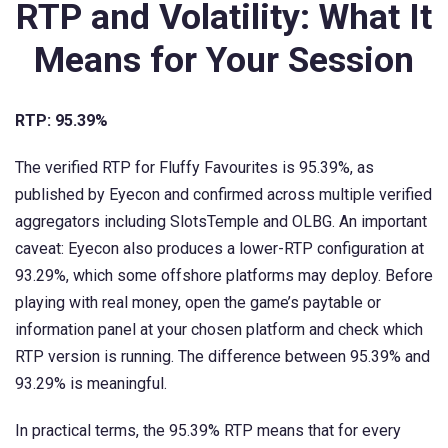
RTP and Volatility: What It
Means for Your Session
RTP: 95.39%
The verified RTP for Fluffy Favourites is 95.39%, as
published by Eyecon and confirmed across multiple verified
aggregators including SlotsTemple and OLBG. An important
caveat: Eyecon also produces a lower-RTP configuration at
93.29%, which some offshore platforms may deploy. Before
playing with real money, open the game’s paytable or
information panel at your chosen platform and check which
RTP version is running. The difference between 95.39% and
93.29% is meaningful.
In practical terms, the 95.39% RTP means that for every