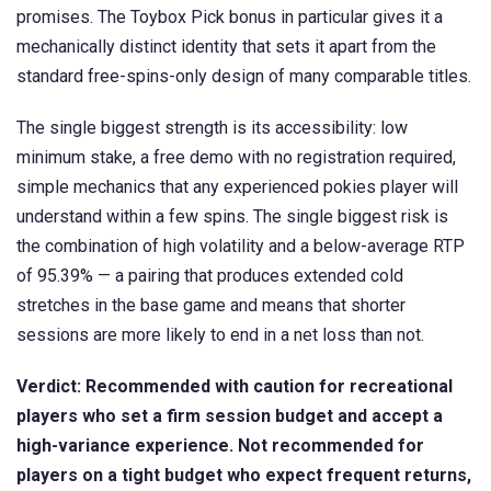
promises. The Toybox Pick bonus in particular gives it a
mechanically distinct identity that sets it apart from the
standard free-spins-only design of many comparable titles.
The single biggest strength is its accessibility: low
minimum stake, a free demo with no registration required,
simple mechanics that any experienced pokies player will
understand within a few spins. The single biggest risk is
the combination of high volatility and a below-average RTP
of 95.39% — a pairing that produces extended cold
stretches in the base game and means that shorter
sessions are more likely to end in a net loss than not.
Verdict: Recommended with caution for recreational
players who set a firm session budget and accept a
high-variance experience. Not recommended for
players on a tight budget who expect frequent returns,