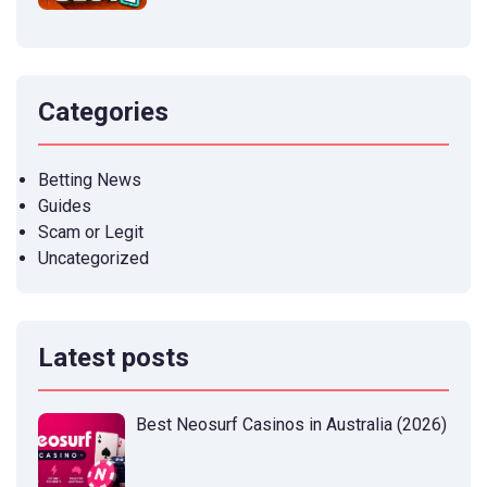
Categories
Betting News
Guides
Scam or Legit
Uncategorized
Latest posts
Best Neosurf Casinos in Australia (2026)