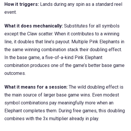
How it triggers:
Lands during any spin as a standard reel
event.
What it does mechanically:
Substitutes for all symbols
except the Claw scatter. When it contributes to a winning
line, it doubles that line’s payout. Multiple Pink Elephants in
the same winning combination stack their doubling effect.
In the base game, a five-of-a-kind Pink Elephant
combination produces one of the game’s better base game
outcomes.
What it means for a session:
The wild doubling effect is
the main source of larger base game wins. Even modest
symbol combinations pay meaningfully more when an
Elephant completes them. During free games, this doubling
combines with the 3x multiplier already in play.