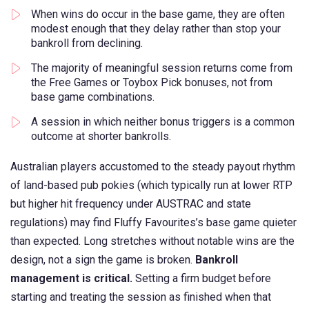
When wins do occur in the base game, they are often
modest enough that they delay rather than stop your
bankroll from declining.
The majority of meaningful session returns come from
the Free Games or Toybox Pick bonuses, not from
base game combinations.
A session in which neither bonus triggers is a common
outcome at shorter bankrolls.
Australian players accustomed to the steady payout rhythm
of land-based pub pokies (which typically run at lower RTP
but higher hit frequency under AUSTRAC and state
regulations) may find Fluffy Favourites’s base game quieter
than expected. Long stretches without notable wins are the
design, not a sign the game is broken.
Bankroll
management is critical.
Setting a firm budget before
starting and treating the session as finished when that