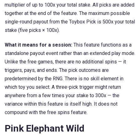
multiplier of up to 100x your total stake. All picks are added
together at the end of the feature. The maximum possible
single-round payout from the Toybox Pick is 500x your total
stake (five picks × 100x).
What it means for a session:
This feature functions as a
standalone payout event rather than an extended play mode.
Unlike the free games, there are no additional spins — it
triggers, pays, and ends. The pick outcomes are
predetermined by the RNG. There is no skill element in
which toy you select. A three-pick trigger might return
anywhere from a few times your stake to 300x — the
variance within this feature is itself high. It does not
compound with the free spins feature.
Pink Elephant Wild