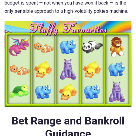
budget is spent — not when you have won it back — is the
only sensible approach to a high-volatility pokies machine.
Bet Range and Bankroll
Guidance