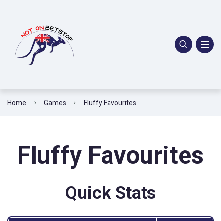
Top Certified Casinos
Is Rocketplay Legit?
Is Winspirit Legit?
Live Blackjack
Australian Football
AFL Pokies
A-League Predictions
NRL Betting
Top Pokies 2025
Neosurf
How to Get Around BetStop
Hot New Casinos
Rocketplay Pros and Cons
WinSpirit Casino App
Live Roulette
NFL Betting
Soccer Betting Guide
Best Online Pokies
Ezeewallet
Guides
Crypto Casinos
Online Bingo
Horse Racing Betting
Apple Pay
Betting News
Home
Games
Fluffy Favourites
Mobile Casinos
Online Keno
Rugby Betting
PayPal
Instant Access Casinos
Free Keno
Esports Betting
Fluffy Favourites
Fast Payout Casinos
Online Poker
Basketball Betting
Quick Stats
RocketPlay Casino
Online Baccarat
Crypto Betting
Winspirit Casino
Cricket Betting