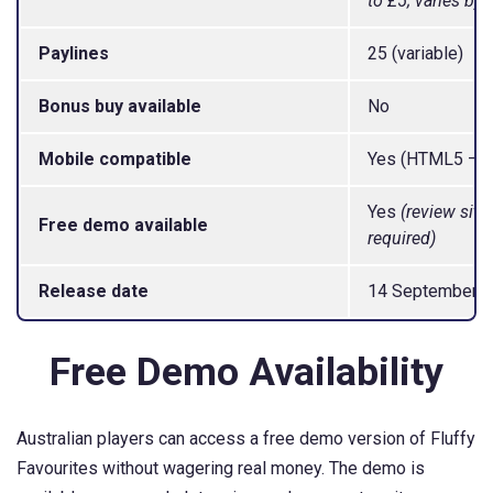
to £5; varies by 
Paylines
25 (variable)
Bonus buy available
No
Mobile compatible
Yes (HTML5 — i
Yes
(review site
Free demo available
required)
Release date
14 September 
Free Demo Availability
Australian players can access a free demo version of Fluffy
Favourites without wagering real money. The demo is