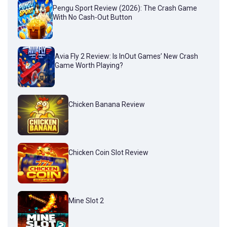
Pengu Sport Review (2026): The Crash Game
With No Cash-Out Button
Avia Fly 2 Review: Is InOut Games’ New Crash
Game Worth Playing?
Chicken Banana Review
Chicken Coin Slot Review
Mine Slot 2