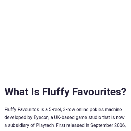
What Is Fluffy Favourites?
Fluffy Favourites is a 5-reel, 3-row online pokies machine
developed by Eyecon, a UK-based game studio that is now
a subsidiary of Playtech. First released in September 2006,