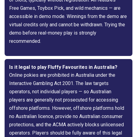
Free Games, Toybox Pick, and wild mechanics — are
accessible in demo mode. Winnings from the demo are
virtual credits only and cannot be withdrawn. Trying the
demo before real-money play is strongly
recommended.
Is it legal to play Fluffy Favourites in Australia?
Online pokies are prohibited in Australia under the
Interactive Gambling Act 2001. The law targets
operators, not individual players — so Australian
players are generally not prosecuted for accessing
offshore platforms. However, offshore platforms hold
no Australian licence, provide no Australian consumer
protections, and the ACMA actively blocks unlicensed
operators. Players should be fully aware of this legal