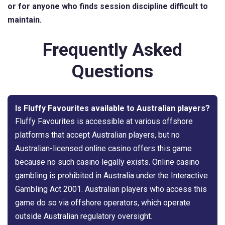
or for anyone who finds session discipline difficult to
maintain.
Frequently Asked
Questions
Is Fluffy Favourites available to Australian players?
Fluffy Favourites is accessible at various offshore
platforms that accept Australian players, but no
Australian-licensed online casino offers this game
because no such casino legally exists. Online casino
gambling is prohibited in Australia under the Interactive
Gambling Act 2001. Australian players who access this
game do so via offshore operators, which operate
outside Australian regulatory oversight.