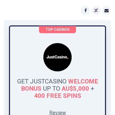
TOP CASINOS
GET JUSTCASINO
WELCOME
BONUS
UP TO
AU$5,000
+
400 FREE SPINS
Review