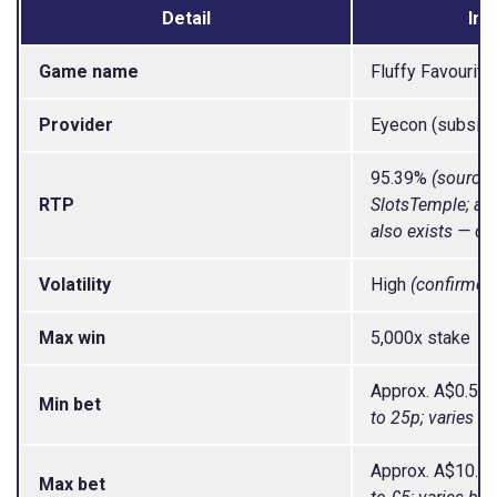
Detail
Inf
Tennis AUS Open
Game name
Fluffy Favourite
UFC Betting
Provider
Eyecon (subsidi
Formula 1 Betting
95.39%
(source:
RTP
SlotsTemple; a 
also exists — ch
Volatility
High
(confirmed
Max win
5,000x stake
Approx. A$0.50 
Min bet
to 25p; varies by
Approx. A$10.00
Max bet