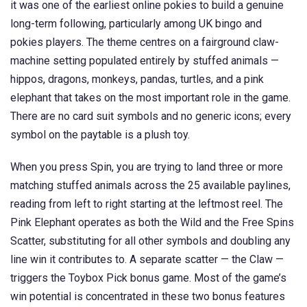
it was one of the earliest online pokies to build a genuine
long-term following, particularly among UK bingo and
pokies players. The theme centres on a fairground claw-
machine setting populated entirely by stuffed animals —
hippos, dragons, monkeys, pandas, turtles, and a pink
elephant that takes on the most important role in the game.
There are no card suit symbols and no generic icons; every
symbol on the paytable is a plush toy.
When you press Spin, you are trying to land three or more
matching stuffed animals across the 25 available paylines,
reading from left to right starting at the leftmost reel. The
Pink Elephant operates as both the Wild and the Free Spins
Scatter, substituting for all other symbols and doubling any
line win it contributes to. A separate scatter — the Claw —
triggers the Toybox Pick bonus game. Most of the game’s
win potential is concentrated in these two bonus features