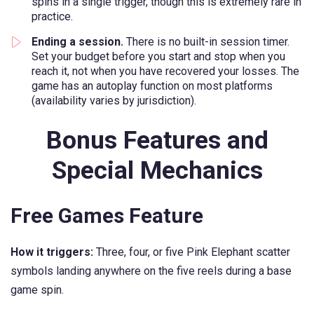
spins in a single trigger, though this is extremely rare in
practice.
Ending a session.
There is no built-in session timer.
Set your budget before you start and stop when you
reach it, not when you have recovered your losses. The
game has an autoplay function on most platforms
(availability varies by jurisdiction).
Bonus Features and
Special Mechanics
Free Games Feature
How it triggers:
Three, four, or five Pink Elephant scatter
symbols landing anywhere on the five reels during a base
game spin.