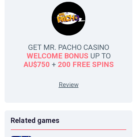
GET MR. PACHO CASINO
WELCOME BONUS
UP TO
AU$750
+
200 FREE SPINS
Review
Related games