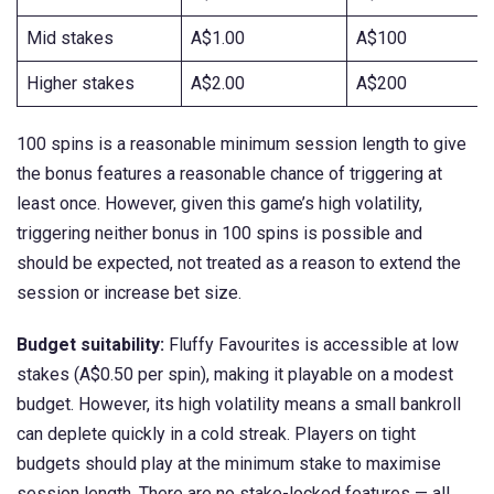
Mid stakes
A$1.00
A$100
Higher stakes
A$2.00
A$200
100 spins is a reasonable minimum session length to give
the bonus features a reasonable chance of triggering at
least once. However, given this game’s high volatility,
triggering neither bonus in 100 spins is possible and
should be expected, not treated as a reason to extend the
session or increase bet size.
Budget suitability:
Fluffy Favourites is accessible at low
stakes (A$0.50 per spin), making it playable on a modest
budget. However, its high volatility means a small bankroll
can deplete quickly in a cold streak. Players on tight
budgets should play at the minimum stake to maximise
session length. There are no stake-locked features — all