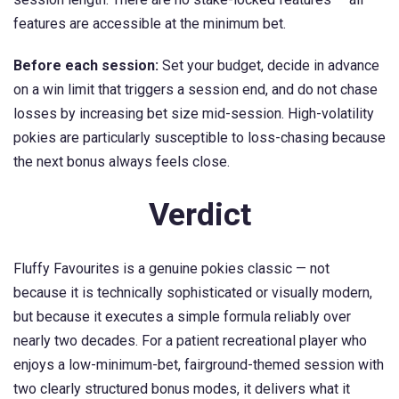
features are accessible at the minimum bet.
Before each session:
Set your budget, decide in advance
on a win limit that triggers a session end, and do not chase
losses by increasing bet size mid-session. High-volatility
pokies are particularly susceptible to loss-chasing because
the next bonus always feels close.
Verdict
Fluffy Favourites is a genuine pokies classic — not
because it is technically sophisticated or visually modern,
but because it executes a simple formula reliably over
nearly two decades. For a patient recreational player who
enjoys a low-minimum-bet, fairground-themed session with
two clearly structured bonus modes, it delivers what it