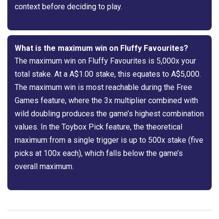
context before deciding to play.
What is the maximum win on Fluffy Favourites?
The maximum win on Fluffy Favourites is 5,000x your
total stake. At a A$1.00 stake, this equates to A$5,000.
The maximum win is most reachable during the Free
Games feature, where the 3x multiplier combined with
wild doubling produces the game’s highest combination
values. In the Toybox Pick feature, the theoretical
maximum from a single trigger is up to 500x stake (five
picks at 100x each), which falls below the game’s
overall maximum.