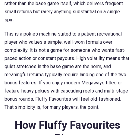
rather than the base game itself, which delivers frequent
small returns but rarely anything substantial on a single
spin.
This is a pokies machine suited to a patient recreational
player who values a simple, well-worn formula over
complexity. It is not a game for someone who wants fast-
paced action or constant payouts. High volatility means that
quiet stretches in the base game are the norm, and
meaningful returns typically require landing one of the two
bonus features. If you enjoy modern Megaways titles or
feature-heavy pokies with cascading reels and multi-stage
bonus rounds, Fluffy Favourites will feel old-fashioned.
That simplicity is, for many players, the point.
How Fluffy Favourites