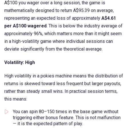
A$100 you wager over a long session, the game is
mathematically designed to return A$95.39 on average,
representing an expected loss of approximately
A$4.61
per A$100 wagered
. This is below the industry average of
approximately 96%, which matters more than it might seem
in a high-volatility game where individual sessions can
deviate significantly from the theoretical average.
Volatility: High
High volatility in a pokies machine means the distribution of
returns is skewed toward less frequent but larger payouts,
rather than steady small wins. In practical session terms,
this means:
You can spin 80–150 times in the base game without
triggering either bonus feature. This is not malfunction
— it is the expected pattern of play.