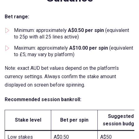
Bet range:
Minimum: approximately
A$0.50 per spin
(equivalent
to 25p with all 25 lines active)
Maximum: approximately
A$10.00 per spin
(equivalent
to £5; may vary by platform)
Note: exact AUD bet values depend on the platform’s
currency settings. Always confirm the stake amount
displayed on screen before spinning.
Recommended session bankroll:
Suggested
Stake level
Bet per spin
session budget
Low stakes
A$0.50
A$50