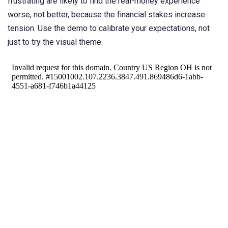
frustrating are likely to find the real-money experience
worse, not better, because the financial stakes increase
tension. Use the demo to calibrate your expectations, not
just to try the visual theme.