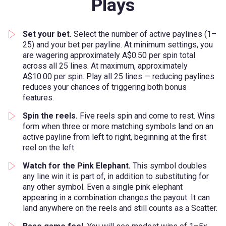
Plays
Set your bet.
Select the number of active paylines (1–
25) and your bet per payline. At minimum settings, you
are wagering approximately A$0.50 per spin total
across all 25 lines. At maximum, approximately
A$10.00 per spin. Play all 25 lines — reducing paylines
reduces your chances of triggering both bonus
features.
Spin the reels.
Five reels spin and come to rest. Wins
form when three or more matching symbols land on an
active payline from left to right, beginning at the first
reel on the left.
Watch for the Pink Elephant.
This symbol doubles
any line win it is part of, in addition to substituting for
any other symbol. Even a single pink elephant
appearing in a combination changes the payout. It can
land anywhere on the reels and still counts as a Scatter.