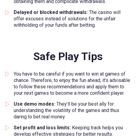
obtaining them and complicate withdrawals.
Delayed or blocked withdrawals:
The casino will
offer excuses instead of solutions for the unfair
withholding of your funds after betting.
Safe Play Tips
You have to be careful if you want to win at games of
chance. Therefore, to enjoy the fun ahead, it’s advisable
to follow these recommendations and apply them to
your next games to become a more confident player.
Use demo modes:
They’ll be your best ally for
understanding the volatility of the games and thus
daring to bet real money.
Set profit and loss limits:
Keeping track helps you
develop effective strategies for better results.