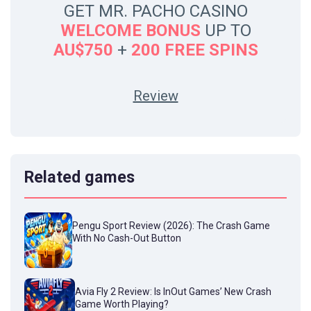
GET MR. PACHO CASINO
WELCOME BONUS
UP TO
AU$750
+
200 FREE SPINS
Review
Related games
Pengu Sport Review (2026): The Crash Game
With No Cash-Out Button
Avia Fly 2 Review: Is InOut Games’ New Crash
Game Worth Playing?