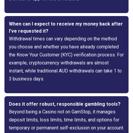
When can I expect to receive my money back after
I’ve requested it?
Withdrawal times can vary depending on the method
you choose and whether you have already completed
the Know Your Customer (KYC) verification process. For
example, cryptocurrency withdrawals are almost
instant, while traditional AUD withdrawals can take 1 to
3 business days.
Does it offer robust, responsible gambling tools?
Beyond being a Casino not on GamStop, it manages
deposit limits, loss limits, time limits, and options for
temporary or permanent self-exclusion on your account.