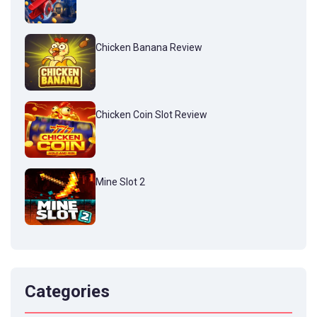
Chicken Banana Review
Chicken Coin Slot Review
Mine Slot 2
Categories