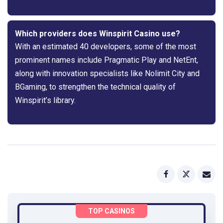
Which providers does Winspirit Casino use?
With an estimated 40 developers, some of the most
prominent names include Pragmatic Play and NetEnt,
along with innovation specialists like Nolimit City and
BGaming, to strengthen the technical quality of
Winspirit’s library.
TOP CASINOS