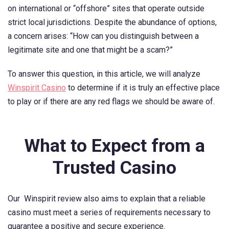
on international or “offshore” sites that operate outside
Tennis AUS Open
strict local jurisdictions. Despite the abundance of options,
a concern arises: “How can you distinguish between a
UFC Betting
legitimate site and one that might be a scam?”
Formula 1 Betting
To answer this question, in this article, we will analyze
Winspirit Casino
to determine if it is truly an effective place
to play or if there are any red flags we should be aware of.
What to Expect from a
Trusted Casino
Our Winspirit review also aims to explain that a reliable
casino must meet a series of requirements necessary to
guarantee a positive and secure experience.