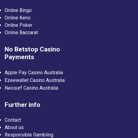
Online Bingo
Online Keno
Online Poker
Online Baccarat
No Betstop Casino
Payments
Apple Pay Casino Australia
Ezeewallet Casino Australia
Neosurf Casino Australia
Further info
Contact
About us
Responsible Gambling