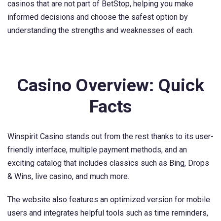
casinos that are not part of BetStop, helping you make
informed decisions and choose the safest option by
understanding the strengths and weaknesses of each.
Casino Overview: Quick
Facts
Winspirit Casino stands out from the rest thanks to its user-
friendly interface, multiple payment methods, and an
exciting catalog that includes classics such as Bing, Drops
& Wins, live casino, and much more.
The website also features an optimized version for mobile
users and integrates helpful tools such as time reminders,