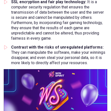
SSL encryption and fair play technology:
It is a
computer security regulation that ensures the
transmission of data between the user and the server
is secure and cannot be manipulated by others.
Furthermore, by incorporating fair gaming technology,
they ensure that the results of each game are
unpredictable and cannot be altered, thus providing
fairness in every game.
Contrast with the risks of unregulated platforms:
They can manipulate the software, make your winnings
disappear, and even steal your personal data, so it is
more likely to directly affect your resources.