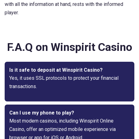
with all the information at hand, rests with the informed
player.
F.A.Q on Winspirit Casino
Is it safe to deposit at Winspirit Casino?
Yes, it uses SSL protocols to protect your financial
transactions.
Can I use my phone to play?
Most modern casinos, including Winspirit Online
Casino, offer an optimized mobile experience via
browser or app for iOS or Android.