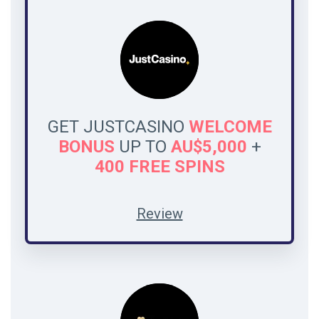
GET JUSTCASINO
WELCOME
BONUS
UP TO
AU$5,000
+
400 FREE SPINS
Review