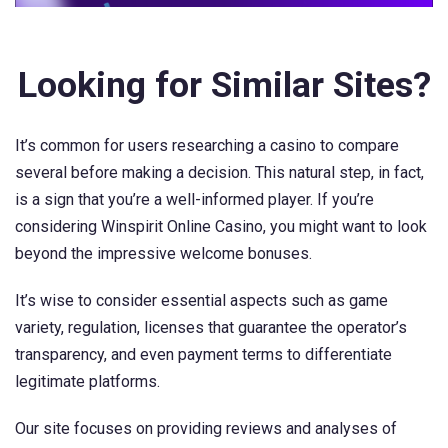
Looking for Similar Sites?
It’s common for users researching a casino to compare
several before making a decision. This natural step, in fact,
is a sign that you’re a well-informed player. If you’re
considering Winspirit Online Casino, you might want to look
beyond the impressive welcome bonuses.
It’s wise to consider essential aspects such as game
variety, regulation, licenses that guarantee the operator’s
transparency, and even payment terms to differentiate
legitimate platforms.
Our site focuses on providing reviews and analyses of