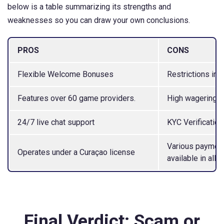
below is a table summarizing its strengths and
weaknesses so you can draw your own conclusions.
PROS
CONS
Flexible Welcome Bonuses
Restrictions in c
Features over 60 game providers.
High wagering r
24/7 live chat support
KYC Verificatio
Various payment
Operates under a Curaçao license
available in all 
Final Verdict: Scam or