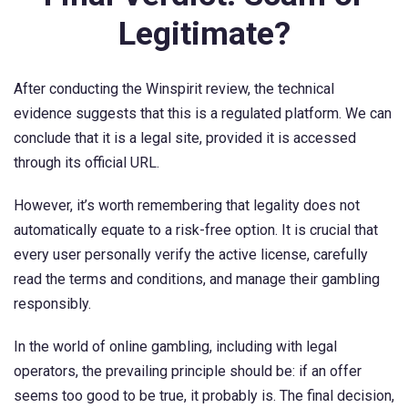
Legitimate?
After conducting the Winspirit review, the technical
evidence suggests that this is a regulated platform. We can
conclude that it is a legal site, provided it is accessed
through its official URL.
However, it’s worth remembering that legality does not
automatically equate to a risk-free option. It is crucial that
every user personally verify the active license, carefully
read the terms and conditions, and manage their gambling
responsibly.
In the world of online gambling, including with legal
operators, the prevailing principle should be: if an offer
seems too good to be true, it probably is. The final decision,