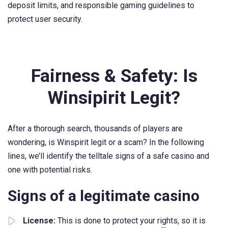
deposit limits, and responsible gaming guidelines to
protect user security.
Fairness & Safety: Is
Winsipirit Legit?
After a thorough search, thousands of players are
wondering, is Winspirit legit or a scam? In the following
lines, we’ll identify the telltale signs of a safe casino and
one with potential risks.
Signs of a legitimate casino
License:
This is done to protect your rights, so it is