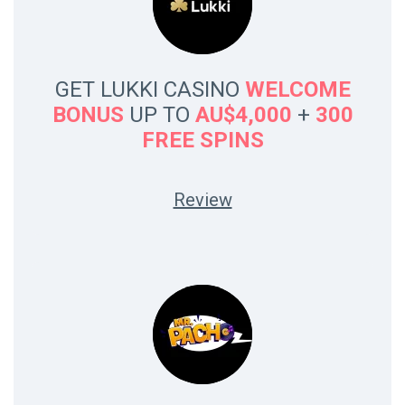
GET LUKKI CASINO
WELCOME
BONUS
UP TO
AU$4,000
+
300
FREE SPINS
Review