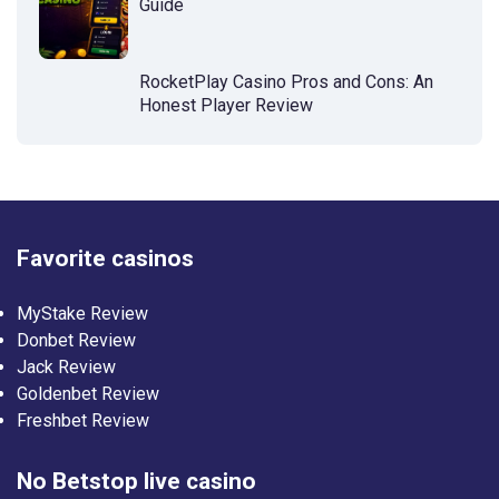
Guide
RocketPlay Casino Pros and Cons: An
Honest Player Review
Favorite casinos
MyStake Review
Donbet Review
Jack Review
Goldenbet Review
Freshbet Review
No Betstop live casino