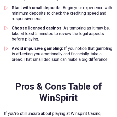
Start with small deposits:
Begin your experience with
minimum deposits to check the crediting speed and
responsiveness.
Choose licensed casinos:
As tempting as it may be,
take at least 5 minutes to review the legal aspects
before playing.
Avoid impulsive gambling:
If you notice that gambling
is affecting you emotionally and financially, take a
break. That small decision can make a big difference.
Pros & Cons Table of
WinSpirit
If you’re still unsure about playing at Winspirit Casino,