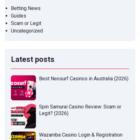
Betting News
Guides
Scam or Legit
Uncategorized
Latest posts
Best Neosurf Casinos in Australia (2026)
Spin Samurai Casino Review: Scam or
Legit? (2026)
Wazamba Casino Login & Registration