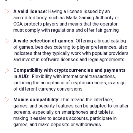
A valid license:
Having a license issued by an
accredited body, such as Malta Gaming Authority or
CGA, protects players and means that the operator
must comply with regulations and offer fair gaming.
A wide selection of games:
Offering a broad catalog
of games, besides catering to player preferences, also
indicates that they typically work with popular providers
and invest in software licenses and legal agreements.
Compatibility with cryptocurrencies and payments
in AUD:
Flexibility with international transactions,
including the acceptance of cryptocurrencies, is a sign
of different currency conversions.
Mobile compatibility:
This means the interface,
games, and security features can be adapted to smaller
screens, especially on smartphones and tablets,
making it easier to access accounts, participate in
games, and make deposits or withdrawals.