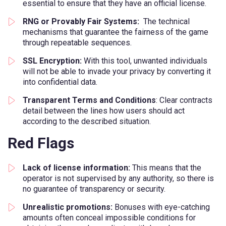
essential to ensure that they have an official license.
RNG or Provably Fair Systems:
The technical
mechanisms that guarantee the fairness of the game
through repeatable sequences.
SSL Encryption:
With this tool, unwanted individuals
will not be able to invade your privacy by converting it
into confidential data.
Transparent Terms and Conditions
: Clear contracts
detail between the lines how users should act
according to the described situation.
Red Flags
Lack of license information:
This means that the
operator is not supervised by any authority, so there is
no guarantee of transparency or security.
Unrealistic promotions:
Bonuses with eye-catching
amounts often conceal impossible conditions for