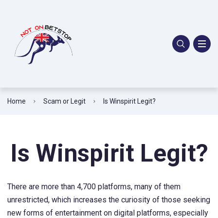
Top Certified Casinos
Is Rocketplay Legit?
Is Winspirit Legit?
Live Blackjack
Australian Football
AFL Pokies
A-League Predictions
NRL Betting
Top Pokies 2025
Neosurf
How to Get Around BetStop
Hot New Casinos
Rocketplay Pros and Cons
WinSpirit Casino App
Live Roulette
NFL Betting
Soccer Betting Guide
Best Online Pokies
Ezeewallet
Guides
Crypto Casinos
Online Bingo
Horse Racing Betting
Apple Pay
Betting News
Home
Scam or Legit
Is Winspirit Legit?
Mobile Casinos
Online Keno
Rugby Betting
PayPal
Instant Access Casinos
Free Keno
Esports Betting
Is Winspirit Legit?
Fast Payout Casinos
Online Poker
Basketball Betting
RocketPlay Casino
Online Baccarat
Crypto Betting
There are more than 4,700 platforms, many of them
unrestricted, which increases the curiosity of those seeking
Winspirit Casino
Cricket Betting
new forms of entertainment on digital platforms, especially