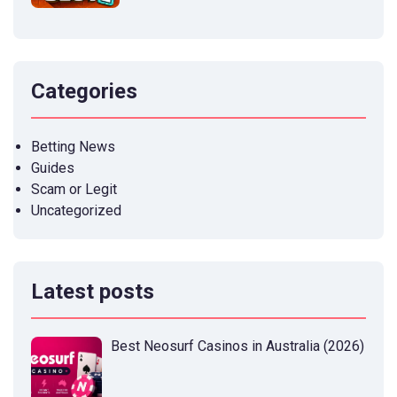
Categories
Betting News
Guides
Scam or Legit
Uncategorized
Latest posts
Best Neosurf Casinos in Australia (2026)