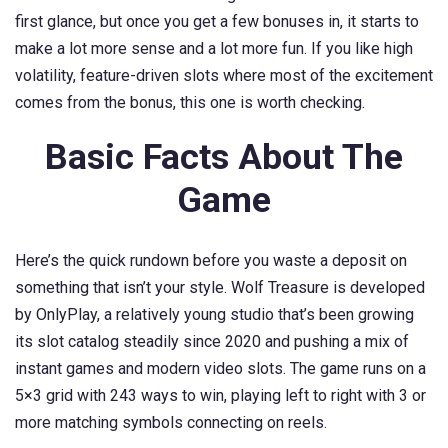
first glance, but once you get a few bonuses in, it starts to
Tennis AUS Open
make a lot more sense and a lot more fun. If you like high
volatility, feature-driven slots where most of the excitement
UFC Betting
comes from the bonus, this one is worth checking.
Formula 1 Betting
Basic Facts About The
Game
Here’s the quick rundown before you waste a deposit on
something that isn’t your style. Wolf Treasure is developed
by OnlyPlay, a relatively young studio that’s been growing
its slot catalog steadily since 2020 and pushing a mix of
instant games and modern video slots. The game runs on a
5×3 grid with 243 ways to win, playing left to right with 3 or
more matching symbols connecting on reels.