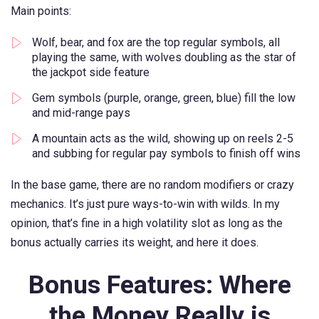
Main points:
Wolf, bear, and fox are the top regular symbols, all
playing the same, with wolves doubling as the star of
the jackpot side feature
Gem symbols (purple, orange, green, blue) fill the low
and mid-range pays
A mountain acts as the wild, showing up on reels 2-5
and subbing for regular pay symbols to finish off wins
In the base game, there are no random modifiers or crazy
mechanics. It’s just pure ways-to-win with wilds. In my
opinion, that’s fine in a high volatility slot as long as the
bonus actually carries its weight, and here it does.
Bonus Features: Where
the Money Really is