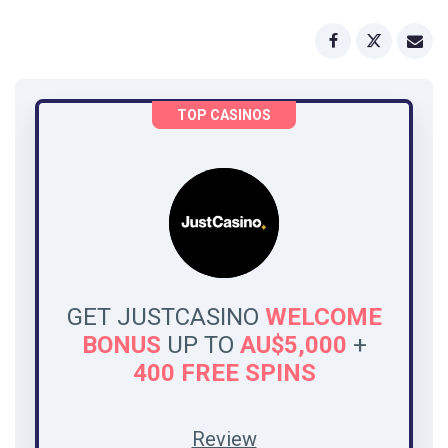
TOP CASINOS
GET JUSTCASINO
WELCOME
BONUS
UP TO
AU$5,000
+
400 FREE SPINS
Review