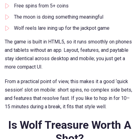
Free spins from 5+ coins
The moon is doing something meaningful
Wolf reels lare ining up for the jackpot game
The game is built in HTML5, so it runs smoothly on phones
and tablets without an app. Layout, features, and paytable
stay identical across desktop and mobile; you just get a
more compact UI.
From a practical point of view, this makes it a good ‘quick
session’ slot on mobile: short spins, no complex side bets,
and features that resolve fast. If you like to hop in for 10–
15 minutes during a break, it fits that style well.
Is Wolf Treasure Worth A
Shot?