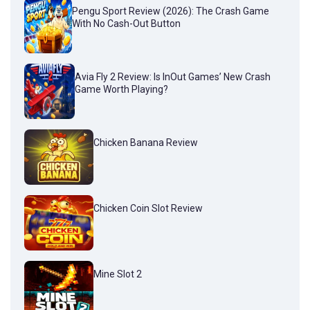
Pengu Sport Review (2026): The Crash Game
With No Cash-Out Button
Avia Fly 2 Review: Is InOut Games’ New Crash
Game Worth Playing?
Chicken Banana Review
Chicken Coin Slot Review
Mine Slot 2