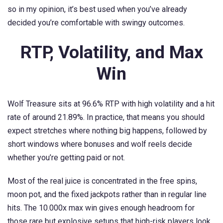
so in my opinion, it’s best used when you’ve already
decided you’re comfortable with swingy outcomes.
RTP, Volatility, and Max
Win
Wolf Treasure sits at 96.6% RTP with high volatility and a hit
rate of around 21.89%. In practice, that means you should
expect stretches where nothing big happens, followed by
short windows where bonuses and wolf reels decide
whether you’re getting paid or not.
Most of the real juice is concentrated in the free spins,
moon pot, and the fixed jackpots rather than in regular line
hits. The 10.000x max win gives enough headroom for
those rare but explosive setups that high-risk players look