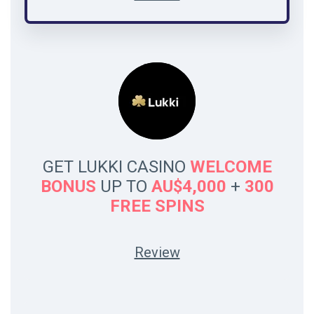
GET LUKKI CASINO
WELCOME
BONUS
UP TO
AU$4,000
+
300
FREE SPINS
Review