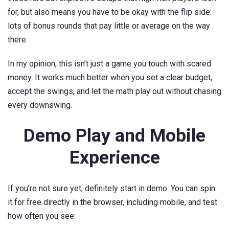
for, but also means you have to be okay with the flip side:
lots of bonus rounds that pay little or average on the way
there.
In my opinion, this isn’t just a game you touch with scared
money. It works much better when you set a clear budget,
accept the swings, and let the math play out without chasing
every downswing.
Demo Play and Mobile
Experience
If you’re not sure yet, definitely start in demo. You can spin
it for free directly in the browser, including mobile, and test
how often you see: