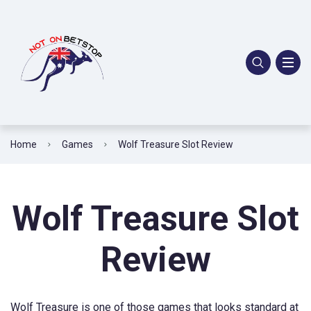
Top Certified Casinos
Is Rocketplay Legit?
Is Winspirit Legit?
Live Blackjack
Australian Football
AFL Pokies
A-League Predictions
NRL Betting
Top Pokies 2025
Neosurf
How to Get Around BetStop
Hot New Casinos
Rocketplay Pros and Cons
WinSpirit Casino App
Live Roulette
NFL Betting
Soccer Betting Guide
Best Online Pokies
Ezeewallet
Guides
Crypto Casinos
Online Bingo
Horse Racing Betting
Apple Pay
Betting News
Home
Games
Wolf Treasure Slot Review
Mobile Casinos
Online Keno
Rugby Betting
PayPal
Instant Access Casinos
Free Keno
Esports Betting
Wolf Treasure Slot
Fast Payout Casinos
Online Poker
Basketball Betting
Review
RocketPlay Casino
Online Baccarat
Crypto Betting
Winspirit Casino
Cricket Betting
Wolf Treasure is one of those games that looks standard at