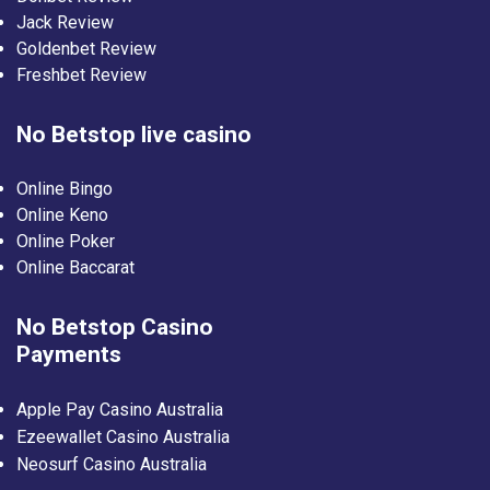
Jack Review
Goldenbet Review
Freshbet Review
No Betstop live casino
Online Bingo
Online Keno
Online Poker
Online Baccarat
No Betstop Casino
Payments
Apple Pay Casino Australia
Ezeewallet Casino Australia
Neosurf Casino Australia