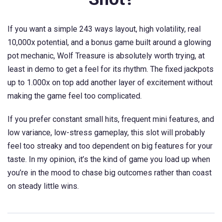
If you want a simple 243 ways layout, high volatility, real
10,000x potential, and a bonus game built around a glowing
pot mechanic, Wolf Treasure is absolutely worth trying, at
least in demo to get a feel for its rhythm. The fixed jackpots
up to 1.000x on top add another layer of excitement without
making the game feel too complicated.
If you prefer constant small hits, frequent mini features, and
low variance, low-stress gameplay, this slot will probably
feel too streaky and too dependent on big features for your
taste. In my opinion, it’s the kind of game you load up when
you’re in the mood to chase big outcomes rather than coast
on steady little wins.