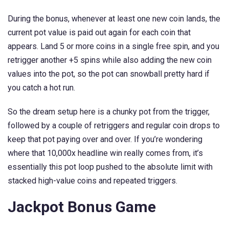
During the bonus, whenever at least one new coin lands, the
current pot value is paid out again for each coin that
appears. Land 5 or more coins in a single free spin, and you
retrigger another +5 spins while also adding the new coin
values into the pot, so the pot can snowball pretty hard if
you catch a hot run.
So the dream setup here is a chunky pot from the trigger,
followed by a couple of retriggers and regular coin drops to
keep that pot paying over and over. If you’re wondering
where that 10,000x headline win really comes from, it’s
essentially this pot loop pushed to the absolute limit with
stacked high-value coins and repeated triggers.
Jackpot Bonus Game