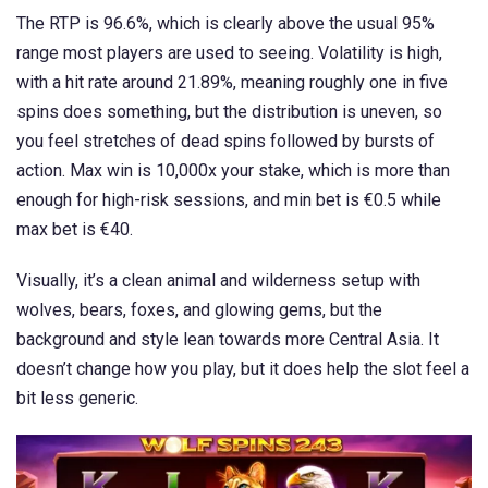
The RTP is 96.6%, which is clearly above the usual 95%
range most players are used to seeing. Volatility is high,
with a hit rate around 21.89%, meaning roughly one in five
spins does something, but the distribution is uneven, so
you feel stretches of dead spins followed by bursts of
action. Max win is 10,000x your stake, which is more than
enough for high-risk sessions, and min bet is €0.5 while
max bet is €40.
Visually, it’s a clean animal and wilderness setup with
wolves, bears, foxes, and glowing gems, but the
background and style lean towards more Central Asia. It
doesn’t change how you play, but it does help the slot feel a
bit less generic.