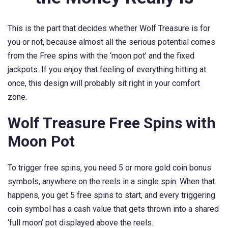
This is the part that decides whether Wolf Treasure is for
you or not, because almost all the serious potential comes
from the Free spins with the ‘moon pot’ and the fixed
jackpots. If you enjoy that feeling of everything hitting at
once, this design will probably sit right in your comfort
zone.
Wolf Treasure Free Spins with
Moon Pot
To trigger free spins, you need 5 or more gold coin bonus
symbols, anywhere on the reels in a single spin. When that
happens, you get 5 free spins to start, and every triggering
coin symbol has a cash value that gets thrown into a shared
‘full moon’ pot displayed above the reels.