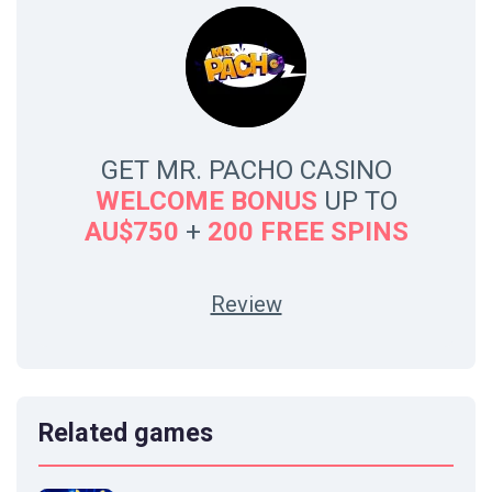
GET MR. PACHO CASINO
WELCOME BONUS
UP TO
AU$750
+
200 FREE SPINS
Review
Related games