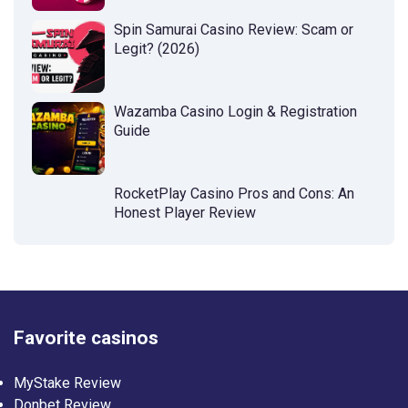
Spin Samurai Casino Review: Scam or
Legit? (2026)
Wazamba Casino Login & Registration
Guide
RocketPlay Casino Pros and Cons: An
Honest Player Review
Favorite casinos
MyStake Review
Donbet Review