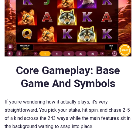
Core Gameplay: Base
Game And Symbols
If you’re wondering how it actually plays, it’s very
straightforward. You pick your stake, hit spin, and chase 2-5
of a kind across the 243 ways while the main features sit in
the background waiting to snap into place.