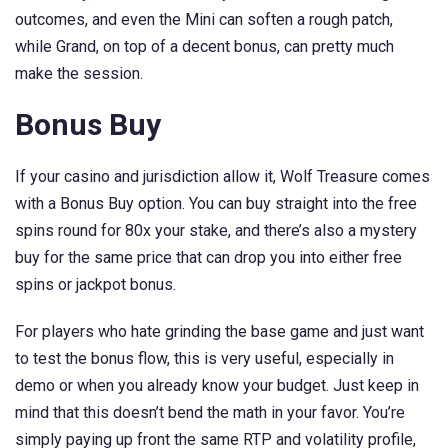
outcomes, and even the Mini can soften a rough patch,
while Grand, on top of a decent bonus, can pretty much
make the session.
Bonus Buy
If your casino and jurisdiction allow it, Wolf Treasure comes
with a Bonus Buy option. You can buy straight into the free
spins round for 80x your stake, and there’s also a mystery
buy for the same price that can drop you into either free
spins or jackpot bonus.
For players who hate grinding the base game and just want
to test the bonus flow, this is very useful, especially in
demo or when you already know your budget. Just keep in
mind that this doesn’t bend the math in your favor. You’re
simply paying up front the same RTP and volatility profile,