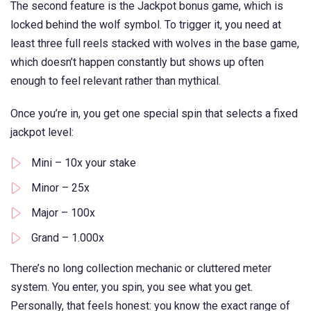
The second feature is the Jackpot bonus game, which is
locked behind the wolf symbol. To trigger it, you need at
least three full reels stacked with wolves in the base game,
which doesn’t happen constantly but shows up often
enough to feel relevant rather than mythical.
Once you’re in, you get one special spin that selects a fixed
jackpot level:
Mini – 10x your stake
Minor – 25x
Major – 100x
Grand – 1.000x
There’s no long collection mechanic or cluttered meter
system. You enter, you spin, you see what you get.
Personally, that feels honest: you know the exact range of