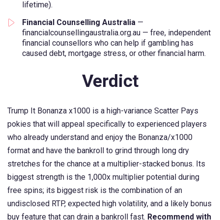
lifetime).
Financial Counselling Australia
—
financialcounsellingaustralia.org.au — free, independent
financial counsellors who can help if gambling has
caused debt, mortgage stress, or other financial harm.
Verdict
Trump It Bonanza x1000 is a high-variance Scatter Pays
pokies that will appeal specifically to experienced players
who already understand and enjoy the Bonanza/x1000
format and have the bankroll to grind through long dry
stretches for the chance at a multiplier-stacked bonus. Its
biggest strength is the 1,000x multiplier potential during
free spins; its biggest risk is the combination of an
undisclosed RTP, expected high volatility, and a likely bonus
buy feature that can drain a bankroll fast.
Recommend with