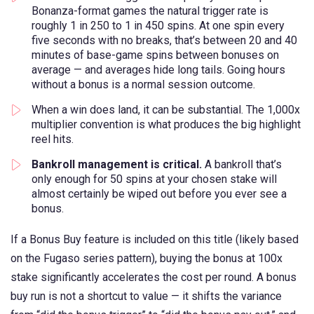
Bonanza-format games the natural trigger rate is
roughly 1 in 250 to 1 in 450 spins. At one spin every
five seconds with no breaks, that’s between 20 and 40
minutes of base-game spins between bonuses on
average — and averages hide long tails. Going hours
without a bonus is a normal session outcome.
When a win does land, it can be substantial. The 1,000x
multiplier convention is what produces the big highlight
reel hits.
Bankroll management is critical.
A bankroll that’s
only enough for 50 spins at your chosen stake will
almost certainly be wiped out before you ever see a
bonus.
If a Bonus Buy feature is included on this title (likely based
on the Fugaso series pattern), buying the bonus at 100x
stake significantly accelerates the cost per round. A bonus
buy run is not a shortcut to value — it shifts the variance