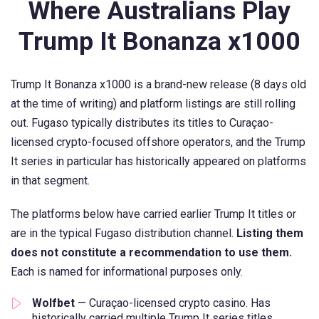
Where Australians Play
Trump It Bonanza x1000
Trump It Bonanza x1000 is a brand-new release (8 days old
at the time of writing) and platform listings are still rolling
out. Fugaso typically distributes its titles to Curaçao-
licensed crypto-focused offshore operators, and the Trump
It series in particular has historically appeared on platforms
in that segment.
The platforms below have carried earlier Trump It titles or
are in the typical Fugaso distribution channel.
Listing them
does not constitute a recommendation to use them.
Each is named for informational purposes only.
Wolfbet
— Curaçao-licensed crypto casino. Has
historically carried multiple Trump It series titles.