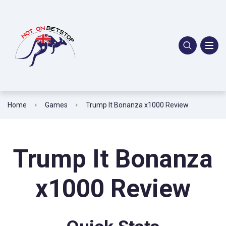
Top Certified Casinos
Is Rocketplay Legit?
Is Winspirit Legit?
Live Blackjack
Australian Football
AFL Pokies
A-League Predictions
NRL Betting
Top Pokies 2025
Neosurf
How to Get Around BetStop
Hot New Casinos
Rocketplay Pros and Cons
WinSpirit Casino App
Live Roulette
NFL Betting
Soccer Betting Guide
Best Online Pokies
Ezeewallet
Guides
Crypto Casinos
Online Bingo
Horse Racing Betting
Apple Pay
Betting News
Home
Games
Trump It Bonanza x1000 Review
Mobile Casinos
Online Keno
Rugby Betting
PayPal
Instant Access Casinos
Free Keno
Esports Betting
Trump It Bonanza
Fast Payout Casinos
Online Poker
Basketball Betting
x1000 Review
RocketPlay Casino
Online Baccarat
Crypto Betting
Winspirit Casino
Cricket Betting