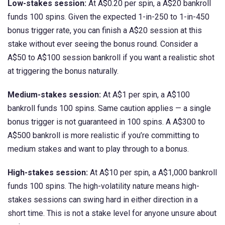
Low-stakes session:
At A$0.20 per spin, a A$20 bankroll
funds 100 spins. Given the expected 1-in-250 to 1-in-450
bonus trigger rate, you can finish a A$20 session at this
stake without ever seeing the bonus round. Consider a
A$50 to A$100 session bankroll if you want a realistic shot
at triggering the bonus naturally.
Medium-stakes session:
At A$1 per spin, a A$100
bankroll funds 100 spins. Same caution applies — a single
bonus trigger is not guaranteed in 100 spins. A A$300 to
A$500 bankroll is more realistic if you’re committing to
medium stakes and want to play through to a bonus.
High-stakes session:
At A$10 per spin, a A$1,000 bankroll
funds 100 spins. The high-volatility nature means high-
stakes sessions can swing hard in either direction in a
short time. This is not a stake level for anyone unsure about