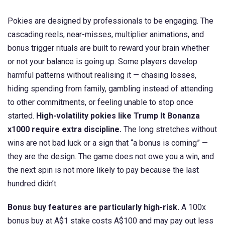
Pokies are designed by professionals to be engaging. The
cascading reels, near-misses, multiplier animations, and
bonus trigger rituals are built to reward your brain whether
or not your balance is going up. Some players develop
harmful patterns without realising it — chasing losses,
hiding spending from family, gambling instead of attending
to other commitments, or feeling unable to stop once
started.
High-volatility pokies like Trump It Bonanza
x1000 require extra discipline.
The long stretches without
wins are not bad luck or a sign that “a bonus is coming” —
they are the design. The game does not owe you a win, and
the next spin is not more likely to pay because the last
hundred didn’t.
Bonus buy features are particularly high-risk.
A 100x
bonus buy at A$1 stake costs A$100 and may pay out less