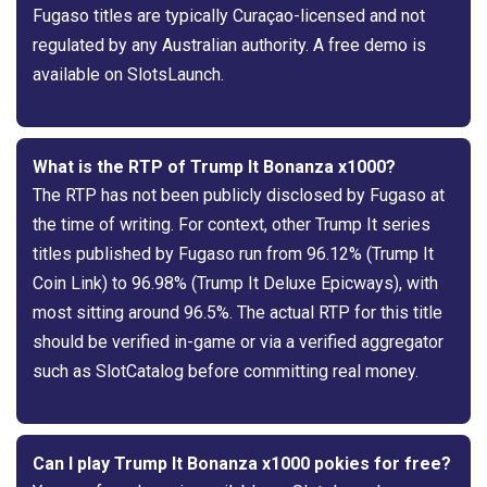
Fugaso titles are typically Curaçao-licensed and not
regulated by any Australian authority. A free demo is
available on SlotsLaunch.
What is the RTP of Trump It Bonanza x1000?
The RTP has not been publicly disclosed by Fugaso at
the time of writing. For context, other Trump It series
titles published by Fugaso run from 96.12% (Trump It
Coin Link) to 96.98% (Trump It Deluxe Epicways), with
most sitting around 96.5%. The actual RTP for this title
should be verified in-game or via a verified aggregator
such as SlotCatalog before committing real money.
Can I play Trump It Bonanza x1000 pokies for free?