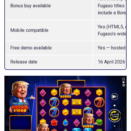
Bonus buy available
Fugaso titles in
include a Bonus 
Yes (HTML5, con
Mobile compatible
Fugaso’s wider 
Free demo available
Yes — hosted o
Release date
16 April 2026