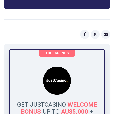
TOP CASINOS
GET JUSTCASINO
WELCOME
BONUS
UP TO
AU$5,000
+