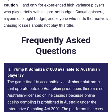
caution
— and only for experienced high-variance players
who play strictly within a pre-set budget. Casual spinners,
anyone on a tight budget, and anyone who finds themselves
chasing losses should not play this title.
Frequently Asked
Questions
Is Trump It Bonanza x1000 available to Australian
players?
The game itself is accessible via offshore platforms
that operate outside Australian jurisdiction; there are no
Australian-licensed online casinos because online
casino gambling is prohibited in Australia under the
Interactive Gambling Act 2001. The platforms that carry