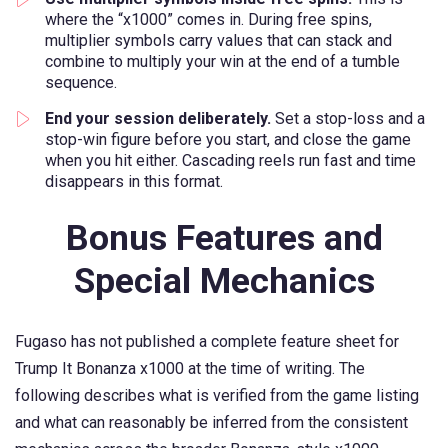
where the “x1000” comes in. During free spins,
multiplier symbols carry values that can stack and
combine to multiply your win at the end of a tumble
sequence.
End your session deliberately.
Set a stop-loss and a
stop-win figure before you start, and close the game
when you hit either. Cascading reels run fast and time
disappears in this format.
Bonus Features and
Special Mechanics
Fugaso has not published a complete feature sheet for
Trump It Bonanza x1000 at the time of writing. The
following describes what is verified from the game listing
and what can reasonably be inferred from the consistent