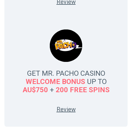
Review
GET MR. PACHO CASINO
WELCOME BONUS
UP TO
AU$750
+
200 FREE SPINS
Review