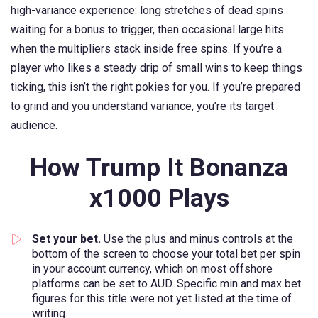
high-variance experience: long stretches of dead spins
waiting for a bonus to trigger, then occasional large hits
when the multipliers stack inside free spins. If you’re a
player who likes a steady drip of small wins to keep things
ticking, this isn’t the right pokies for you. If you’re prepared
to grind and you understand variance, you’re its target
audience.
How Trump It Bonanza
x1000 Plays
Set your bet.
Use the plus and minus controls at the
bottom of the screen to choose your total bet per spin
in your account currency, which on most offshore
platforms can be set to AUD. Specific min and max bet
figures for this title were not yet listed at the time of
writing.