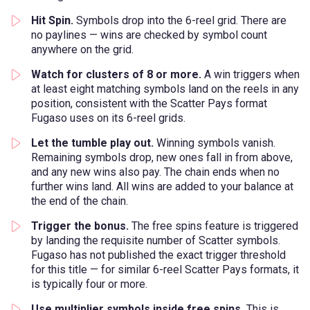
Hit Spin.
Symbols drop into the 6-reel grid. There are
no paylines — wins are checked by symbol count
anywhere on the grid.
Watch for clusters of 8 or more.
A win triggers when
at least eight matching symbols land on the reels in any
position, consistent with the Scatter Pays format
Fugaso uses on its 6-reel grids.
Let the tumble play out.
Winning symbols vanish.
Remaining symbols drop, new ones fall in from above,
and any new wins also pay. The chain ends when no
further wins land. All wins are added to your balance at
the end of the chain.
Trigger the bonus.
The free spins feature is triggered
by landing the requisite number of Scatter symbols.
Fugaso has not published the exact trigger threshold
for this title — for similar 6-reel Scatter Pays formats, it
is typically four or more.
Use multiplier symbols inside free spins.
This is