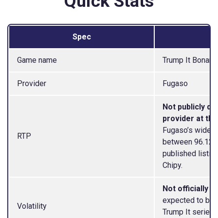
Quick Stats
Tennis AUS Open
Spec
UFC Betting
Game name
Trump It Bonan
Formula 1 Betting
Provider
Fugaso
Not publicly di
provider at the
Fugaso’s wider T
RTP
between 96.12%
published listin
Chipy.
Not officially p
expected to be 
Volatility
Trump It series 