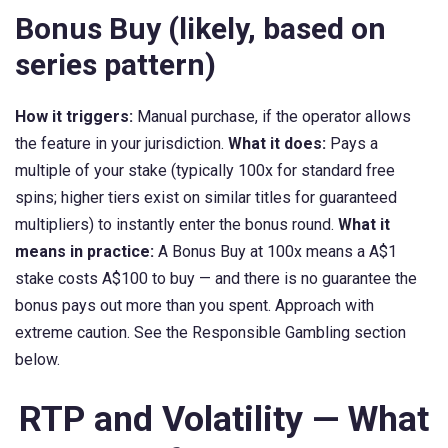
Bonus Buy (likely, based on
series pattern)
How it triggers:
Manual purchase, if the operator allows
the feature in your jurisdiction.
What it does:
Pays a
multiple of your stake (typically 100x for standard free
spins; higher tiers exist on similar titles for guaranteed
multipliers) to instantly enter the bonus round.
What it
means in practice:
A Bonus Buy at 100x means a A$1
stake costs A$100 to buy — and there is no guarantee the
bonus pays out more than you spent. Approach with
extreme caution. See the Responsible Gambling section
below.
RTP and Volatility — What