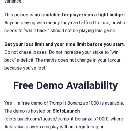
variance.
This pokies is
not suitable for players on a tight budget
.
Anyone playing with money they can’t afford to lose, or who
needs to “win it back,” should not be playing this game.
Set your loss limit and your time limit before you start.
Do not chase losses. Do not increase your stake to “win
back” a deficit. The maths does not change in your favour
because you’ve lost.
Free Demo Availability
Yes — a free demo of Trump It Bonanza x1000 is available.
The demo is hosted on
SlotsLaunch
(slotslaunch.com/fugaso/trump-it-bonanza-x1000), where
Australian players can play without registering or