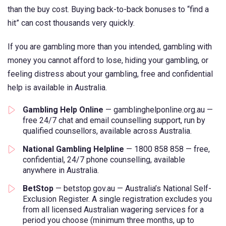
than the buy cost. Buying back-to-back bonuses to “find a
hit” can cost thousands very quickly.
If you are gambling more than you intended, gambling with
money you cannot afford to lose, hiding your gambling, or
feeling distress about your gambling, free and confidential
help is available in Australia.
Gambling Help Online
— gamblinghelponline.org.au —
free 24/7 chat and email counselling support, run by
qualified counsellors, available across Australia.
National Gambling Helpline
— 1800 858 858 — free,
confidential, 24/7 phone counselling, available
anywhere in Australia.
BetStop
— betstop.gov.au — Australia’s National Self-
Exclusion Register. A single registration excludes you
from all licensed Australian wagering services for a
period you choose (minimum three months, up to