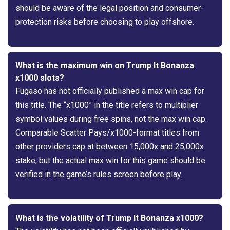
should be aware of the legal position and consumer-
protection risks before choosing to play offshore.
What is the maximum win on Trump It Bonanza
x1000 slots?
Fugaso has not officially published a max win cap for
this title. The “x1000” in the title refers to multiplier
symbol values during free spins, not the max win cap.
Comparable Scatter Pays/x1000-format titles from
other providers cap at between 15,000x and 25,000x
stake, but the actual max win for this game should be
verified in the game’s rules screen before play.
What is the volatility of Trump It Bonanza x1000?