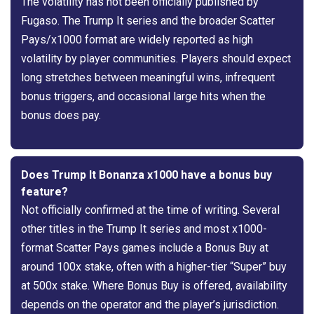
The volatility has not been officially published by
Fugaso. The Trump It series and the broader Scatter
Pays/x1000 format are widely reported as high
volatility by player communities. Players should expect
long stretches between meaningful wins, infrequent
bonus triggers, and occasional large hits when the
bonus does pay.
Does Trump It Bonanza x1000 have a bonus buy
feature?
Not officially confirmed at the time of writing. Several
other titles in the Trump It series and most x1000-
format Scatter Pays games include a Bonus Buy at
around 100x stake, often with a higher-tier “Super” buy
at 500x stake. Where Bonus Buy is offered, availability
depends on the operator and the player’s jurisdiction.