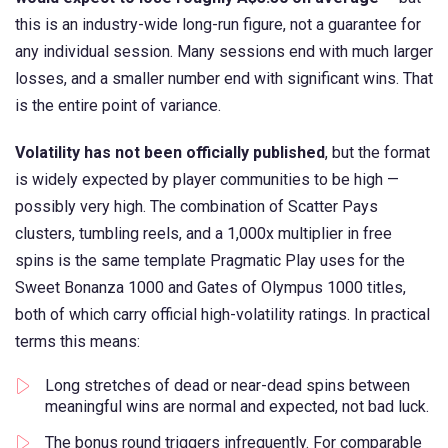
this is an industry-wide long-run figure, not a guarantee for
any individual session. Many sessions end with much larger
losses, and a smaller number end with significant wins. That
is the entire point of variance.
Volatility has not been officially published
, but the format
is widely expected by player communities to be high —
possibly very high. The combination of Scatter Pays
clusters, tumbling reels, and a 1,000x multiplier in free
spins is the same template Pragmatic Play uses for the
Sweet Bonanza 1000 and Gates of Olympus 1000 titles,
both of which carry official high-volatility ratings. In practical
terms this means:
Long stretches of dead or near-dead spins between
meaningful wins are normal and expected, not bad luck.
The bonus round triggers infrequently. For comparable