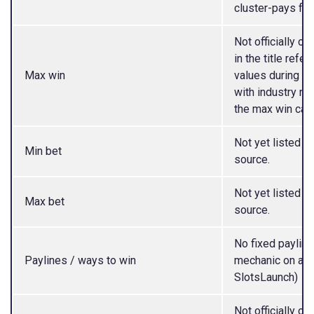
cluster-pays for
Not officially c
in the title refe
Max win
values during fr
with industry na
the max win cap
Not yet listed i
Min bet
source.
Not yet listed i
Max bet
source.
No fixed paylin
Paylines / ways to win
mechanic on a 6-
SlotsLaunch)
Not officially c