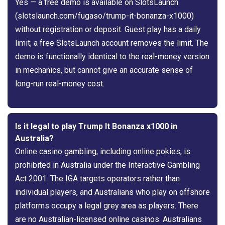
Yes — a free demo is available on SlotsLaunch
(slotslaunch.com/fugaso/trump-it-bonanza-x1000)
without registration or deposit. Guest play has a daily
limit; a free SlotsLaunch account removes the limit. The
demo is functionally identical to the real-money version
in mechanics, but cannot give an accurate sense of
long-run real-money cost.
Is it legal to play Trump It Bonanza x1000 in
Australia?
Online casino gambling, including online pokies, is
prohibited in Australia under the Interactive Gambling
Act 2001. The IGA targets operators rather than
individual players, and Australians who play on offshore
platforms occupy a legal grey area as players. There
are no Australian-licensed online casinos. Australians