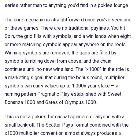
series rather than to anything you’d find in a pokies lounge.
The core mechanic is straightforward once you’ve seen one
of these games. There are no traditional paylines. You hit
Spin, the grid fills with symbols, and a win lands when eight
or more matching symbols appear anywhere on the reels.
Winning symbols are removed, the gaps are filled by
symbols tumbling down from above, and the chain
continues until no new wins land. The “x1000” in the title is
a marketing signal that during the bonus round, multiplier
symbols can carry values up to 1,000x your stake — a
naming pattern Pragmatic Play established with Sweet
Bonanza 1000 and Gates of Olympus 1000.
This is not a pokies for casual spinners or anyone with a
small bankroll. The Scatter Pays format combined with the
x1000 multiplier convention almost always produces a