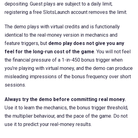
depositing. Guest plays are subject to a daily limit;
registering a free SlotsLaunch account removes the limit.
The demo plays with virtual credits and is functionally
identical to the real-money version in mechanics and
feature triggers, but
demo play does not give you any
feel for the long-run cost of the game
. You will not feel
the financial pressure of a 1-in-450 bonus trigger when
you’re playing with virtual money, and the demo can produce
misleading impressions of the bonus frequency over short
sessions.
Always try the demo before committing real money.
Use it to learn the mechanics, the bonus trigger threshold,
the multiplier behaviour, and the pace of the game. Do not
use it to predict your real-money results.