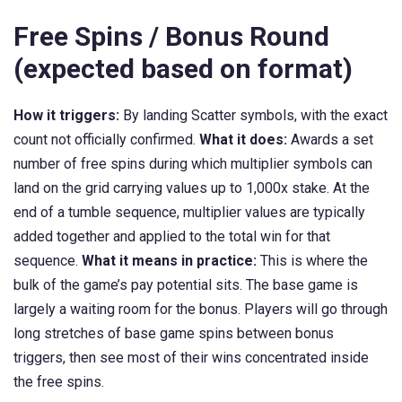
Free Spins / Bonus Round
(expected based on format)
How it triggers:
By landing Scatter symbols, with the exact
count not officially confirmed.
What it does:
Awards a set
number of free spins during which multiplier symbols can
land on the grid carrying values up to 1,000x stake. At the
end of a tumble sequence, multiplier values are typically
added together and applied to the total win for that
sequence.
What it means in practice:
This is where the
bulk of the game’s pay potential sits. The base game is
largely a waiting room for the bonus. Players will go through
long stretches of base game spins between bonus
triggers, then see most of their wins concentrated inside
the free spins.