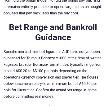
from “did the bonus trigger” to “did the bonus pay out,” and
it remains entirely possible to spend large sums on bought
bonuses that pay back less than the buy cost.
Bet Range and Bankroll
Guidance
Specific min and max bet figures in AUD have not yet been
published for Trump It Bonanza x1000 at the time of writing.
Fugaso’s broader Bonanza-format titles typically range from
around A$0.20 to A$100 per spin depending on the
operator’s currency conversion and player tier. The figures
below assume an entry-level minimum bet of A$0.20 per
spin for illustration. Confirm the actual bet range in-game
before committing real money.