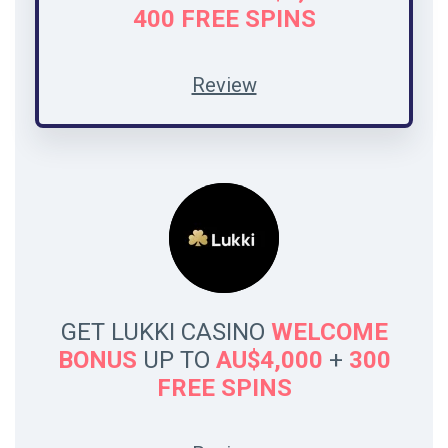
400 FREE SPINS
Review
GET LUKKI CASINO
WELCOME
BONUS
UP TO
AU$4,000
+
300
FREE SPINS