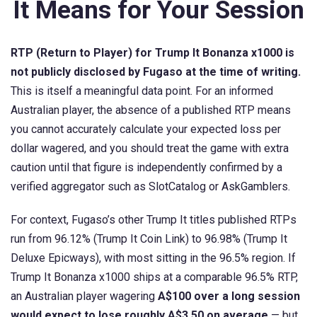
It Means for Your Session
RTP (Return to Player) for Trump It Bonanza x1000 is
not publicly disclosed by Fugaso at the time of writing.
This is itself a meaningful data point. For an informed
Australian player, the absence of a published RTP means
you cannot accurately calculate your expected loss per
dollar wagered, and you should treat the game with extra
caution until that figure is independently confirmed by a
verified aggregator such as SlotCatalog or AskGamblers.
For context, Fugaso’s other Trump It titles published RTPs
run from 96.12% (Trump It Coin Link) to 96.98% (Trump It
Deluxe Epicways), with most sitting in the 96.5% region. If
Trump It Bonanza x1000 ships at a comparable 96.5% RTP,
an Australian player wagering
A$100 over a long session
would expect to lose roughly A$3.50 on average
— but