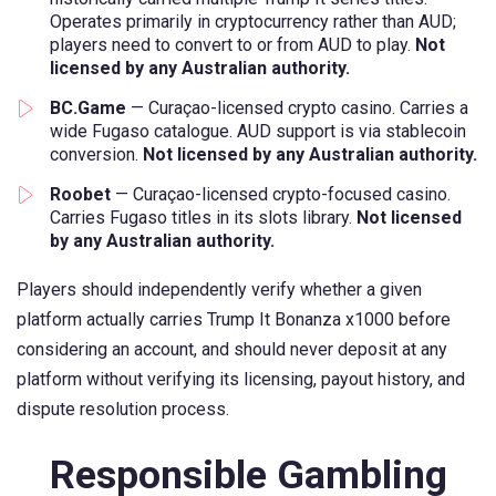
Operates primarily in cryptocurrency rather than AUD;
players need to convert to or from AUD to play.
Not
licensed by any Australian authority.
BC.Game
— Curaçao-licensed crypto casino. Carries a
wide Fugaso catalogue. AUD support is via stablecoin
conversion.
Not licensed by any Australian authority.
Roobet
— Curaçao-licensed crypto-focused casino.
Carries Fugaso titles in its slots library.
Not licensed
by any Australian authority.
Players should independently verify whether a given
platform actually carries Trump It Bonanza x1000 before
considering an account, and should never deposit at any
platform without verifying its licensing, payout history, and
dispute resolution process.
Responsible Gambling