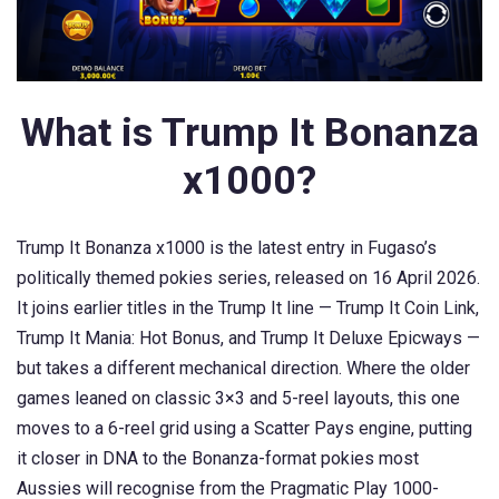
What is Trump It Bonanza
x1000?
Trump It Bonanza x1000 is the latest entry in Fugaso’s
politically themed pokies series, released on 16 April 2026.
It joins earlier titles in the Trump It line — Trump It Coin Link,
Trump It Mania: Hot Bonus, and Trump It Deluxe Epicways —
but takes a different mechanical direction. Where the older
games leaned on classic 3×3 and 5-reel layouts, this one
moves to a 6-reel grid using a Scatter Pays engine, putting
it closer in DNA to the Bonanza-format pokies most
Aussies will recognise from the Pragmatic Play 1000-