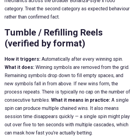
mechanics across the broader Bonanza-style x1000
category. Treat the second category as expected behaviour
rather than confirmed fact.
Tumble / Refilling Reels
(verified by format)
How it triggers:
Automatically after every winning spin.
What it does:
Winning symbols are removed from the grid.
Remaining symbols drop down to fill empty spaces, and
new symbols fall in from above. If new wins form, the
process repeats. There is typically no cap on the number of
consecutive tumbles.
What it means in practice:
A single
spin can produce multiple chained wins. It also means
session time disappears quickly — a single spin might play
out over five to ten seconds with multiple cascades, which
can mask how fast you’re actually betting.