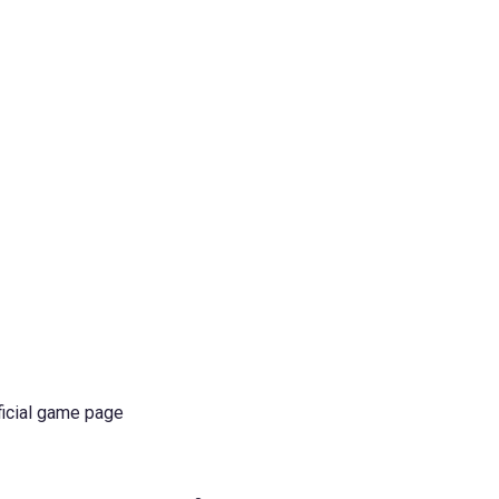
ficial game page