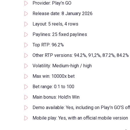
Provider: Play’n GO
Release date: 8 January 2026
Layout: 5 reels, 4 rows
Paylines: 25 fixed paylines
Top RTP: 96.2%
Other RTP versions: 94.2%, 91,2%, 87.2%, 84.2%
Volatility: Medium-high / high
Max win: 10000x bet
Bet range: 0.1 to 100
Main bonus: Hold’n Win
Demo available: Yes, including on Play’n GO’S of
Mobile play: Yes, with an official mobile version