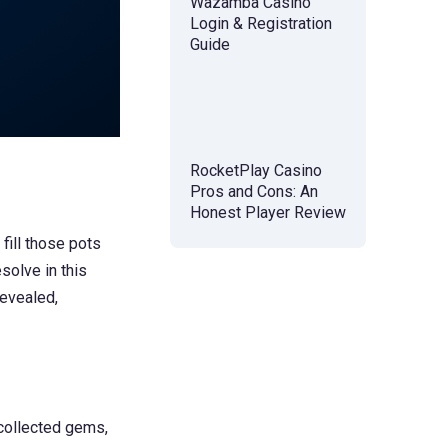
Wazamba Casino
Login & Registration
Guide
RocketPlay Casino
Pros and Cons: An
Honest Player Review
fill those pots
solve in this
revealed,
 collected gems,