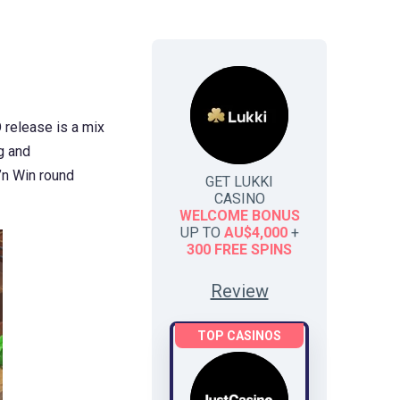
O release is a mix
g and
’n Win round
GET LUKKI
CASINO
WELCOME BONUS
UP TO
AU$4,000
+
300 FREE SPINS
Review
TOP CASINOS