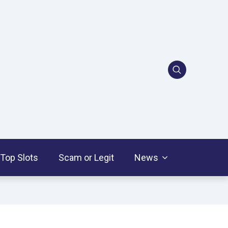
Top Slots
Scam or Legit
News