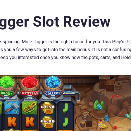
gger Slot Review
 spinning, Mole Digger is the right choice for you. This Play’n G
s you a few ways to get into the main bonus. It is not a confusin
 keep you interested once you know how the pots, carts, and Hold