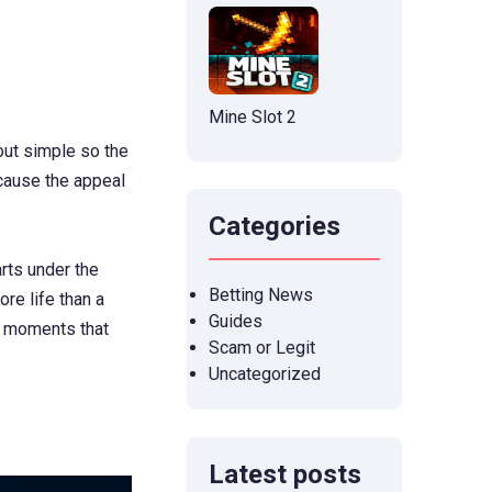
Mine Slot 2
out simple so the
ecause the appeal
Categories
rts under the
Betting News
re life than a
Guides
on moments that
Scam or Legit
Uncategorized
Latest posts