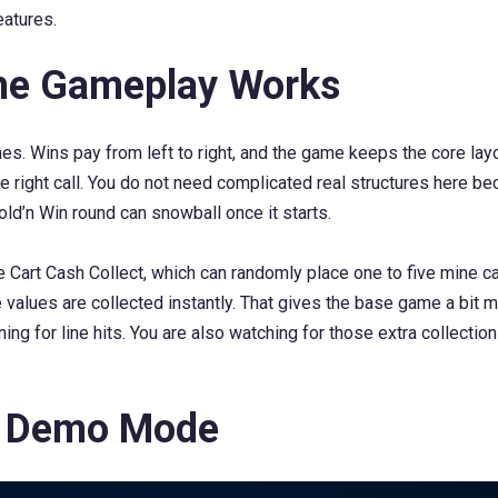
eatures.
he Gameplay Works
es. Wins pay from left to right, and the game keeps the core lay
he right call. You do not need complicated real structures here b
’n Win round can snowball once it starts.
e Cart Cash Collect, which can randomly place one to five mine ca
 values are collected instantly. That gives the base game a bit mo
ing for line hits. You are also watching for those extra collecti
Demo Mode