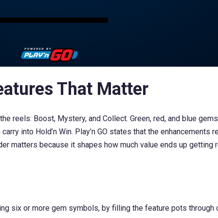
eatures That Matter
he reels: Boost, Mystery, and Collect. Green, red, and blue gems 
arry into Hold’n Win. Play’n GO states that the enhancements re
 order matters because it shapes how much value ends up getting 
ding six or more gem symbols, by filling the feature pots through