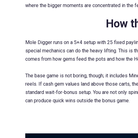
where the bigger moments are concentrated in the f
How t
Mole Digger runs on a 5×4 setup with 25 fixed paylin
special mechanics can do the heavy lifting. This is t
comes from how gems feed the pots and how the Hold
The base game is not boring, though; it includes Min
reels. If cash gem values land above those carts, the
standard wait-for-bonus setup. You are not only spinn
can produce quick wins outside the bonus game.