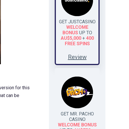
GET JUSTCASINO
WELCOME
BONUS
UP TO
AU$5,000
+
400
FREE SPINS
Review
ersion for this
hat can be
GET MR. PACHO
CASINO
WELCOME BONUS