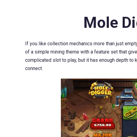
Tennis AUS Open
Mole Di
UFC Betting
Formula 1 Betting
If you like collection mechanics more than just empty
of a simple mining theme with a feature set that give
complicated slot to play, but it has enough depth to
connect.