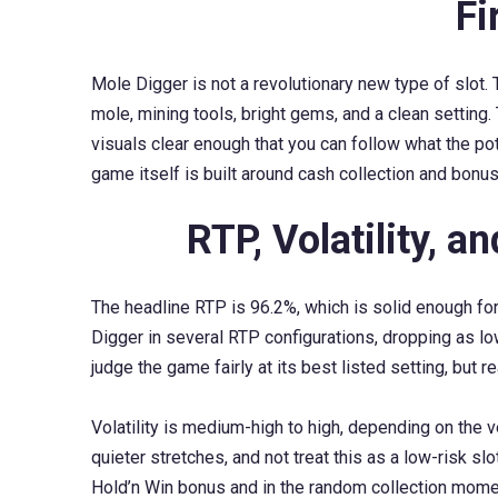
Fi
Mole Digger is not a revolutionary new type of slot.
mole, mining tools, bright gems, and a clean setting.
visuals clear enough that you can follow what the pot
game itself is built around cash collection and bonus
RTP, Volatility, 
The headline RTP is 96.2%, which is solid enough for
Digger in several RTP configurations, dropping as lo
judge the game fairly at its best listed setting, but 
Volatility is medium-high to high, depending on the v
quieter stretches, and not treat this as a low-risk slo
Hold’n Win bonus and in the random collection moments