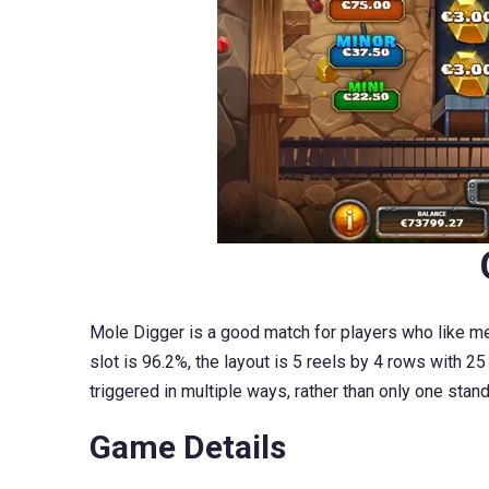
Mole Digger is a good match for players who like me
slot is 96.2%, the layout is 5 reels by 4 rows with 25
triggered in multiple ways, rather than only one stan
​Game Details