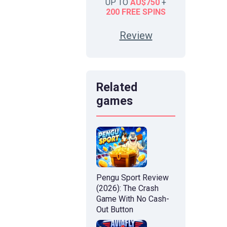
UP TO
AU$750
+
200 FREE SPINS
Review
Related
games
Pengu Sport Review
(2026): The Crash
Game With No Cash-
Out Button