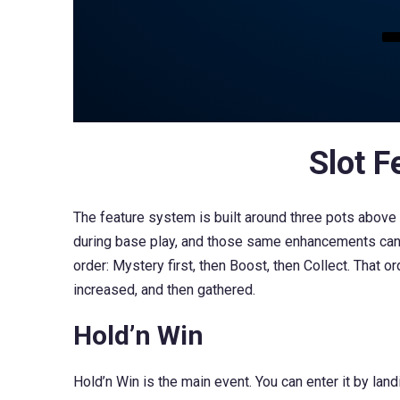
Slot F
The feature system is built around three pots above t
during base play, and those same enhancements can c
order: Mystery first, then Boost, then Collect. That
increased, and then gathered.
Hold’n Win
Hold’n Win is the main event. You can enter it by lan