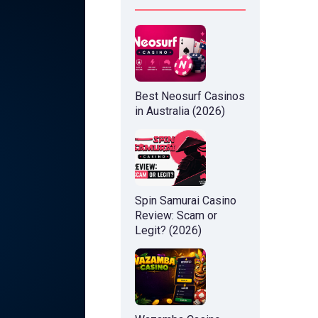
Best Neosurf Casinos
in Australia (2026)
Spin Samurai Casino
Review: Scam or
Legit? (2026)