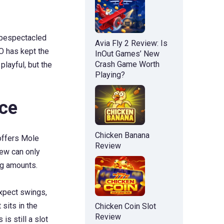
a bespectacled
Avia Fly 2 Review: Is
GO has kept the
InOut Games’ New
Crash Game Worth
playful, but the
Playing?
ice
Chicken Banana
 offers Mole
Review
iew can only
big amounts.
expect swings,
 sits in the
Chicken Coin Slot
Review
s still a slot