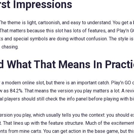
rst Impressions
 The theme is light, cartoonish, and easy to understand. You get 
 That matters because this slot has lots of features, and Play’n 
s and special symbols are doing without confusion. The style is 
 chasing.
and What That Means In Pract
 a modern online slot, but there is an important catch. Play’n GO
w as 84.2%. That means the version you play matters a lot. A rev
real players should still check the info panel before playing with 
ersion you play, which usually tells you the context: you should 
t. That lines up with the feature structure. Much of the excitement
 from mine carts. You can get action in the base game, but this i