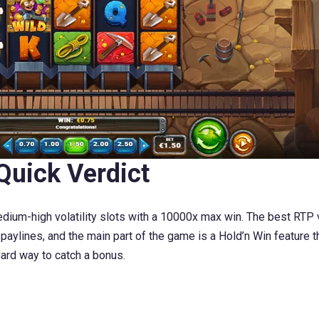
Quick Verdict
dium-high volatility slots with a 10000x max win. The best RTP v
 paylines, and the main part of the game is a Hold’n Win feature t
dard way to catch a bonus.