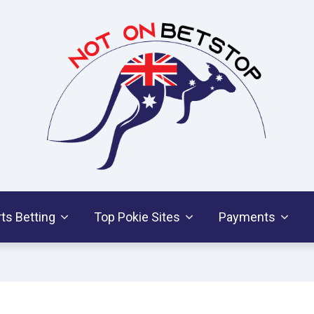
ts Betting
Top Pokie Sites
Payments