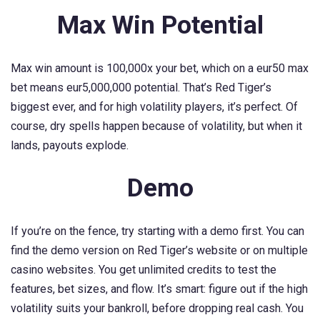
Max Win Potential
Max win amount is 100,000x your bet, which on a eur50 max
bet means eur5,000,000 potential. That’s Red Tiger’s
biggest ever, and for high volatility players, it’s perfect. Of
course, dry spells happen because of volatility, but when it
lands, payouts explode.
Demo
If you’re on the fence, try starting with a demo first. You can
find the demo version on Red Tiger’s website or on multiple
casino websites. You get unlimited credits to test the
features, bet sizes, and flow. It’s smart: figure out if the high
volatility suits your bankroll, before dropping real cash. You