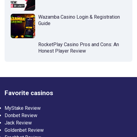
Wazamba Casino Login & Registration
Guide
RocketPlay Casino Pros and Cons: An
Honest Player Review
Favorite casinos
MyStake Review
Donbet Review
Jack Review
Goldenbet Review