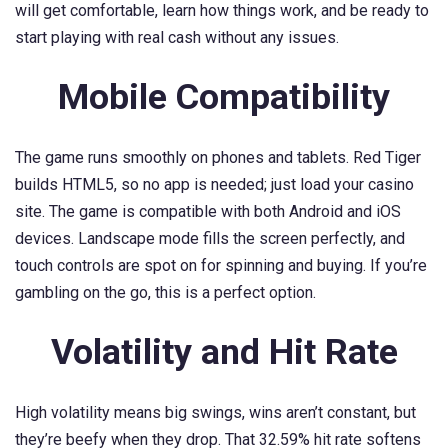
will get comfortable, learn how things work, and be ready to
start playing with real cash without any issues.
Mobile Compatibility
The game runs smoothly on phones and tablets. Red Tiger
builds HTML5, so no app is needed; just load your casino
site. The game is compatible with both Android and iOS
devices. Landscape mode fills the screen perfectly, and
touch controls are spot on for spinning and buying. If you’re
gambling on the go, this is a perfect option.
Volatility and Hit Rate
High volatility means big swings, wins aren’t constant, but
they’re beefy when they drop. That 32.59% hit rate softens