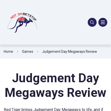
Top Certified Casinos
Is Rocketplay Legit?
Is Winspirit Legit?
Live Blackjack
Australian Football
AFL Pokies
A-League Predictions
NRL Betting
Top Pokies 2025
Neosurf
How to Get Around BetStop
Hot New Casinos
Rocketplay Pros and Cons
WinSpirit Casino App
Live Roulette
NFL Betting
Soccer Betting Guide
Best Online Pokies
Ezeewallet
Guides
Crypto Casinos
Online Bingo
Horse Racing Betting
Apple Pay
Betting News
Home
Games
Judgement Day Megaways Review
Mobile Casinos
Online Keno
Rugby Betting
PayPal
Instant Access Casinos
Free Keno
Esports Betting
Judgement Day
Fast Payout Casinos
Online Poker
Basketball Betting
Megaways Review
RocketPlay Casino
Online Baccarat
Crypto Betting
Winspirit Casino
Cricket Betting
Red Tiger brings Judgement Day Megaways to life, and if