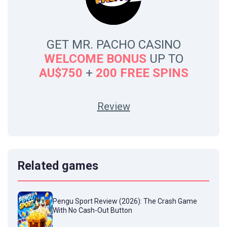
GET MR. PACHO CASINO
WELCOME BONUS
UP TO
AU$750
+
200 FREE SPINS
Review
Related games
Pengu Sport Review (2026): The Crash Game
With No Cash-Out Button