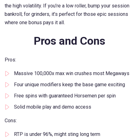
the high volatility. If you’re a low roller, bump your session
bankroll; for grinders, it’s perfect for those epic sessions
where one bonus pays it all.
Pros and Cons
Pros:
Massive 100,000x max win crushes most Megaways
Four unique modifiers keep the base game exciting
Free spins with guaranteed Horsemen per spin
Solid mobile play and demo access
Cons:
RTP is under 96%, might sting long term