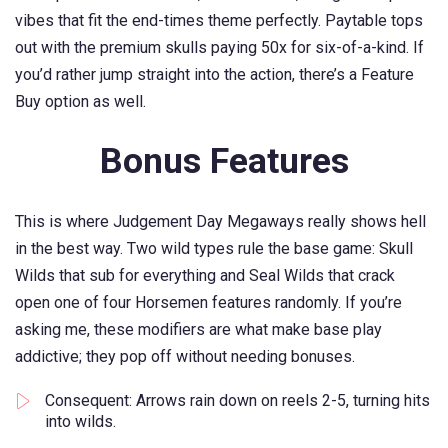
vibes that fit the end-times theme perfectly. Paytable tops
out with the premium skulls paying 50x for six-of-a-kind. If
you’d rather jump straight into the action, there’s a Feature
Buy option as well.
Bonus Features
This is where Judgement Day Megaways really shows hell
in the best way. Two wild types rule the base game: Skull
Wilds that sub for everything and Seal Wilds that crack
open one of four Horsemen features randomly. If you’re
asking me, these modifiers are what make base play
addictive; they pop off without needing bonuses.
Consequent: Arrows rain down on reels 2-5, turning hits
into wilds.