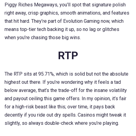
Piggy Riches Megaways, you’ll spot that signature polish
right away, crisp graphics, smooth animations, and features
that hit hard. They’re part of Evolution Gaming now, which
means top-tier tech backing it up, so no lag or glitches
when you’re chasing those big wins.
RTP
The RTP sits at 95.71%, which is solid but not the absolute
highest out there. If you’re wondering why it feels a tad
below average, that’s the trade-off for the insane volatility
and payout ceiling this game offers. In my opinion, it’s fair
for a high-risk beast like this; over time, it pays back
decently if you ride out dry spells. Casinos might tweak it
slightly, so always double-check where you’re playing.