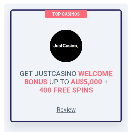
TOP CASINOS
GET JUSTCASINO
WELCOME
BONUS
UP TO
AU$5,000
+
400 FREE SPINS
Review