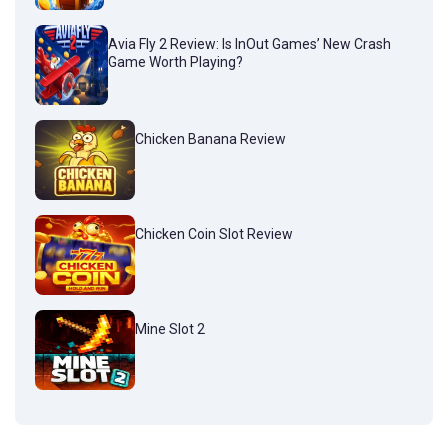
Avia Fly 2 Review: Is InOut Games’ New Crash
Game Worth Playing?
Chicken Banana Review
Chicken Coin Slot Review
Mine Slot 2