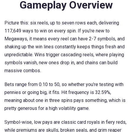
Gameplay Overview
Picture this: six reels, up to seven rows each, delivering
117,649 ways to win on every spin. If you’re new to
Megaways, it means every reel can have 2-7 symbols, and
shaking up the win lines constantly keeps things fresh and
unpredictable. Wins trigger cascading reels, where playing
symbols vanish, new ones drop in, and chains can build
massive combos.
Bets range from 0.10 to 50, so whether you’re testing with
pennies or going big, it fits. Hit frequency is 32.59%,
meaning about one in three spins pays something, which is
pretty generous for a high volatility game.
Symbol-wise, low pays are classic card royals in fiery reds,
while premiums are skulls, broken seals, and grim reaper