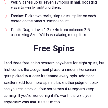
War: Slashes up to seven symbols in half, boosting
ways to win by splitting them.
Famine: Picks two reels, slaps a multiplier on each
based on the other’s symbol count.
Death: Drags down 1-2 reels from columns 2-5,
uncovering Skull Wilds escalating multipliers.
Free Spins
Land three free spins scatters anywhere for eight spins, but
first comes the Judgement phase, a random Horseman
gets picked to trigger its feature every spin. Additional
scatters add four more spins plus another judgment pick,
and you can stack all four horsemen if retriggers keep
coming. If you’re wondering if it’s worth the wait, yes,
especially with that 100,000x cap.