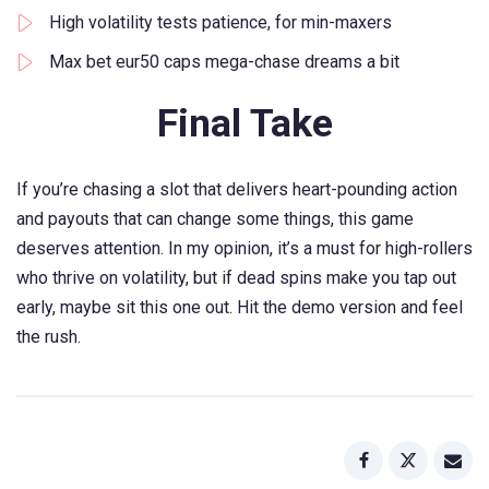
High volatility tests patience, for min-maxers
Max bet eur50 caps mega-chase dreams a bit
Final Take
If you’re chasing a slot that delivers heart-pounding action
and payouts that can change some things, this game
deserves attention. In my opinion, it’s a must for high-rollers
who thrive on volatility, but if dead spins make you tap out
early, maybe sit this one out. Hit the demo version and feel
the rush.