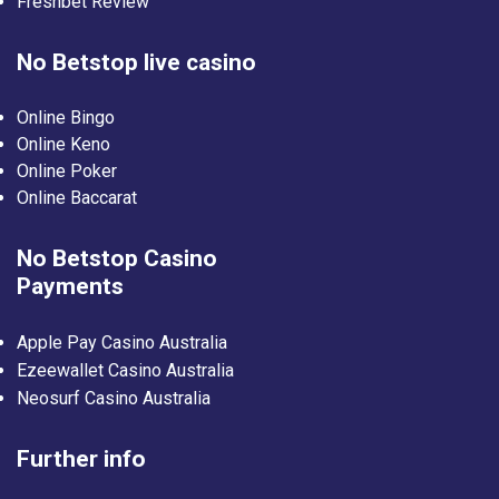
Freshbet Review
No Betstop live casino
Online Bingo
Online Keno
Online Poker
Online Baccarat
No Betstop Casino
Payments
Apple Pay Casino Australia
Ezeewallet Casino Australia
Neosurf Casino Australia
Further info