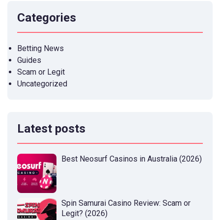
Categories
Betting News
Guides
Scam or Legit
Uncategorized
Latest posts
Best Neosurf Casinos in Australia (2026)
Spin Samurai Casino Review: Scam or
Legit? (2026)