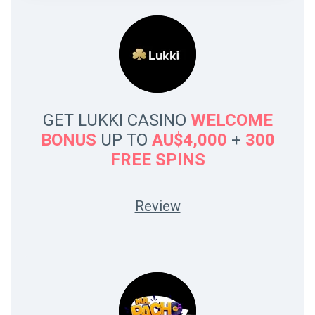
GET LUKKI CASINO
WELCOME
BONUS
UP TO
AU$4,000
+
300
FREE SPINS
Review