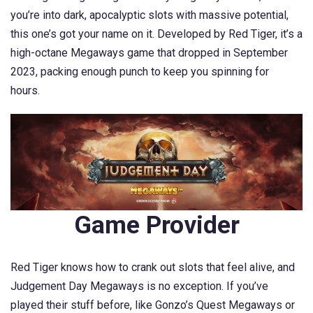
you’re into dark, apocalyptic slots with massive potential,
Tennis AUS Open
this one’s got your name on it. Developed by Red Tiger, it’s a
high-octane Megaways game that dropped in September
UFC Betting
2023, packing enough punch to keep you spinning for
hours.
Formula 1 Betting
Game Provider
Red Tiger knows how to crank out slots that feel alive, and
Judgement Day Megaways is no exception. If you’ve
played their stuff before, like Gonzo’s Quest Megaways or