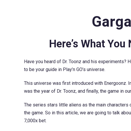
Tennis AUS Open
Garga
UFC Betting
Formula 1 Betting
Here’s What You
Have you heard of Dr. Toonz and his experiments? H
to be your guide in Play’n GO’s universe.
This universe was first introduced with Energoonz.
was the year of Dr. Toonz, and finally, the game in o
The series stars little aliens as the main characters
the game. So in this article, we are going to talk a
7,000x bet.