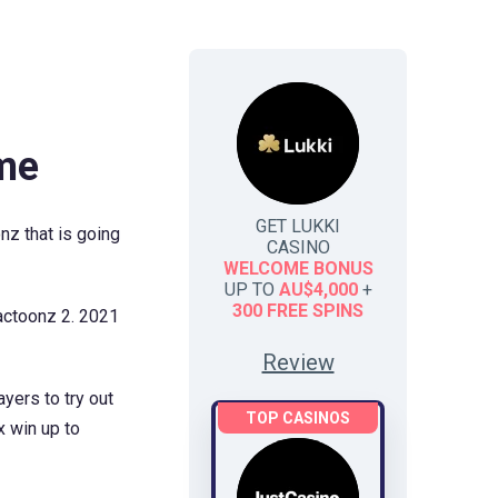
me
GET LUKKI
z that is going
CASINO
WELCOME BONUS
UP TO
AU$4,000
+
300 FREE SPINS
actoonz 2. 2021
Review
yers to try out
TOP CASINOS
x win up to