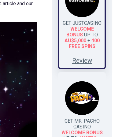
 article and our
GET JUSTCASINO
WELCOME
BONUS
UP TO
AU$5,000
+
400
FREE SPINS
Review
GET MR. PACHO
CASINO
WELCOME BONUS