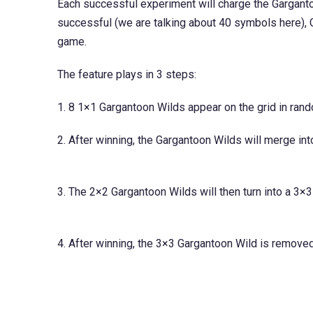
Each successful experiment will charge the Gargantoo
successful (we are talking about 40 symbols here), 
game.
The feature plays in 3 steps:
1. 8 1×1 Gargantoon Wilds appear on the grid in rand
2. After winning, the Gargantoon Wilds will merge i
3. The 2×2 Gargantoon Wilds will then turn into a 3×
4. After winning, the 3×3 Gargantoon Wild is removed