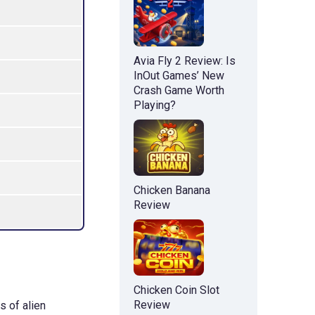
Avia Fly 2 Review: Is
InOut Games’ New
Crash Game Worth
Playing?
Chicken Banana
Review
Chicken Coin Slot
Review
s of alien