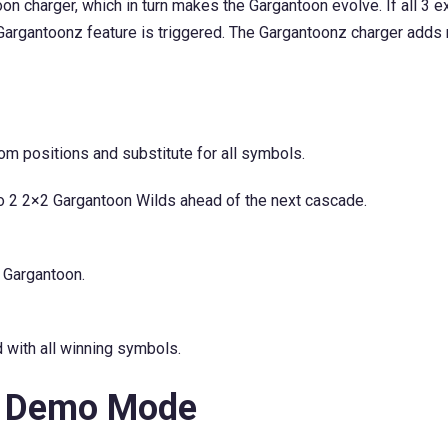
n charger, which in turn makes the Gargantoon evolve. If all 3 
Gargantoonz feature is triggered. The Gargantoonz charger adds m
om positions and substitute for all symbols.
nto 2 2×2 Gargantoon Wilds ahead of the next cascade.
3 Gargantoon.
 with all winning symbols.
Demo Mode