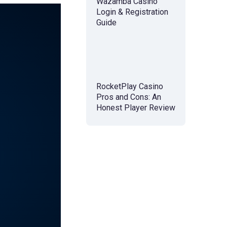
Wazamba Casino
Login & Registration
Guide
RocketPlay Casino
Pros and Cons: An
Honest Player Review