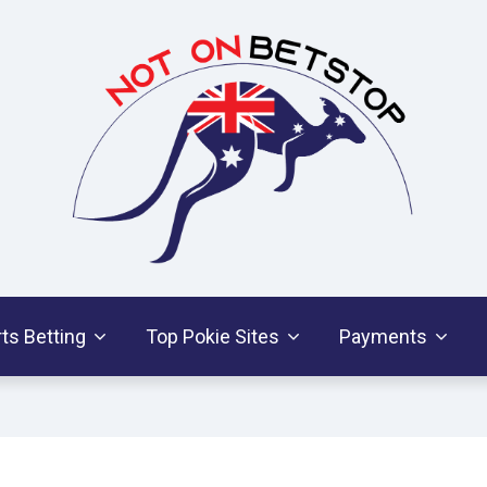
ts Betting
Top Pokie Sites
Payments