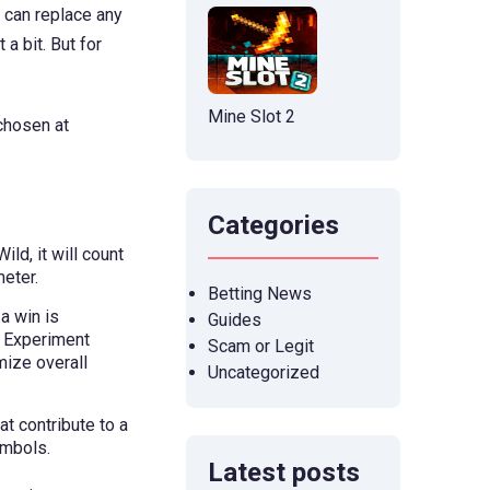
 can replace any
a bit. But for
Mine Slot 2
chosen at
Categories
ild, it will count
eter.
Betting News
a win is
Guides
he Experiment
Scam or Legit
mize overall
Uncategorized
t contribute to a
ymbols.
Latest posts