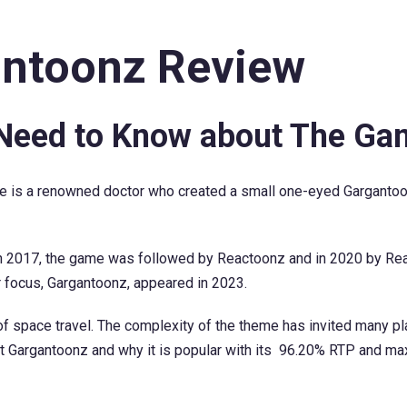
ntoonz Review
 Need to Know about The Ga
e is a renowned doctor who created a small one-eyed Gargantoon
 In 2017, the game was followed by Reactoonz and in 2020 by Re
ur focus, Gargantoonz, appeared in 2023.
 of space travel. The complexity of the theme has invited many pla
bout Gargantoonz and why it is popular with its 96.20% RTP and ma