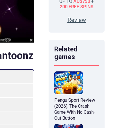
UP TO
AU$750
+
200 FREE SPINS
Review
Related
antoonz
games
Pengu Sport Review
(2026): The Crash
Game With No Cash-
Out Button