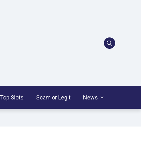
Top Slots
Scam or Legit
News