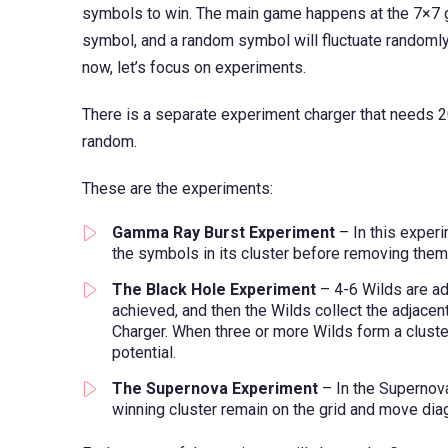
symbols to win. The main game happens at the 7×7 gri
symbol, and a random symbol will fluctuate randomly d
now, let’s focus on experiments.
There is a separate experiment charger that needs 20
random.
These are the experiments:
Gamma Ray Burst Experiment
– In this experi
the symbols in its cluster before removing them
The Black Hole Experiment
– 4-6 Wilds are add
achieved, and then the Wilds collect the adjacent
Charger. When three or more Wilds form a cluster,
potential.
The Supernova Experiment
– In the Supernova
winning cluster remain on the grid and move diag