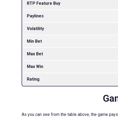
RTP Feature Buy
Paylines
Volatility
Min Bet
Max Bet
Max Win
Rating
Gam
As you can see from the table above, the game pays in