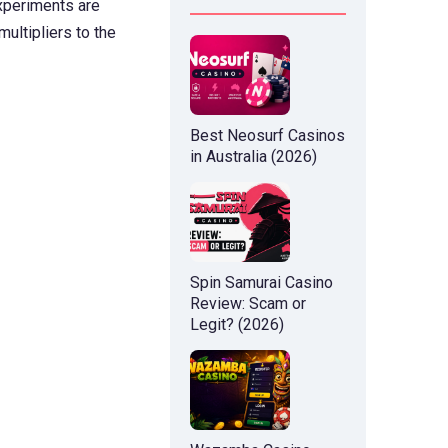
experiments are
ultipliers to the
Best Neosurf Casinos
in Australia (2026)
Spin Samurai Casino
Review: Scam or
Legit? (2026)