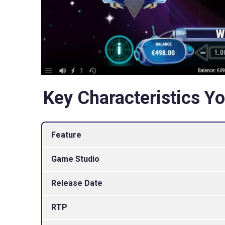
Key Characteristics Y
Feature
Game Studio
Release Date
RTP