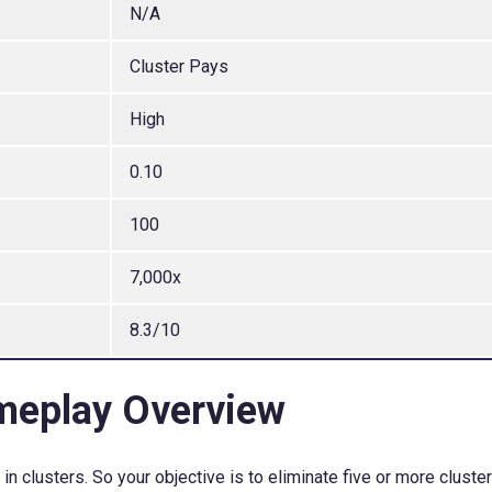
N/A
Cluster Pays
High
0.10
100
7,000x
8.3/10
eplay Overview
 clusters. So your objective is to eliminate five or more cluster