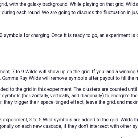
d, with the galaxy background. While playing on that grid, Wilds
uring each round. We are going to discuss the fluctuation in just 
 symbols for charging. Once it is ready to go, an experiment is 
ment, 7 to 9 Wilds will show up on the grid. If you land a winning W
. Gamma Ray Wilds will remove symbols after payout to fill the m
ed to the grid in this experiment. The clusters are counted until 
 symbols (horizontally, vertically, and diagonally) to energize t
 they trigger their space-tinged effect, leave the grid, and maxi
 experiment, 3 to 5 Wild symbols are added to the grid. Wilds tha
onally on each new cascade, if they don’t intersect with other s