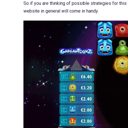
So if you are thinking of possible strategies for thi
website in general will come in handy.