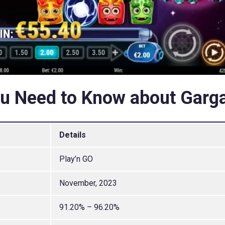
ou Need to Know about Garg
Details
Play’n GO
November, 2023
91.20% – 96.20%