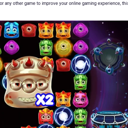
s or any other game to improve your online gaming experience, this