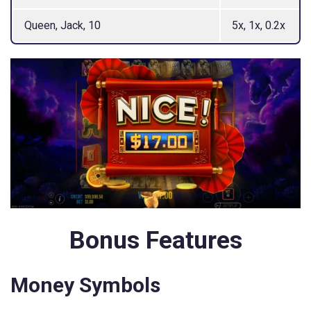
Queen, Jack, 10
5x, 1x, 0.2x
Bonus Features
Money Symbols