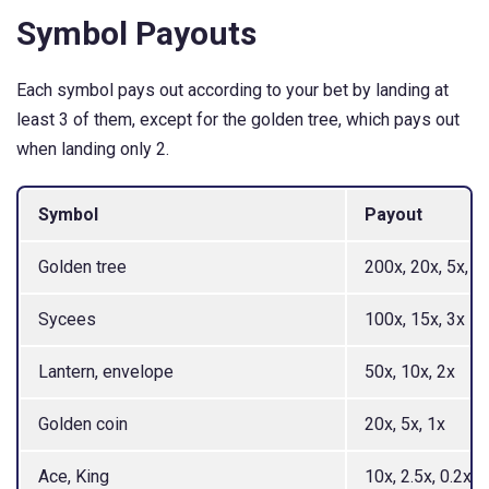
Symbol Payouts
Each symbol pays out according to your bet by landing at
least 3 of them, except for the golden tree, which pays out
when landing only 2.
Symbol
Payout
Golden tree
200x, 20x, 5x, 0
Sycees
100x, 15x, 3x
Lantern, envelope
50x, 10x, 2x
Golden coin
20x, 5x, 1x
Ace, King
10x, 2.5x, 0.2x