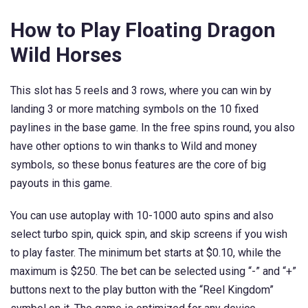
How to Play Floating Dragon
Wild Horses
This slot has 5 reels and 3 rows, where you can win by
landing 3 or more matching symbols on the 10 fixed
paylines in the base game. In the free spins round, you also
have other options to win thanks to Wild and money
symbols, so these bonus features are the core of big
payouts in this game.
You can use autoplay with 10-1000 auto spins and also
select turbo spin, quick spin, and skip screens if you wish
to play faster. The minimum bet starts at $0.10, while the
maximum is $250. The bet can be selected using “-” and “+”
buttons next to the play button with the “Reel Kingdom”