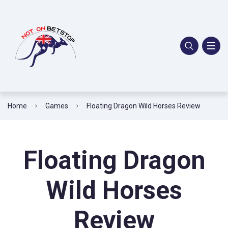
Top Certified Casinos
Is Rocketplay Legit?
Is Winspirit Legit?
Live Blackjack
Australian Football
AFL Pokies
A-League Predictions
NRL Betting
Top Pokies 2025
Neosurf
How to Get Around BetStop
Hot New Casinos
Rocketplay Pros and Cons
WinSpirit Casino App
Live Roulette
NFL Betting
Soccer Betting Guide
Best Online Pokies
Ezeewallet
Guides
Crypto Casinos
Online Bingo
Horse Racing Betting
Apple Pay
Betting News
Home
Games
Floating Dragon Wild Horses Review
Mobile Casinos
Online Keno
Rugby Betting
PayPal
Instant Access Casinos
Free Keno
Esports Betting
Floating Dragon
Fast Payout Casinos
Online Poker
Basketball Betting
Wild Horses
RocketPlay Casino
Online Baccarat
Crypto Betting
Review
Winspirit Casino
Cricket Betting