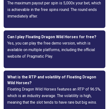
The maximum payout per spin is 5,000x your bet, which
is achievable in the free spins round. The round ends
immediately after.
Can I play Floating Dragon Wild Horses for free?
Yes, you can play the free demo version, which is
available on multiple platforms, including the official
website of Pragmatic Play.
What is the RTP and volatility of Floating Dragon
Wild Horses?
Floating Dragon Wild Horses features an RTP of 96.5%,
which is an industry average. The volatility is high,
meaning that the slot tends to have rare but big wins.