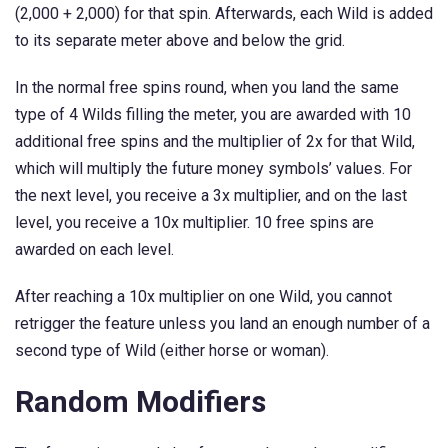
(2,000 + 2,000) for that spin. Afterwards, each Wild is added
to its separate meter above and below the grid.
In the normal free spins round, when you land the same
type of 4 Wilds filling the meter, you are awarded with 10
additional free spins and the multiplier of 2x for that Wild,
which will multiply the future money symbols’ values. For
the next level, you receive a 3x multiplier, and on the last
level, you receive a 10x multiplier. 10 free spins are
awarded on each level.
After reaching a 10x multiplier on one Wild, you cannot
retrigger the feature unless you land an enough number of a
second type of Wild (either horse or woman).
Random Modifiers