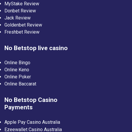
MyStake Review
Donbet Review
Jack Review
Goldenbet Review
Freshbet Review
No Betstop live casino
Online Bingo
Online Keno
Online Poker
Online Baccarat
No Betstop Casino
Payments
Apple Pay Casino Australia
Ezeewallet Casino Australia