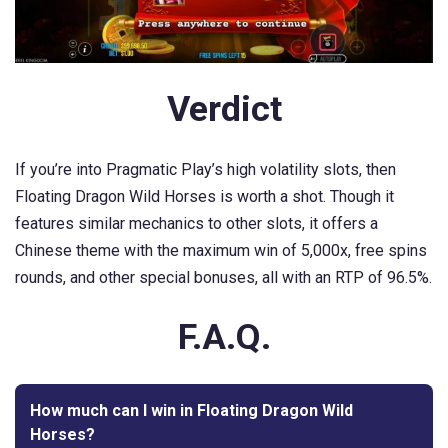
Verdict
If you’re into Pragmatic Play’s high volatility slots, then
Floating Dragon Wild Horses is worth a shot. Though it
features similar mechanics to other slots, it offers a
Chinese theme with the maximum win of 5,000x, free spins
rounds, and other special bonuses, all with an RTP of 96.5%.
F.A.Q.
How much can I win in Floating Dragon Wild
Horses?