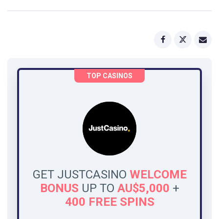
TOP CASINOS
GET JUSTCASINO
WELCOME
BONUS
UP TO
AU$5,000
+
400 FREE SPINS