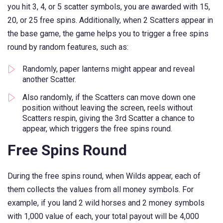
you hit 3, 4, or 5 scatter symbols, you are awarded with 15,
20, or 25 free spins. Additionally, when 2 Scatters appear in
the base game, the game helps you to trigger a free spins
round by random features, such as:
Randomly, paper lanterns might appear and reveal
another Scatter.
Also randomly, if the Scatters can move down one
position without leaving the screen, reels without
Scatters respin, giving the 3rd Scatter a chance to
appear, which triggers the free spins round.
Free Spins Round
During the free spins round, when Wilds appear, each of
them collects the values from all money symbols. For
example, if you land 2 wild horses and 2 money symbols
with 1,000 value of each, your total payout will be 4,000