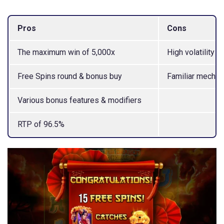
Pros
Cons
The maximum win of 5,000x
High volatility
Free Spins round & bonus buy
Familiar mechan
Various bonus features & modifiers
RTP of 96.5%