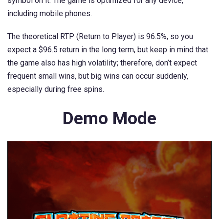
symbol on it. The game is optimized for any device,
including mobile phones.
The theoretical RTP (Return to Player) is 96.5%, so you
expect a $96.5 return in the long term, but keep in mind that
the game also has high volatility; therefore, don’t expect
frequent small wins, but big wins can occur suddenly,
especially during free spins.
Demo Mode