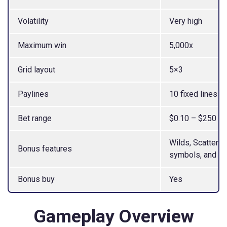
Volatility
Very high
Maximum win
5,000x
Grid layout
5×3
Paylines
10 fixed lines
Bet range
$0.10 – $250 ($
Wilds, Scatters,
Bonus features
symbols, and ra
Bonus buy
Yes
Gameplay Overview