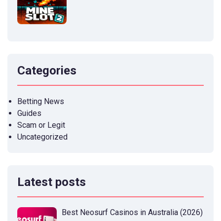
Categories
Betting News
Guides
Scam or Legit
Uncategorized
Latest posts
Best Neosurf Casinos in Australia (2026)