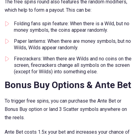
The free spins round also features the random modifiers,
which help to form a payout. This can be:
Folding fans spin feature: When there is a Wild, but no
money symbols, the coins appear randomly.
Paper lanterns: When there are money symbols, but no
Wilds, Wilds appear randomly.
Firecrackers: When there are Wilds and no coins on the
screen, firecrackers change all symbols on the screen
(except for Wilds) into something else.
Bonus Buy Options & Ante Bet
To trigger free spins, you can purchase the Ante Bet or
Bonus Buy option or land 3 Scatter symbols anywhere on
the reels.
Ante Bet costs 1.5x your bet and increases your chance of