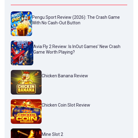
Pengu Sport Review (2026): The Crash Game
With No Cash-Out Button
Avia Fly 2 Review: Is InOut Games’ New Crash
Game Worth Playing?
Chicken Banana Review
Chicken Coin Slot Review
Mine Slot 2