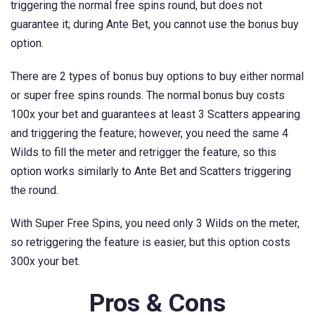
triggering the normal free spins round, but does not
guarantee it; during Ante Bet, you cannot use the bonus buy
option.
There are 2 types of bonus buy options to buy either normal
or super free spins rounds. The normal bonus buy costs
100x your bet and guarantees at least 3 Scatters appearing
and triggering the feature; however, you need the same 4
Wilds to fill the meter and retrigger the feature, so this
option works similarly to Ante Bet and Scatters triggering
the round.
With Super Free Spins, you need only 3 Wilds on the meter,
so retriggering the feature is easier, but this option costs
300x your bet.
Pros & Cons