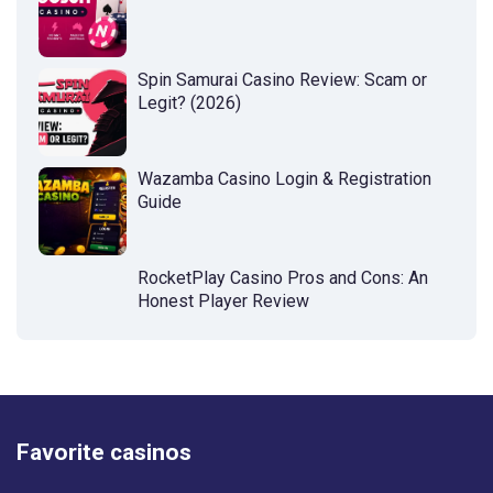
Spin Samurai Casino Review: Scam or
Legit? (2026)
Wazamba Casino Login & Registration
Guide
RocketPlay Casino Pros and Cons: An
Honest Player Review
Favorite casinos