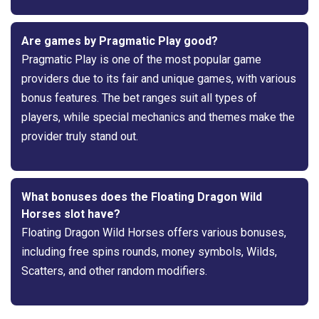
Are games by Pragmatic Play good?
Pragmatic Play is one of the most popular game
providers due to its fair and unique games, with various
bonus features. The bet ranges suit all types of
players, while special mechanics and themes make the
provider truly stand out.
What bonuses does the Floating Dragon Wild
Horses slot have?
Floating Dragon Wild Horses offers various bonuses,
including free spins rounds, money symbols, Wilds,
Scatters, and other random modifiers.