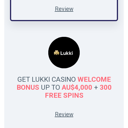
Review
GET LUKKI CASINO
WELCOME
BONUS
UP TO
AU$4,000
+
300
FREE SPINS
Review