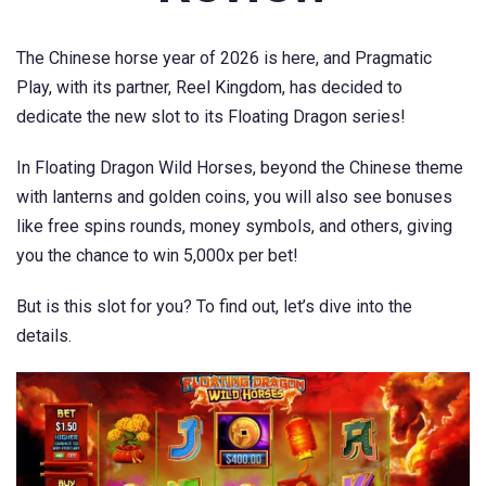
Tennis AUS Open
The Chinese horse year of 2026 is here, and Pragmatic
Play, with its partner, Reel Kingdom, has decided to
UFC Betting
dedicate the new slot to its Floating Dragon series!
Formula 1 Betting
In Floating Dragon Wild Horses, beyond the Chinese theme
with lanterns and golden coins, you will also see bonuses
like free spins rounds, money symbols, and others, giving
you the chance to win 5,000x per bet!
But is this slot for you? To find out, let’s dive into the
details.