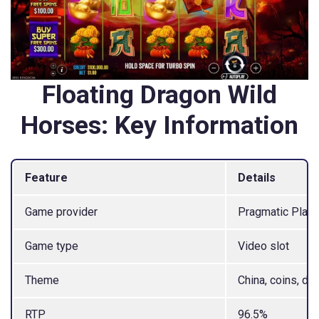
Floating Dragon Wild
Horses: Key Information
Feature
Details
Game provider
Pragmatic Play
Game type
Video slot
Theme
China, coins, dr
RTP
96.5%