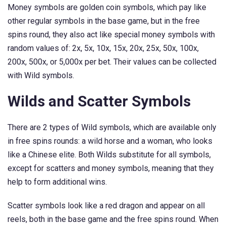
Money symbols are golden coin symbols, which pay like
other regular symbols in the base game, but in the free
spins round, they also act like special money symbols with
random values of: 2x, 5x, 10x, 15x, 20x, 25x, 50x, 100x,
200x, 500x, or 5,000x per bet. Their values can be collected
with Wild symbols.
Wilds and Scatter Symbols
There are 2 types of Wild symbols, which are available only
in free spins rounds: a wild horse and a woman, who looks
like a Chinese elite. Both Wilds substitute for all symbols,
except for scatters and money symbols, meaning that they
help to form additional wins.
Scatter symbols look like a red dragon and appear on all
reels, both in the base game and the free spins round. When