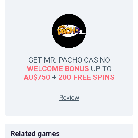
GET MR. PACHO CASINO
WELCOME BONUS
UP TO
AU$750
+
200 FREE SPINS
Review
Related games