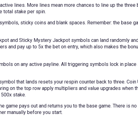
3 active lines. More lines mean more chances to line up the thre
e total stake per spin.
us symbols, sticky coins and blank spaces. Remember: the base 
ckpot and Sticky Mystery Jackpot symbols can land randomly and 
gers and pay up to 5x the bet on entry, which also makes the bonu
bols on any active payline. All triggering symbols lock in place
mbol that lands resets your respin counter back to three. Coin 
ring on the top row apply multipliers and value upgrades when t
t 500x stake.
he game pays out and returns you to the base game. There is no
er manually before you start.