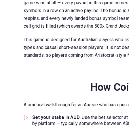
game wins at all — every payout in this game comes 
symbols in a row on an active payline. The bonus is a
respins, and every newly landed bonus symbol resets 
cell grid is filled (which awards the 500x Grand Jackp
This game is designed for Australian players who lik
types and casual short-session players. It is not d
standards, so players coming from Aristocrat-style Ma
How Coi
A practical walkthrough for an Aussie who has spun a 
Set your stake in AUD.
Use the bet selector at
by platform — typically somewhere between A$