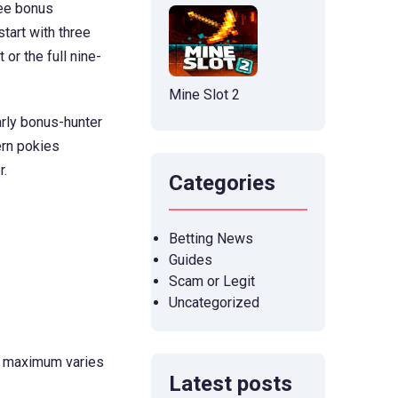
ree bonus
tart with three
or the full nine-
Mine Slot 2
arly bonus-hunter
ern pokies
r.
Categories
Betting News
Guides
Scam or Legit
Uncategorized
he maximum varies
Latest posts