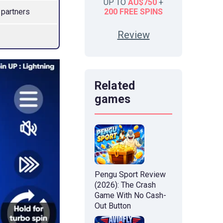
UP TO
AU$750
+
 partners
200 FREE SPINS
Review
Related
games
Pengu Sport Review
(2026): The Crash
Game With No Cash-
Out Button