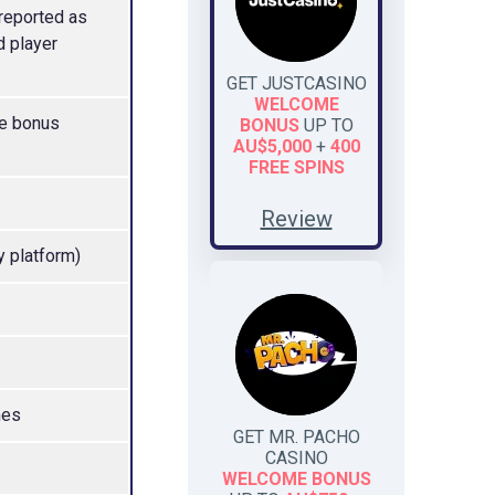
 reported as
 player
GET JUSTCASINO
WELCOME
he bonus
BONUS
UP TO
AU$5,000
+
400
FREE SPINS
Review
 platform)
mes
GET MR. PACHO
CASINO
WELCOME BONUS