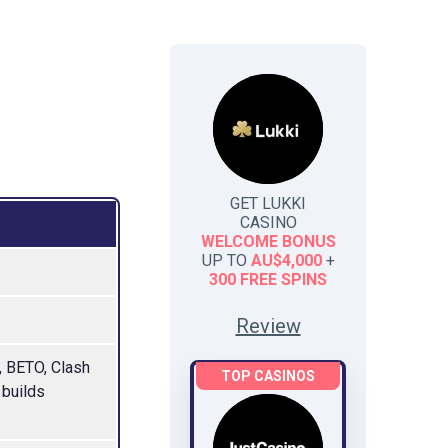
GET LUKKI
CASINO
WELCOME BONUS
UP TO
AU$4,000
+
300 FREE SPINS
Review
, BETO, Clash
TOP CASINOS
 builds