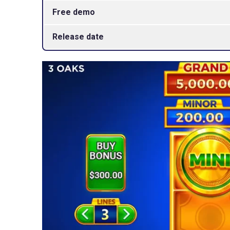
Free demo
Release date