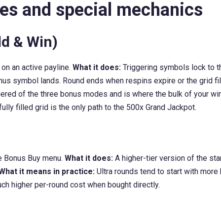
es and special mechanics
d & Win)
on an active payline.
What it does:
Triggering symbols lock to th
nus symbol lands. Round ends when respins expire or the grid fil
ggered of the three bonus modes and is where the bulk of your w
lly filled grid is the only path to the 500x Grand Jackpot.
the Bonus Buy menu.
What it does:
A higher-tier version of the st
What it means in practice:
Ultra rounds tend to start with mor
much higher per-round cost when bought directly.