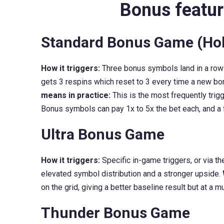
Bonus featur
Standard Bonus Game (Hol
How it triggers:
Three bonus symbols land in a row 
gets 3 respins which reset to 3 every time a new bo
means in practice:
This is the most frequently tri
Bonus symbols can pay 1x to 5x the bet each, and a fu
Ultra Bonus Game
How it triggers:
Specific in-game triggers, or via 
elevated symbol distribution and a stronger upside.
on the grid, giving a better baseline result but at a 
Thunder Bonus Game