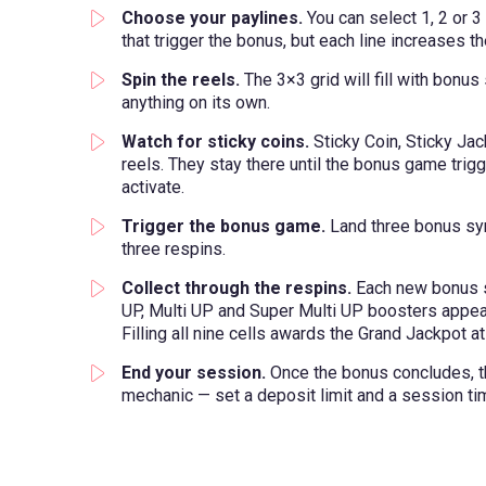
Choose your paylines.
You can select 1, 2 or 
that trigger the bonus, but each line increases th
Spin the reels.
The 3×3 grid will fill with bon
anything on its own.
Watch for sticky coins.
Sticky Coin, Sticky Ja
reels. They stay there until the bonus game trig
activate.
Trigger the bonus game.
Land three bonus sym
three respins.
Collect through the respins.
Each new bonus sy
UP, Multi UP and Super Multi UP boosters appea
Filling all nine cells awards the Grand Jackpot a
End your session.
Once the bonus concludes, t
mechanic — set a deposit limit and a session tim