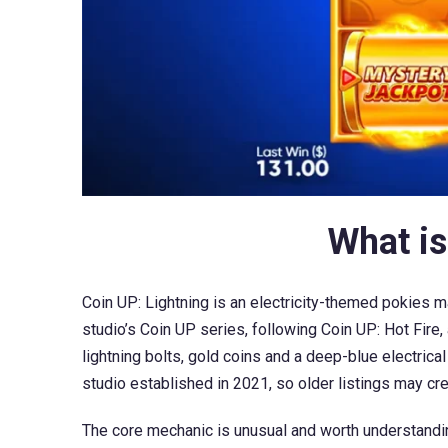
What is
Coin UP: Lightning is an electricity-themed pokies m
studio’s Coin UP series, following Coin UP: Hot Fire
lightning bolts, gold coins and a deep-blue electric
studio established in 2021, so older listings may cre
The core mechanic is unusual and worth understandin