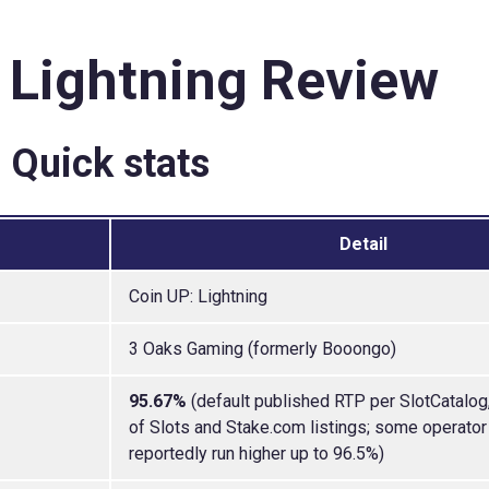
 Lightning Review
Quick stats
Detail
Coin UP: Lightning
3 Oaks Gaming (formerly Booongo)
95.67%
(default published RTP per SlotCatalog
of Slots and Stake.com listings; some operator
reportedly run higher up to 96.5%)