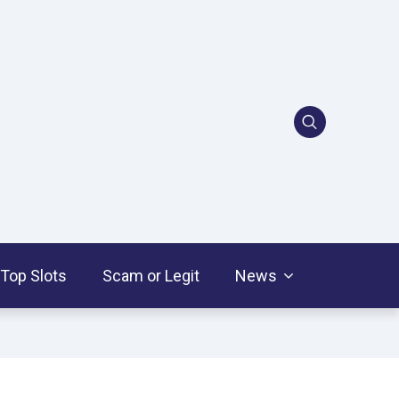
Top Slots
Scam or Legit
News