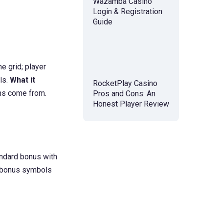
Wazamba Casino
Login & Registration
Guide
e grid; player
ls.
What it
RocketPlay Casino
ins come from.
Pros and Cons: An
Honest Player Review
andard bonus with
e bonus symbols