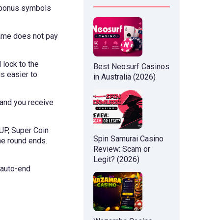
e bonus symbols
game does not pay
lock to the
Best Neosurf Casinos
s easier to
in Australia (2026)
 and you receive
UP, Super Coin
Spin Samurai Casino
he round ends.
Review: Scam or
Legit? (2026)
 auto-end