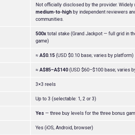
Not officially disclosed by the provider. Widely
medium-to-high
by independent reviewers and
communities.
500x
total stake (Grand Jackpot — full grid in t
game)
≈
A$0.15
(USD $0.10 base; varies by platform)
≈
A$85–A$140
(USD $60–$100 base; varies by
3×3 reels
Up to 3 (selectable: 1, 2 or 3)
Yes
— three buy levels for the three bonus ga
Yes (iOS, Android, browser)