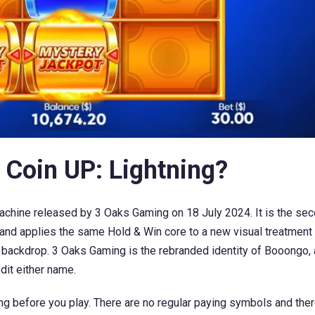
 Coin UP: Lightning?
achine released by 3 Oaks Gaming on 18 July 2024. It is the secon
, and applies the same Hold & Win core to a new visual treatment 
al backdrop. 3 Oaks Gaming is the rebranded identity of Booongo,
dit either name.
g before you play. There are no regular paying symbols and the