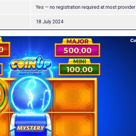
Yes — no registration required at most provider
18 July 2024