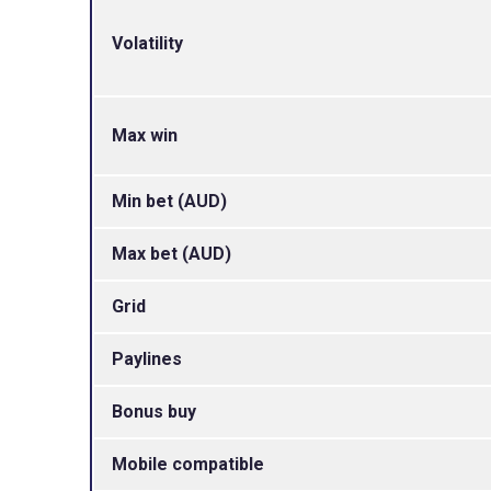
Volatility
Max win
Min bet (AUD)
Max bet (AUD)
Grid
Paylines
Bonus buy
Mobile compatible