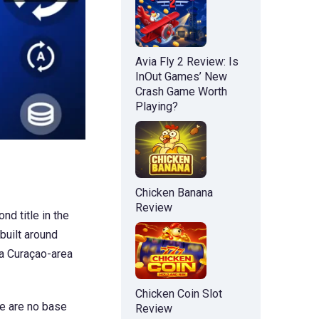
Avia Fly 2 Review: Is
InOut Games’ New
Crash Game Worth
Playing?
Chicken Banana
Review
d title in the
built around
 a Curaçao-area
Chicken Coin Slot
re are no base
Review