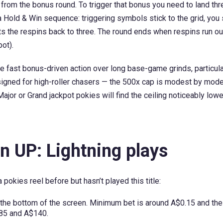
from the bonus round. To trigger that bonus you need to land th
 Hold & Win sequence: triggering symbols stick to the grid, you s
the respins back to three. The round ends when respins run out 
ot).
e fast bonus-driven action over long base-game grinds, particul
esigned for high-roller chasers — the 500x cap is modest by mod
jor or Grand jackpot pokies will find the ceiling noticeably lowe
n UP: Lightning plays
pokies reel before but hasn’t played this title:
 the bottom of the screen. Minimum bet is around A$0.15 and t
85 and A$140.