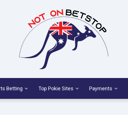
ts Betting
Top Pokie Sites
Payments