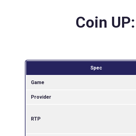
Tennis AUS Open
Coin UP:
UFC Betting
Formula 1 Betting
Spec
Game
Provider
RTP