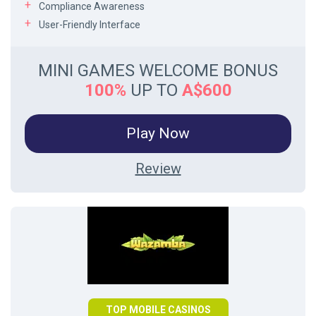
Compliance Awareness
User-Friendly Interface
MINI GAMES WELCOME BONUS
100%
UP TO
A$600
Play Now
Review
TOP MOBILE CASINOS