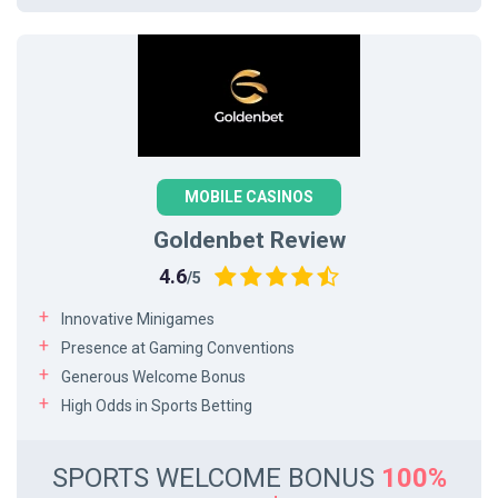
MOBILE CASINOS
Goldenbet Review
4.6
/5
Innovative Minigames
Presence at Gaming Conventions
Generous Welcome Bonus
High Odds in Sports Betting
SPORTS WELCOME BONUS
100%