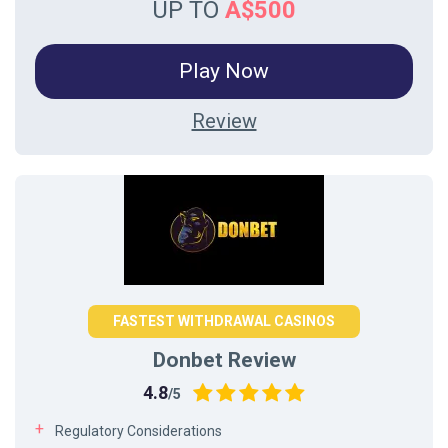
UP TO
A$500
Play Now
Review
FASTEST WITHDRAWAL CASINOS
Donbet Review
4.8
/5
Regulatory Considerations