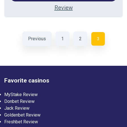
Review
Previous
1
2
3
Favorite casinos
MyStake Review
Donbet Review
Jack Review
Goldenbet Review
Freshbet Review