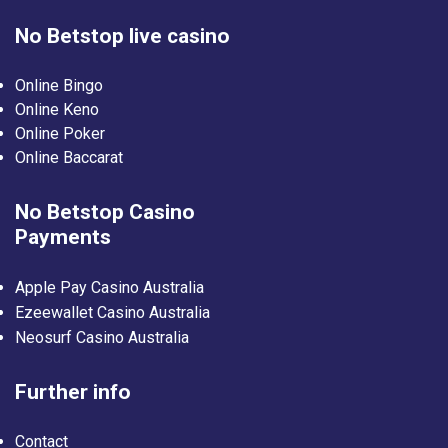
No Betstop live casino
Online Bingo
Online Keno
Online Poker
Online Baccarat
No Betstop Casino
Payments
Apple Pay Casino Australia
Ezeewallet Casino Australia
Neosurf Casino Australia
Further info
Contact