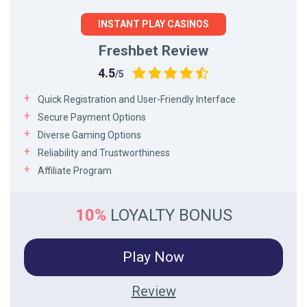
Tennis AUS Open
INSTANT PLAY CASINOS
Freshbet Review
UFC Betting
4.5
/5
Formula 1 Betting
Quick Registration and User-Friendly Interface
Secure Payment Options
Diverse Gaming Options
Reliability and Trustworthiness
Affiliate Program
10%
LOYALTY BONUS
Play Now
Review