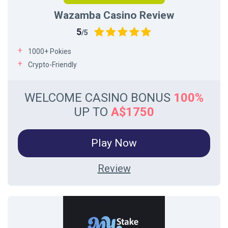
Wazamba Casino Review
5
/5
1000+ Pokies
Crypto-Friendly
WELCOME CASINO BONUS
100%
UP TO
A$1750
Play Now
Review