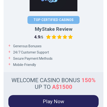
TOP CERTIFIED CASINOS
MyStake Review
4.9
/5
Generous Bonuses
24/7 Customer Support
Secure Payment Methods
Mobile-Friendly
WELCOME CASINO BONUS
150%
UP TO
A$1500
Play Now