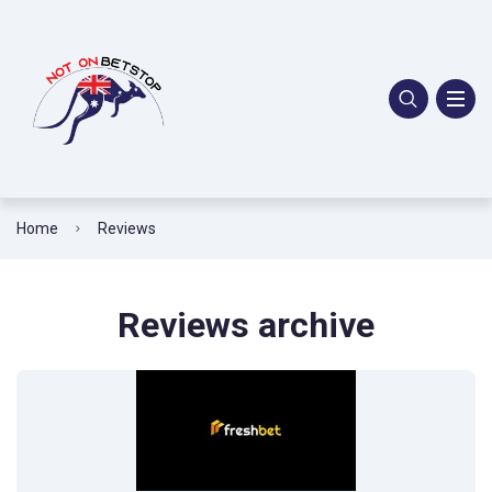
Top Certified Casinos
Is Rocketplay Legit?
Is Winspirit Legit?
Live Blackjack
Australian Football
AFL Pokies
A-League Predictions
NRL Betting
Top Pokies 2025
Neosurf
How to Get Around BetStop
Hot New Casinos
Rocketplay Pros and Cons
WinSpirit Casino App
Live Roulette
NFL Betting
Soccer Betting Guide
Best Online Pokies
Ezeewallet
Guides
Crypto Casinos
Online Bingo
Horse Racing Betting
Apple Pay
Betting News
Home
Reviews
Mobile Casinos
Online Keno
Rugby Betting
PayPal
Instant Access Casinos
Free Keno
Esports Betting
Reviews archive
Fast Payout Casinos
Online Poker
Basketball Betting
RocketPlay Casino
Online Baccarat
Crypto Betting
Winspirit Casino
Cricket Betting