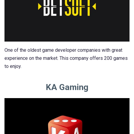
One of the oldest game developer companies with great
experience on the market. This company offers 200 games
to enjoy.
KA Gaming