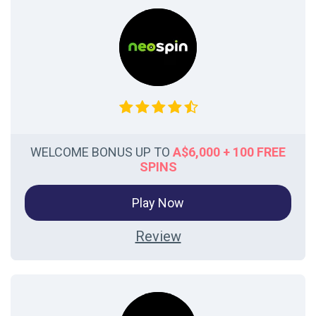
WELCOME BONUS UP TO
A$6,000 + 100 FREE
SPINS
Play Now
Review