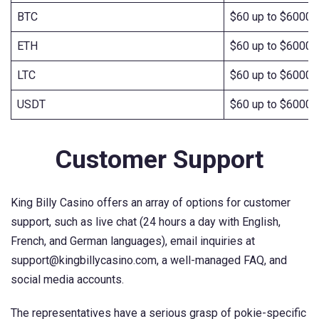
BTC
$60 up to $6000
ETH
$60 up to $6000
LTC
$60 up to $6000
USDT
$60 up to $6000
Customer Support
King Billy Casino offers an array of options for customer
support, such as live chat (24 hours a day with English,
French, and German languages), email inquiries at
support@kingbillycasino.com
, a well-managed FAQ, and
social media accounts.
The representatives have a serious grasp of pokie-specific