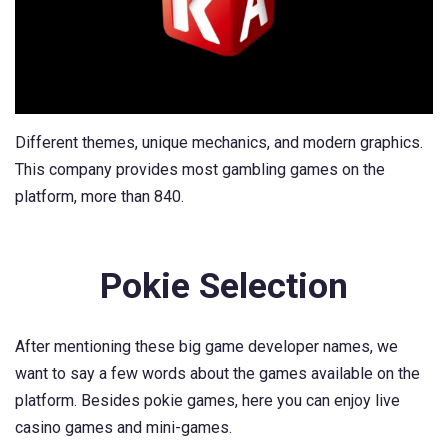
Different themes, unique mechanics, and modern graphics.
This company provides most gambling games on the
platform, more than 840.
Pokie Selection
After mentioning these big game developer names, we
want to say a few words about the games available on the
platform. Besides pokie games, here you can enjoy live
casino games and mini-games.