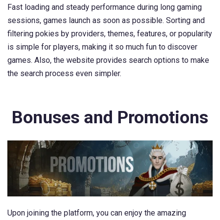
Fast loading and steady performance during long gaming
sessions, games launch as soon as possible. Sorting and
filtering pokies by providers, themes, features, or popularity
is simple for players, making it so much fun to discover
games. Also, the website provides search options to make
the search process even simpler.
Bonuses and Promotions
Upon joining the platform, you can enjoy the amazing