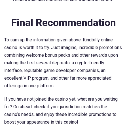
Final Recommendation
To sum up the information given above, Kingbilly online
casino is worth it to try. Just imagine, incredible promotions
combining welcome bonus packs and other rewards upon
making the first several deposits, a crypto-friendly
interface, reputable game developer companies, an
excellent VIP program, and other far more appreciated
offerings in one platform.
If you have not joined the casino yet, what are you waiting
for? Go ahead, check if your jurisdiction matches the
casino’s needs, and enjoy these incredible promotions to
boost your appearance in this casino!