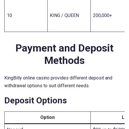
10
KING / QUEEN
200,000+
Payment and Deposit
Methods
KingBilly online casino provides different deposit and
withdrawal options to suit different needs.
Deposit Options
Option
Lim