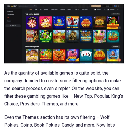
As the quantity of available games is quite solid, the
company decided to create some filtering options to make
the search process even simpler. On the website, you can
filter these gambling games like – New, Top, Popular, King’s
Choice, Providers, Themes, and more.
Even the Themes section has its own filtering – Wolf
Pokies, Coins, Book Pokies, Candy, and more. Now let’s