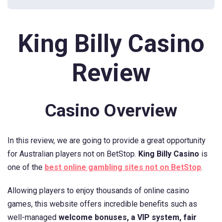
crypto (approx. 0.002 BTC etc.)
Minimum withdrawal:
A$100 (bank transfer); crypto — minimum
King Billy Casino
varies (e.g., ≈0.2 mBTC or ≈20 USDT)
Currencies:
Review
AUD, EUR, USD, CAD, NZD, NOK, JPY, INR,
ZAR, BTC, ETH, LTC, USDT
Casino Overview
In this review, we are going to provide a great opportunity
for Australian players not on BetStop.
King Billy Casino
is
one of the
best online gambling sites not on BetStop
.
Allowing players to enjoy thousands of online casino
games, this website offers incredible benefits such as
well-managed
welcome bonuses, a VIP system, fair