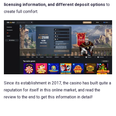
licensing information, and different deposit options
to
create full comfort.
Since its establishment in 2017, the casino has built quite a
reputation for itself in this online market, and read the
review to the end to get this information in detail!