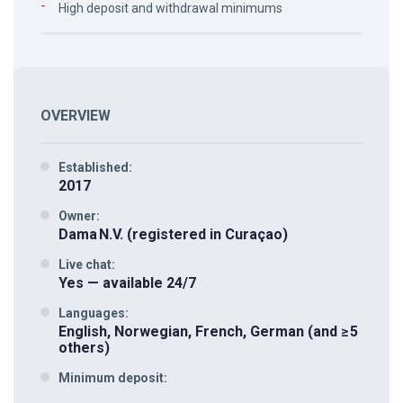
High deposit and withdrawal minimums
OVERVIEW
Established:
2017
Owner:
Dama N.V. (registered in Curaçao)
Live chat:
Yes — available 24/7
Languages:
English, Norwegian, French, German (and ≥ 5
others)
Minimum deposit:
A$30 (Card); A$10 (Neosurf); A$10 for