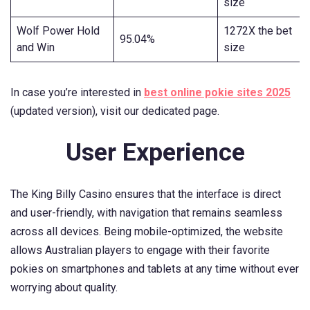
size
Wolf Power Hold
1272X the bet
95.04%
and Win
size
In case you’re interested in
best online pokie sites 2025
(updated version), visit our dedicated page.
User Experience
The King Billy Casino ensures that the interface is direct
and user-friendly, with navigation that remains seamless
across all devices. Being mobile-optimized, the website
allows Australian players to engage with their favorite
pokies on smartphones and tablets at any time without ever
worrying about quality.