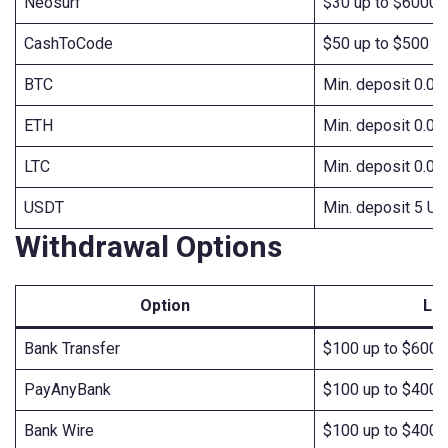
Neosurf
$30 up to $6000
CashToCode
$50 up to $500
BTC
Min. deposit 0.0
ETH
Min. deposit 0.0
LTC
Min. deposit 0.01
USDT
Min. deposit 5 U
Withdrawal Options
Option
Lim
Bank Transfer
$100 up to $6000
PayAnyBank
$100 up to $4000
Bank Wire
$100 up to $4000