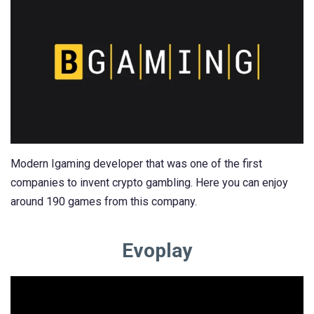
Modern Igaming developer that was one of the first
companies to invent crypto gambling. Here you can enjoy
around 190 games from this company.
Evoplay