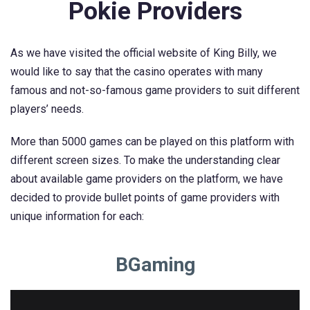
Pokie Providers
As we have visited the official website of King Billy, we
would like to say that the casino operates with many
famous and not-so-famous game providers to suit different
players’ needs.
More than 5000 games can be played on this platform with
different screen sizes. To make the understanding clear
about available game providers on the platform, we have
decided to provide bullet points of game providers with
unique information for each:
BGaming