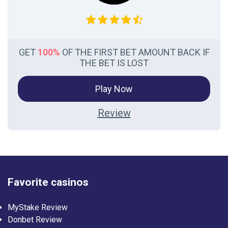
GET
100%
OF THE FIRST BET AMOUNT BACK IF
THE BET IS LOST
Play Now
Review
Favorite casinos
MyStake Review
Donbet Review