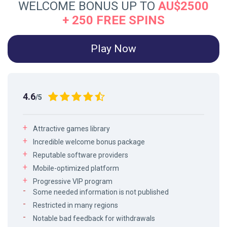
WELCOME BONUS UP TO
AU$2500
Tennis AUS Open
+ 250 FREE SPINS
UFC Betting
Play Now
Formula 1 Betting
4.6
/5
Attractive games library
Incredible welcome bonus package
Reputable software providers
Mobile-optimized platform
Progressive VIP program
Some needed information is not published
Restricted in many regions
Notable bad feedback for withdrawals