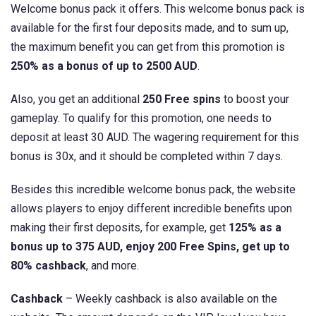
Welcome bonus pack it offers. This welcome bonus pack is
available for the first four deposits made, and to sum up,
the maximum benefit you can get from this promotion is
250% as a bonus of up to 2500 AUD
.
Also, you get an additional
250 Free spins
to boost your
gameplay. To qualify for this promotion, one needs to
deposit at least 30 AUD. The wagering requirement for this
bonus is 30x, and it should be completed within 7 days.
Besides this incredible welcome bonus pack, the website
allows players to enjoy different incredible benefits upon
making their first deposits, for example, get
125% as a
bonus up to 375 AUD, enjoy 200 Free Spins, get up to
80% cashback
, and more.
Cashback
– Weekly cashback is also available on the